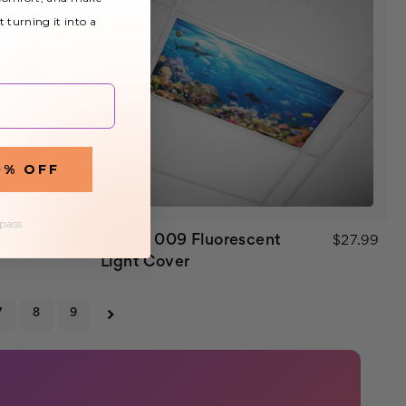
t turning it into a
0% OFF
 pass
Ocean 009 Fluorescent
$32.99
$27.99
Light Cover
7
8
9