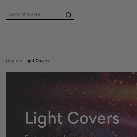
Search
Home
Light Covers
Light Covers