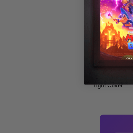
Cloud 015 Magn
Light Cover