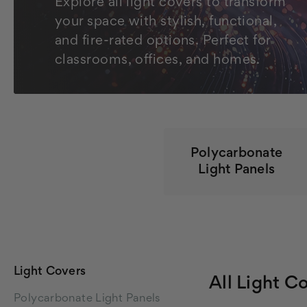
Explore all light covers to transform
your space with stylish, functional,
and fire-rated options. Perfect for
classrooms, offices, and homes.
Polycarbonate
Light Panels
Light Covers
All Light C
Polycarbonate Light Panels