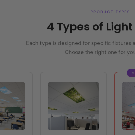
PRODUCT TYPES
4 Types of Ligh
Each type is designed for specific fixtures 
Choose the right one for yo