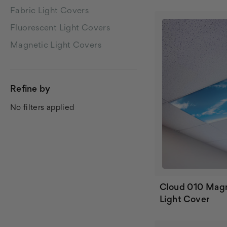
Fabric Light Covers
Fluorescent Light Covers
Magnetic Light Covers
Refine by
No filters applied
Cloud 010 Mag
Light Cover