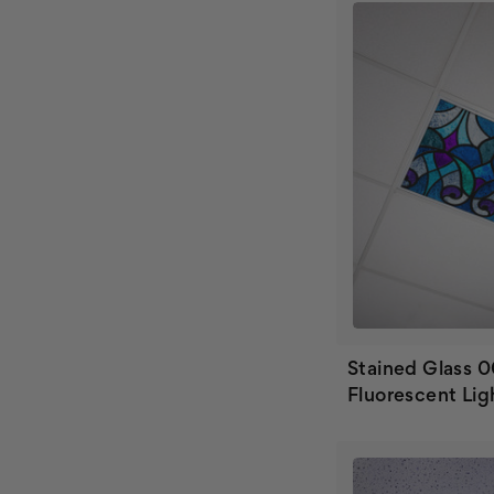
Stained Glass 
Fluorescent Lig