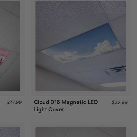
Cloud 016 Magnetic LED
$27.99
$32.99
Light Cover