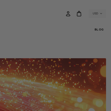
USD
BLOG