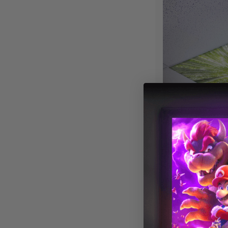
Tree 007 Magne
Cover