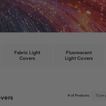
Fabric Light
Fluorescent
Covers
Light Covers
# of Products:
overs