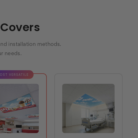
t Covers
and installation methods.
ur needs.