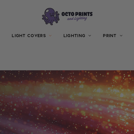
LIGHT COVERS
LIGHTING
PRINT