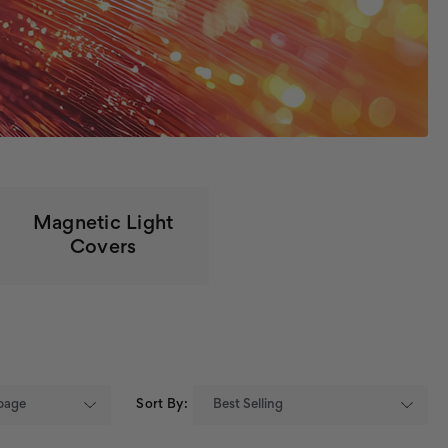
Magnetic Light
Covers
Sort By: