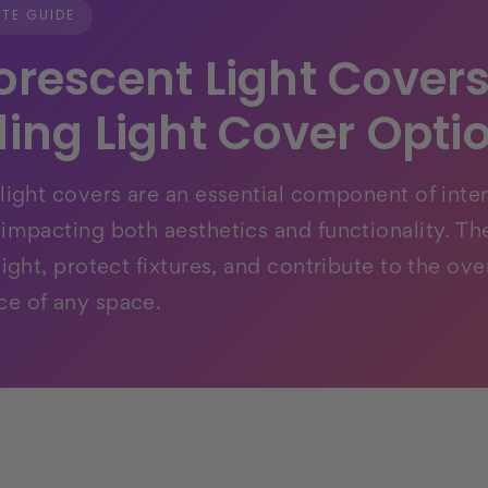
TE GUIDE
orescent Light Covers
ling Light Cover Opti
 light covers are an essential component of inter
 impacting both aesthetics and functionality. Th
light, protect fixtures, and contribute to the over
e of any space.