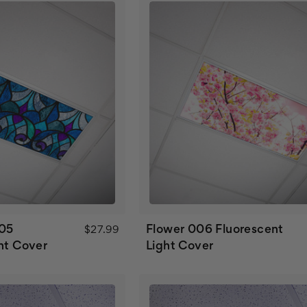
005
Flower 006 Fluorescent
$27.99
ht Cover
Light Cover