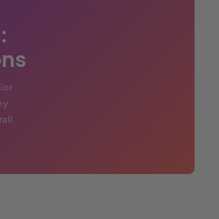
:
ons
ior
ey
all