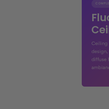
COMPLE
Flu
Cei
Ceiling
design,
diffuse 
ambianc