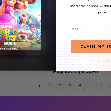
spaces feel finished, withou
project.
Email
CLAIM MY 1
No thanks, I'll
etic LED
Stained Glass 007
$32.99
Magnetic Light Cover
1
2
3
4
5
6