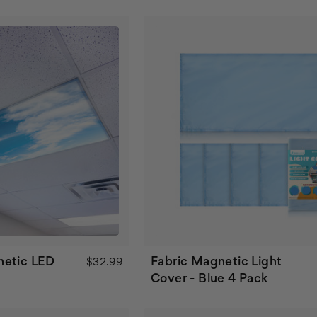
netic LED
Fabric Magnetic Light
$32.99
Cover - Blue 4 Pack