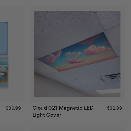
Cloud 021 Magnetic LED
$36.99
$32.99
Light Cover