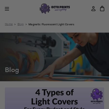
Home
Blog
Magnetic Fluorescent Light Covers
Blog