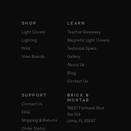
r
e
s
s
SHOP
LEARN
Light Covers
Teacher Giveaway
Lighting
Magnetic Light Covers
Print
Technical Specs
View Brands
Gallery
About Us
Blog
Contact Us
SUPPORT
BRICK &
MORTAR
Contact Us
16637 Fishhawk Blvd
FAQ
Ste 104
Shipping & Returns
Lithia, FL 33547
Order Status