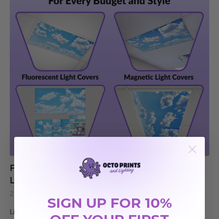
Find Your Perfect Fit: 4 Types of Fluorescent
Light Covers for Every Budget and Style
22nd May 2025
SIGN UP FOR 10%
Light Up Your Classroom or Office: Enhance your space with