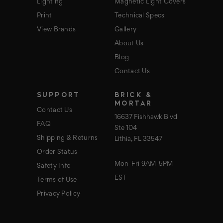
Lighting
Magnetic Light Covers
Print
Technical Specs
View Brands
Gallery
About Us
Blog
Contact Us
SUPPORT
BRICK &
MORTAR
Contact Us
16637 Fishhawk Blvd
FAQ
Ste 104
Shipping & Returns
Lithia, FL 33547
Order Status
Mon-Fri 9AM-5PM
Safety Info
EST
Terms of Use
Privacy Policy