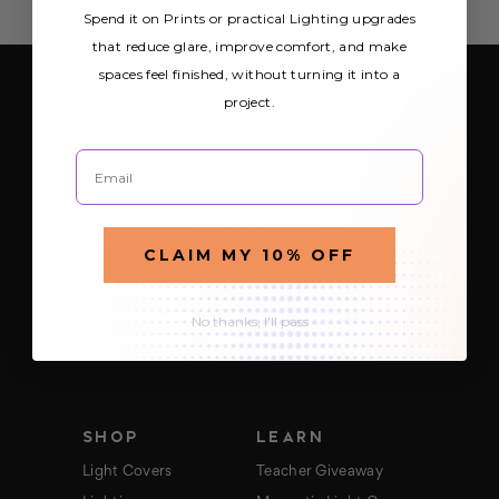
Spend it on Prints or practical Lighting upgrades
that reduce glare, improve comfort, and make
spaces feel finished, without turning it into a
project.
SIGN UP FOR OUR NEWSLETTER
Be the first to hear about Octo Prints &
Email
Lighting’s latest and greatest deals and
products
E
m
a
CLAIM MY 10% OFF
i
FOLLOW US
l
A
No thanks, I'll pass
d
d
r
e
s
s
SHOP
LEARN
Light Covers
Teacher Giveaway