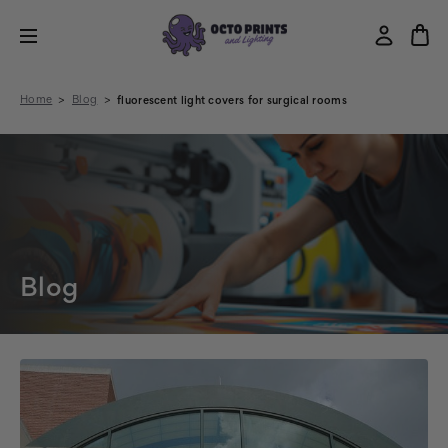
Home
Blog
fluorescent light covers for surgical rooms
Blog