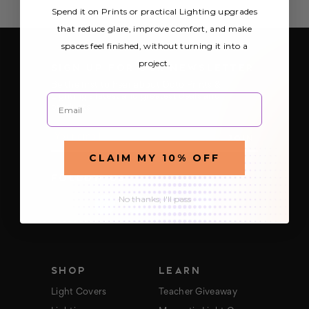
Spend it on Prints or practical Lighting upgrades
that reduce glare, improve comfort, and make
spaces feel finished, without turning it into a
project.
SIGN UP FOR OUR NEWSLETTER
Be the first to hear about Octo Prints &
Email
Lighting’s latest and greatest deals and
products
E
m
a
CLAIM MY 10% OFF
i
FOLLOW US
l
A
No thanks, I'll pass
d
d
r
e
s
s
SHOP
LEARN
Light Covers
Teacher Giveaway