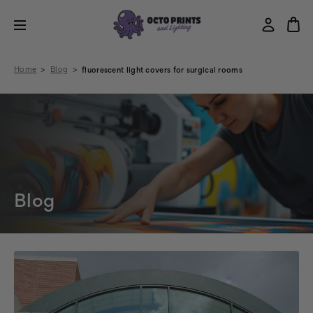
Home
Blog
fluorescent light covers for surgical rooms
Blog