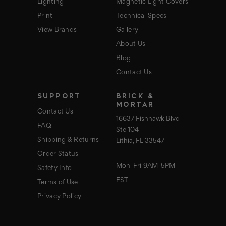
Lighting
Magnetic Light Covers
Print
Technical Specs
View Brands
Gallery
About Us
Blog
Contact Us
SUPPORT
BRICK &
MORTAR
Contact Us
16637 Fishhawk Blvd
FAQ
Ste 104
Shipping & Returns
Lithia, FL 33547
Order Status
Mon-Fri 9AM-5PM
Safety Info
EST
Terms of Use
Privacy Policy