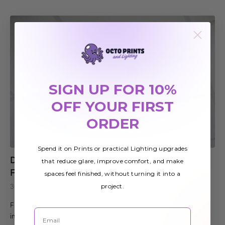
SIGN UP FOR 10%
OFF YOUR FIRST
ORDER
Spend it on Prints or practical Lighting upgrades
Discover The Many Uses Of Fluorescent Light
that reduce glare, improve comfort, and make
Filters
spaces feel finished, without turning it into a
project.
30th Sep 2020
Fluorescent lighting has been around for a long time. However,
Email
innovative ways of defusing the light from fluorescent bulbs are