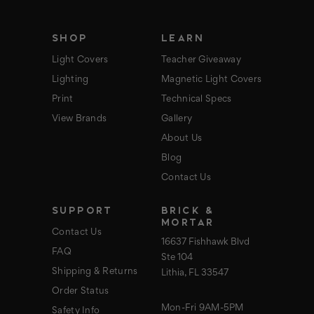
e
s
s
SHOP
LEARN
Light Covers
Teacher Giveaway
Lighting
Magnetic Light Covers
Print
Technical Specs
View Brands
Gallery
About Us
Blog
Contact Us
SUPPORT
BRICK &
MORTAR
Contact Us
16637 Fishhawk Blvd
FAQ
Ste 104
Shipping & Returns
Lithia, FL 33547
Order Status
Mon-Fri 9AM-5PM
Safety Info