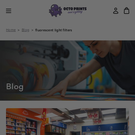
Home
Blog
fluorescent light filters
Blog