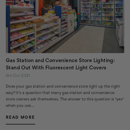
Gas Station and Convenience Store Lighting:
Stand Out With Fluorescent Light Covers
6th Oct 2021
Does your gas station and convenience store light up the right
way? It's a question that many gas station and convenience
store owners ask themselves. The answer to this question is "yes"
when you use…
READ MORE