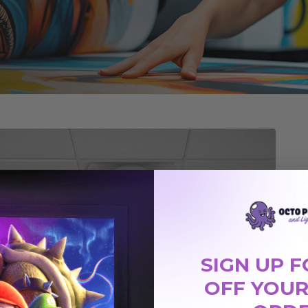
SIGN UP F
OFF YOUR