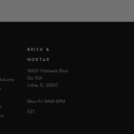
T
BRICK &
MORTAR
16637 Fishhawk Blvd
Ste 104
Returns
Lithia, FL 33547
s
Mon-Fri 9AM-5PM
e
EST
cy