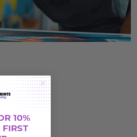
OR 10%
 FIRST