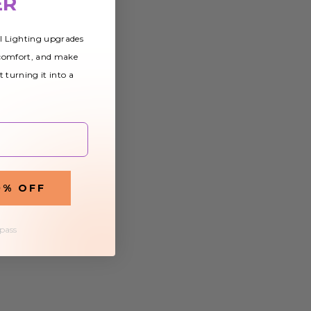
ER
al Lighting upgrades
 comfort, and make
t turning it into a
0% OFF
 pass