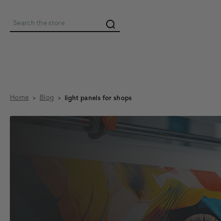
Search
Home
Blog
light panels for shops