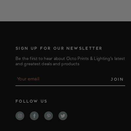
SIGN UP FOR OUR NEWSLETTER
Be the first to hear about Octo Prints & Lighting’s latest
and greatest deals and products
E
m
a
i
l
FOLLOW US
A
d
d
r