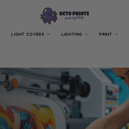
LIGHT COVERS
LIGHTING
PRINT