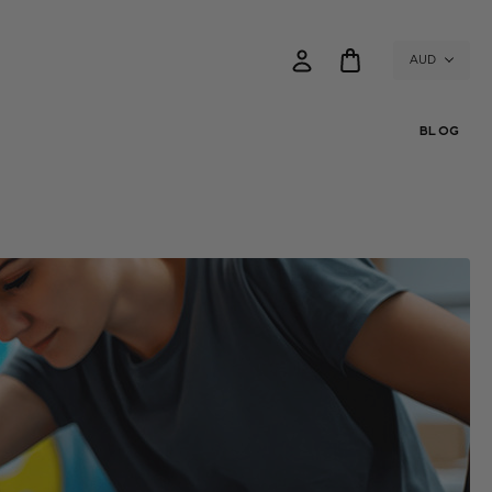
AUD
BLOG