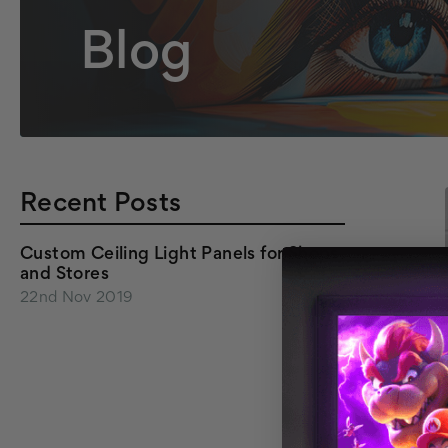
Blog
Recent Posts
Custom Ceiling Light Panels for Shops
and Stores
22nd Nov 2019