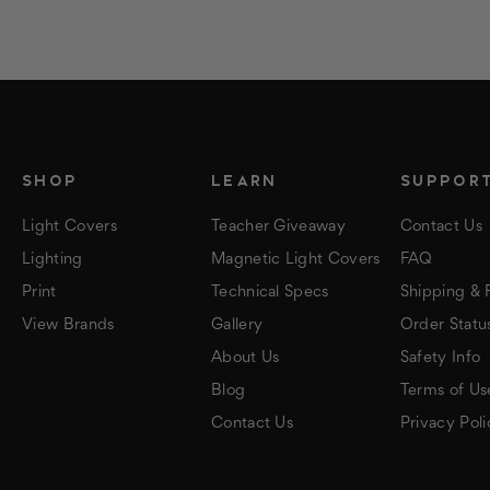
SHOP
LEARN
SUPPOR
Light Covers
Teacher Giveaway
Contact Us
Lighting
Magnetic Light Covers
FAQ
Print
Technical Specs
Shipping & 
View Brands
Gallery
Order Statu
About Us
Safety Info
Blog
Terms of Us
Contact Us
Privacy Poli