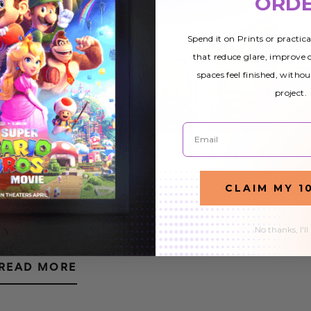
ORD
Spend it on Prints or practic
that reduce glare, improve
spaces feel finished, withou
project.
Email
Custom Ceiling Light Panels for Shops and
Stores
CLAIM MY 1
22nd Nov 2019
Custom ceiling light panels offer an ideal space
No thanks, I'll
lighting option for shops and stores. The vast majority
of stores use fluorescent tube lighting, although some
READ MORE
are switching to LED lights. Both system…