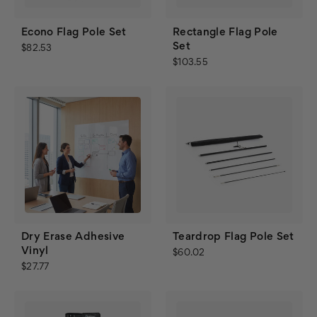
Econo Flag Pole Set
Rectangle Flag Pole
Set
$82.53
$103.55
Dry Erase Adhesive
Teardrop Flag Pole Set
Vinyl
$60.02
$27.77