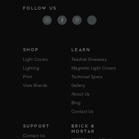
i
FOLLOW US
l
A
d
d
r
e
s
s
SHOP
LEARN
Light Covers
Teacher Giveaway
Lighting
Magnetic Light Covers
Print
Technical Specs
View Brands
Gallery
About Us
Blog
Contact Us
SUPPORT
BRICK &
MORTAR
Contact Us