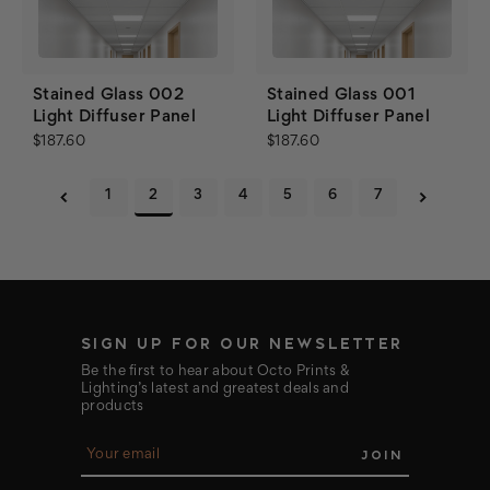
Stained Glass 002
Stained Glass 001
Light Diffuser Panel
Light Diffuser Panel
$187.60
$187.60
1
2
3
4
5
6
7
SIGN UP FOR OUR NEWSLETTER
Be the first to hear about Octo Prints &
Lighting’s latest and greatest deals and
products
E
m
a