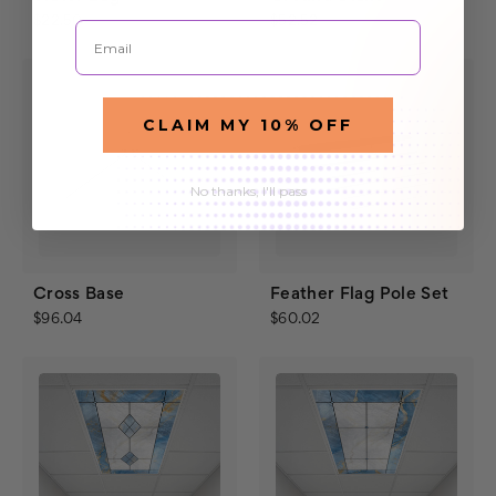
$22.50
$52.52
Email
CLAIM MY 10% OFF
No thanks, I'll pass
Cross Base
Feather Flag Pole Set
$96.04
$60.02