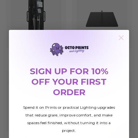
Carry Bag
Square Base
$45.01
$112.55
SIGN UP FOR 10%
OFF YOUR FIRST
ORDER
Spend it on Prints or practical Lighting upgrades
that reduce glare, improve comfort, and make
spaces feel finished, without turning it into a
project.
Water Bag
Ground Stake