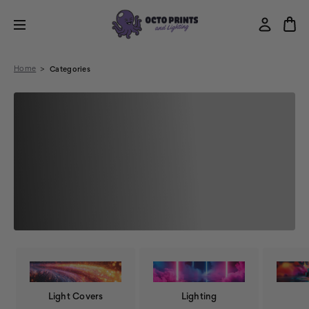
Home
Categories
Light Covers
Lighting