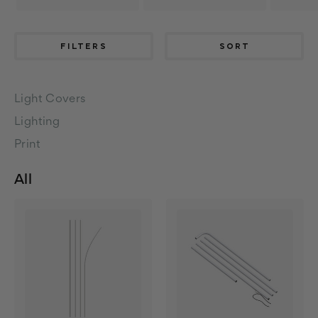
FILTERS
SORT
Light Covers
Lighting
Print
All