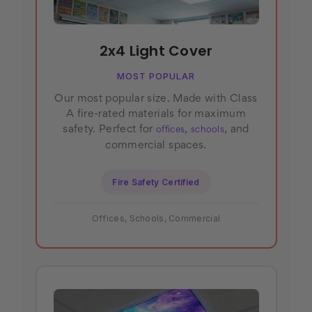
2x4 Light Cover
MOST POPULAR
Our most popular size. Made with Class
A fire-rated materials for maximum
safety. Perfect for
,
, and
offices
schools
commercial spaces.
Fire Safety Certified
Offices, Schools, Commercial