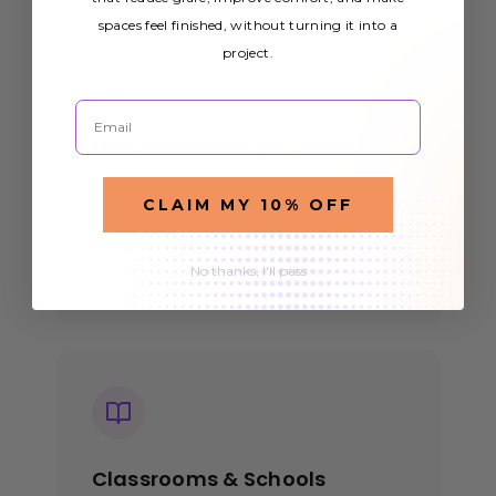
spaces feel finished, without turning it into a
project.
Email
Offices & Workspaces
Create a more pleasant work
CLAIM MY 10% OFF
environment with
that
office light covers
reduce eye strain and improve
No thanks, I'll pass
employee productivity.
Classrooms & Schools