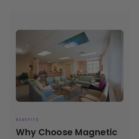
BENEFITS
Why Choose Magnetic