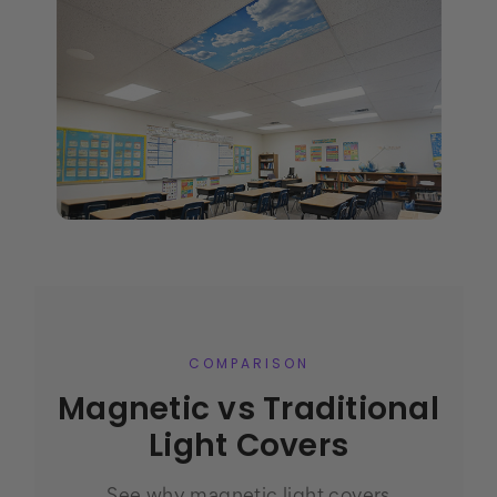
COMPARISON
Magnetic vs Traditional
Light Covers
See why magnetic light covers