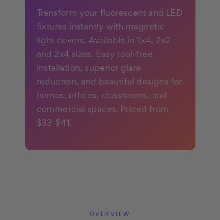
Transform your fluorescent and LED
fixtures instantly with magnetic
light covers. Available in 1x4, 2x2
and 2x4 sizes. Easy tool-free
installation, superior glare
reduction, and beautiful designs for
homes, offices, classrooms, and
commercial spaces. Priced from
$33-$41.
OVERVIEW