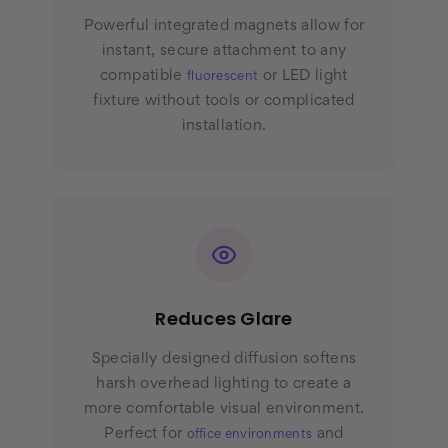
Powerful integrated magnets allow for
instant, secure attachment to any
compatible
or LED light
fluorescent
fixture without tools or complicated
installation.
Reduces Glare
Specially designed diffusion softens
harsh overhead lighting to create a
more comfortable visual environment.
Perfect for
and
office environments