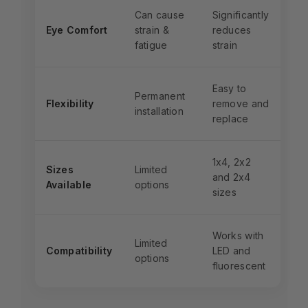
Can cause
Significantly
Eye Comfort
strain &
reduces
fatigue
strain
Easy to
Permanent
Flexibility
remove and
installation
replace
1x4, 2x2
Sizes
Limited
and 2x4
Available
options
sizes
Works with
Limited
Compatibility
LED and
options
fluorescent