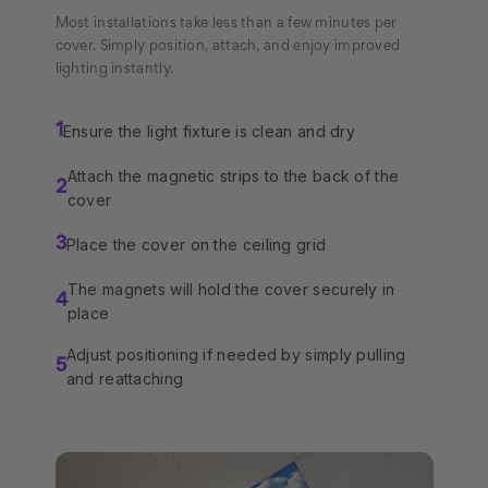
Most installations take less than a few minutes per
cover. Simply position, attach, and enjoy improved
lighting instantly.
Ensure the light fixture is clean and dry
1
Attach the magnetic strips to the back of the
2
cover
Place the cover on the ceiling grid
3
The magnets will hold the cover securely in
4
place
Adjust positioning if needed by simply pulling
5
and reattaching