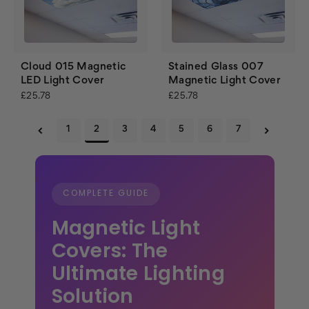
Cloud 015 Magnetic
Stained Glass 007
LED Light Cover
Magnetic Light Cover
£25.78
£25.78
1
2
3
4
5
6
7
COMPLETE GUIDE
Magnetic Light
Covers: The
Ultimate Lighting
Solution