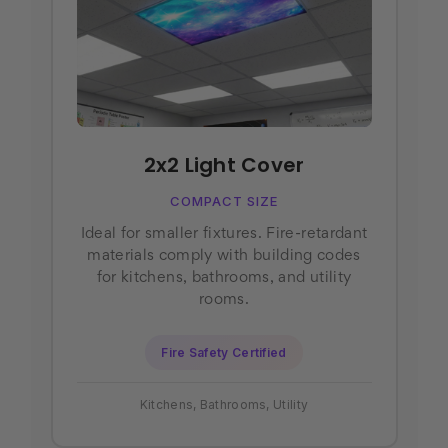
2x2 Light Cover
COMPACT SIZE
Ideal for smaller fixtures. Fire-retardant
materials comply with building codes
for kitchens, bathrooms, and utility
rooms.
Fire Safety Certified
Kitchens, Bathrooms, Utility