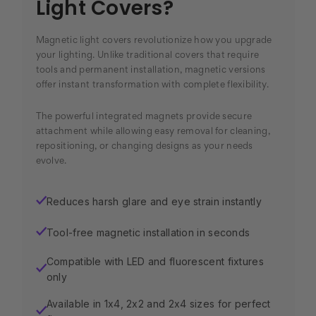
Light Covers?
Magnetic light covers revolutionize how you upgrade
your lighting. Unlike traditional covers that require
tools and permanent installation, magnetic versions
offer instant transformation with complete flexibility.
The powerful integrated magnets provide secure
attachment while allowing easy removal for cleaning,
repositioning, or changing designs as your needs
evolve.
Reduces harsh glare and eye strain instantly
✓
Tool-free magnetic installation in seconds
✓
Compatible with LED and fluorescent fixtures
✓
only
Available in 1x4, 2x2 and 2x4 sizes for perfect
✓