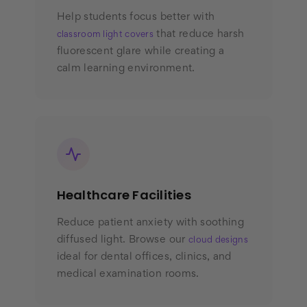
Help students focus better with
that reduce harsh
classroom light covers
fluorescent glare while creating a
calm learning environment.
Healthcare Facilities
Reduce patient anxiety with soothing
diffused light. Browse our
cloud designs
ideal for dental offices, clinics, and
medical examination rooms.