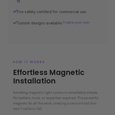
fit
Fire safety certified for commercial use
✓
Custom designs available.
✓
Create your own
HOW IT WORKS
Effortless Magnetic
Installation
Installing magnetic light covers is remarkably simple.
No ladders, tools, or expertise required. The powerful
magnets do all the work, creating a secure hold that
won't rattle or fall.