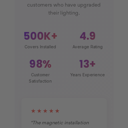
customers who have upgraded
their lighting.
500K+
4.9
Covers Installed
Average Rating
98%
13+
Customer
Years Experience
Satisfaction
★★★★★
"The magnetic installation