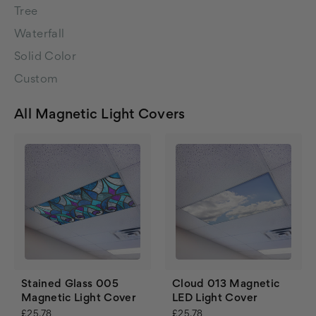
Tree
Waterfall
Solid Color
Custom
All Magnetic Light Covers
Stained Glass 005
Cloud 013 Magnetic
Magnetic Light Cover
LED Light Cover
£25.78
£25.78