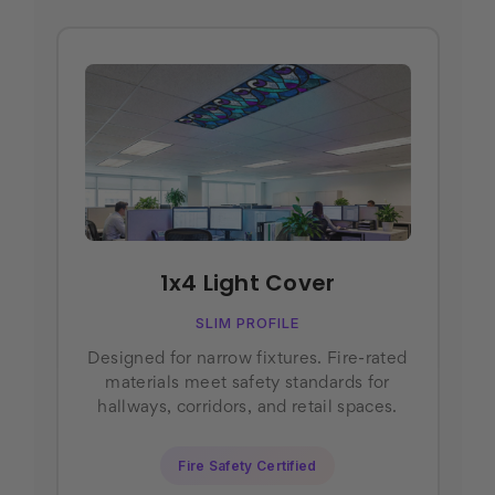
1x4 Light Cover
SLIM PROFILE
Designed for narrow fixtures. Fire-rated
materials meet safety standards for
hallways, corridors, and retail spaces.
Fire Safety Certified