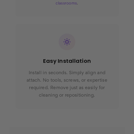
.
classrooms
Easy Installation
Install in seconds. Simply align and
attach. No tools, screws, or expertise
required. Remove just as easily for
cleaning or repositioning.