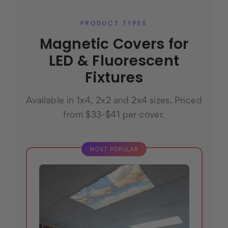
PRODUCT TYPES
Magnetic Covers for
LED & Fluorescent
Fixtures
Available in 1x4, 2x2 and 2x4 sizes. Priced
from $33-$41 per cover.