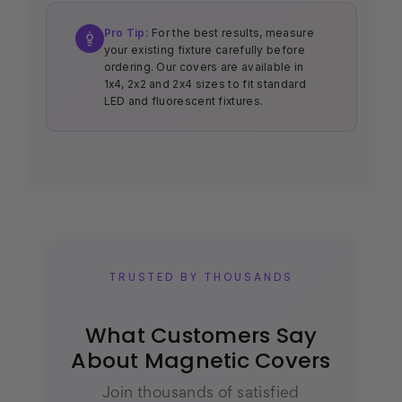
Pro Tip:
For the best results, measure
your existing fixture carefully before
ordering. Our covers are available in
1x4, 2x2 and 2x4 sizes to fit standard
LED and fluorescent fixtures.
TRUSTED BY THOUSANDS
What Customers Say
About Magnetic Covers
Join thousands of satisfied