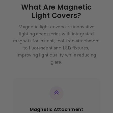
What Are Magnetic
Light Covers?
Magnetic light covers are innovative
lighting accessories with integrated
magnets for instant, tool-free attachment
to fluorescent and LED fixtures,
improving light quality while reducing
glare.
Magnetic Attachment