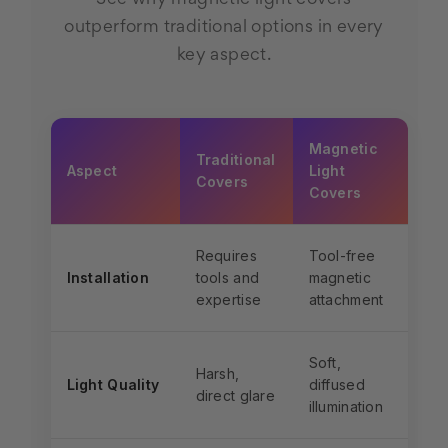
outperform traditional options in every
key aspect.
Magnetic
Traditional
Aspect
Light
Covers
Covers
Requires
Tool-free
Installation
tools and
magnetic
expertise
attachment
Soft,
Harsh,
Light Quality
diffused
direct glare
illumination