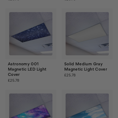
Astronomy 001
Solid Medium Gray
Magnetic LED Light
Magnetic Light Cover
Cover
£25.78
£25.78