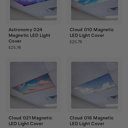
Astronomy 024
Cloud 010 Magnetic
Magnetic LED Light
LED Light Cover
Cover
£25.78
£25.78
Cloud 021 Magnetic
Cloud 016 Magnetic
LED Light Cover
LED Light Cover