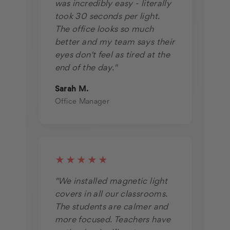
was incredibly easy - literally
took 30 seconds per light.
The office looks so much
better and my team says their
eyes don't feel as tired at the
end of the day."
Sarah M.
Office Manager
★★★★★
"We installed magnetic light
covers in all our classrooms.
The students are calmer and
more focused. Teachers have