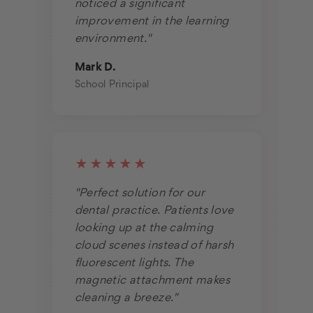
noticed a significant
improvement in the learning
environment."
Mark D.
School Principal
★★★★★
"Perfect solution for our
dental practice. Patients love
looking up at the calming
cloud scenes instead of harsh
fluorescent lights. The
magnetic attachment makes
cleaning a breeze."