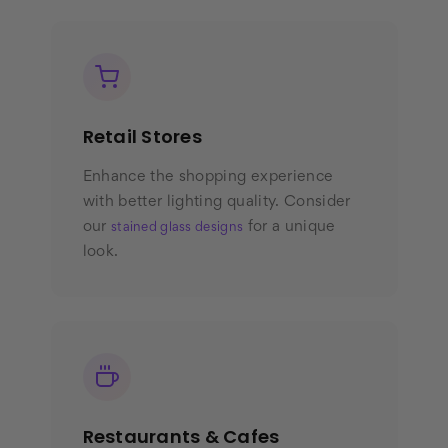
Retail Stores
Enhance the shopping experience
with better lighting quality. Consider
our
for a unique
stained glass designs
look.
Restaurants & Cafes