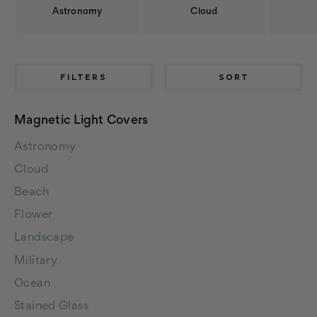
Astronomy
Cloud
FILTERS
SORT
Magnetic Light Covers
Astronomy
Cloud
Beach
Flower
Landscape
Military
Ocean
Stained Glass