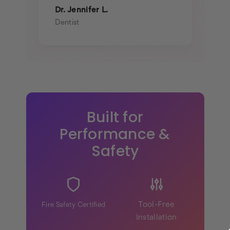
Dr. Jennifer L.
Dentist
Built for
Performance &
Safety
Tool-Free
Fire Safety Certified
Installation