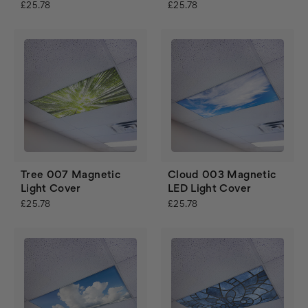
£25.78
£25.78
Tree 007 Magnetic
Cloud 003 Magnetic
Light Cover
LED Light Cover
£25.78
£25.78