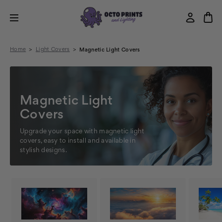
Home
Light Covers
Magnetic Light Covers
Magnetic Light
Covers
Upgrade your space with magnetic light
covers, easy to install and available in
stylish designs.