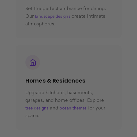
Set the perfect ambiance for dining.
Our
create intimate
landscape designs
atmospheres.
Homes & Residences
Upgrade kitchens, basements,
garages, and home offices. Explore
and
for your
tree designs
ocean themes
space.