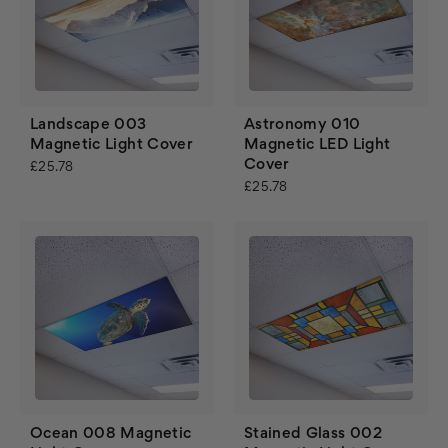
Landscape 003
Astronomy 010
Magnetic Light Cover
Magnetic LED Light
Cover
£25.78
£25.78
Ocean 008 Magnetic
Stained Glass 002