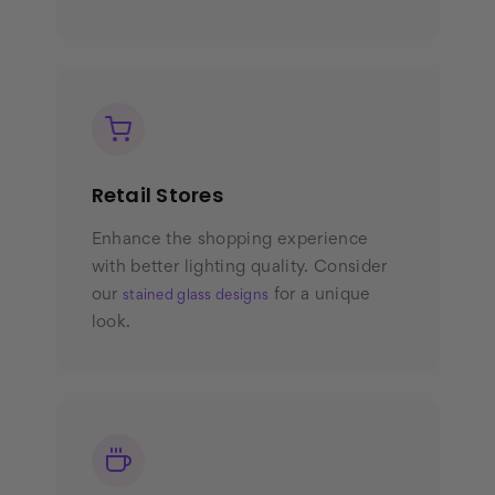
Retail Stores
Enhance the shopping experience
with better lighting quality. Consider
our
for a unique
stained glass designs
look.