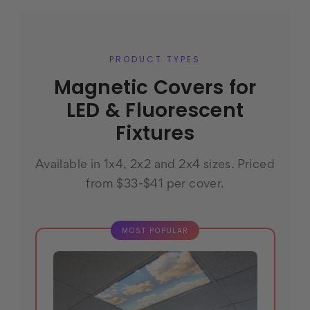
PRODUCT TYPES
Magnetic Covers for
LED & Fluorescent
Fixtures
Available in 1x4, 2x2 and 2x4 sizes. Priced
from $33-$41 per cover.