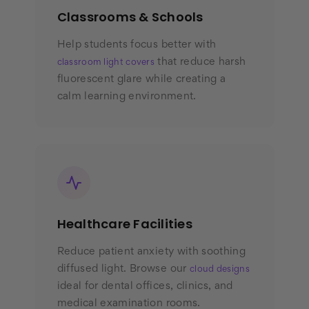
Classrooms & Schools
Help students focus better with
that reduce harsh
classroom light covers
fluorescent glare while creating a
calm learning environment.
Healthcare Facilities
Reduce patient anxiety with soothing
diffused light. Browse our
cloud designs
ideal for dental offices, clinics, and
medical examination rooms.