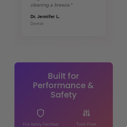
cleaning a breeze."
Dr. Jennifer L.
Dentist
Built for
Performance &
Safety
Tool-Free
Fire Safety Certified