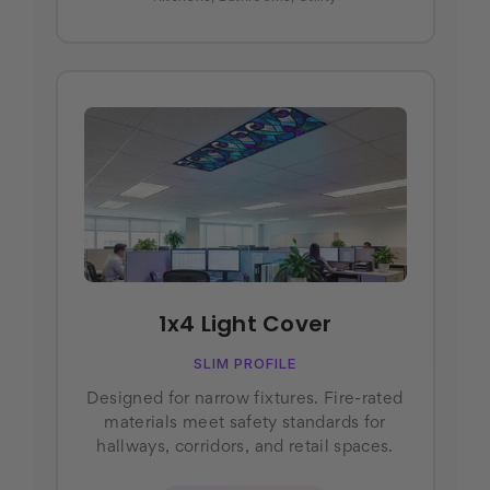
1x4 Light Cover
SLIM PROFILE
Designed for narrow fixtures. Fire-rated
materials meet safety standards for
hallways, corridors, and retail spaces.