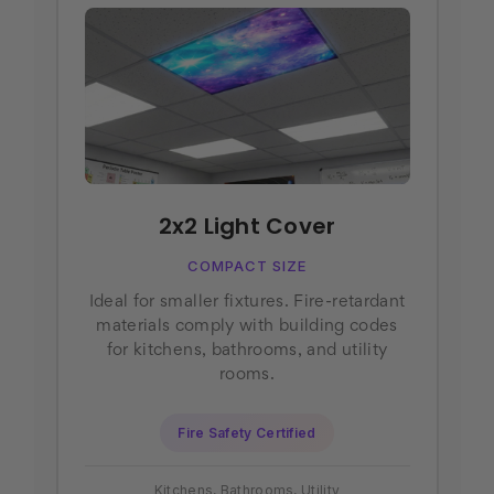
2x2 Light Cover
COMPACT SIZE
Ideal for smaller fixtures. Fire-retardant
materials comply with building codes
for kitchens, bathrooms, and utility
rooms.
Fire Safety Certified
Kitchens, Bathrooms, Utility