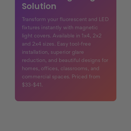
Solution
Transform your fluorescent and LED
fixtures instantly with magnetic
light covers. Available in 1x4, 2x2
and 2x4 sizes. Easy tool-free
installation, superior glare
reduction, and beautiful designs for
homes, offices, classrooms, and
commercial spaces. Priced from
$33-$41.