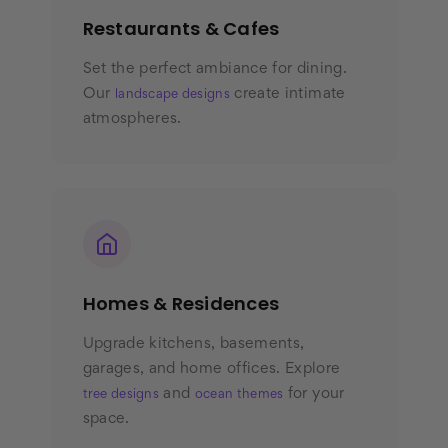
Restaurants & Cafes
Set the perfect ambiance for dining.
Our
create intimate
landscape designs
atmospheres.
Homes & Residences
Upgrade kitchens, basements,
garages, and home offices. Explore
and
for your
tree designs
ocean themes
space.