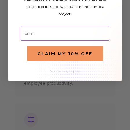
spaces feel finished, without turning it into a
project.
Email
Offices & Workspaces
CLAIM MY 10% OFF
Create a more pleasant work
environment with
that
office light covers
No thanks, I'll pass
reduce eye strain and improve
employee productivity.