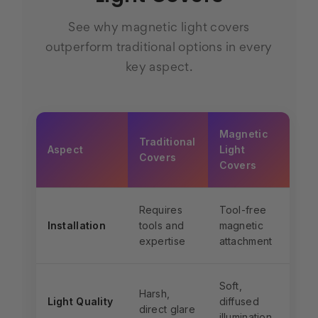
See why magnetic light covers
outperform traditional options in every
key aspect.
Magnetic
Traditional
Aspect
Light
Covers
Covers
Requires
Tool-free
Installation
tools and
magnetic
expertise
attachment
Soft,
Harsh,
Light Quality
diffused
direct glare
illumination