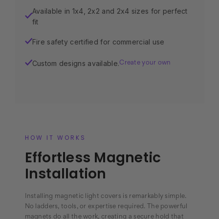
Available in 1x4, 2x2 and 2x4 sizes for perfect
✓
fit
Fire safety certified for commercial use
✓
Custom designs available.
✓
Create your own
HOW IT WORKS
Effortless Magnetic
Installation
Installing magnetic light covers is remarkably simple.
No ladders, tools, or expertise required. The powerful
magnets do all the work, creating a secure hold that