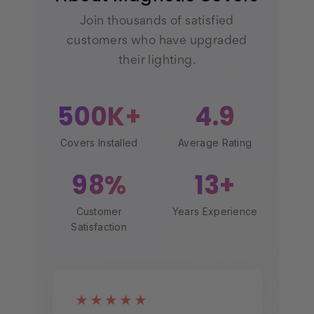
Join thousands of satisfied
customers who have upgraded
their lighting.
500K+
4.9
Covers Installed
Average Rating
98%
13+
Customer
Years Experience
Satisfaction
★★★★★