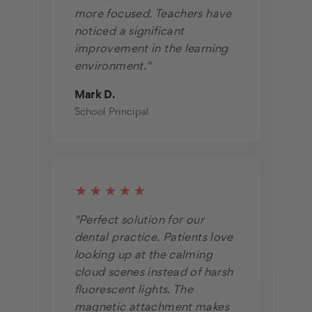
more focused. Teachers have
noticed a significant
improvement in the learning
environment."
Mark D.
School Principal
★★★★★
"Perfect solution for our
dental practice. Patients love
looking up at the calming
cloud scenes instead of harsh
fluorescent lights. The
magnetic attachment makes