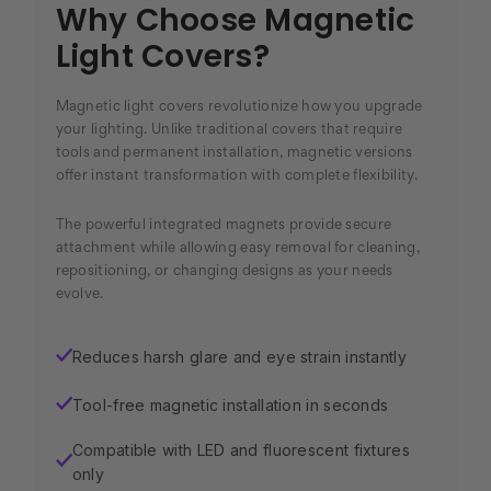
Why Choose Magnetic
Light Covers?
Magnetic light covers revolutionize how you upgrade
your lighting. Unlike traditional covers that require
tools and permanent installation, magnetic versions
offer instant transformation with complete flexibility.
The powerful integrated magnets provide secure
attachment while allowing easy removal for cleaning,
repositioning, or changing designs as your needs
evolve.
Reduces harsh glare and eye strain instantly
✓
Tool-free magnetic installation in seconds
✓
Compatible with LED and fluorescent fixtures
✓
only