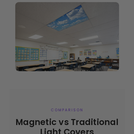
COMPARISON
Magnetic vs Traditional
Light Covers