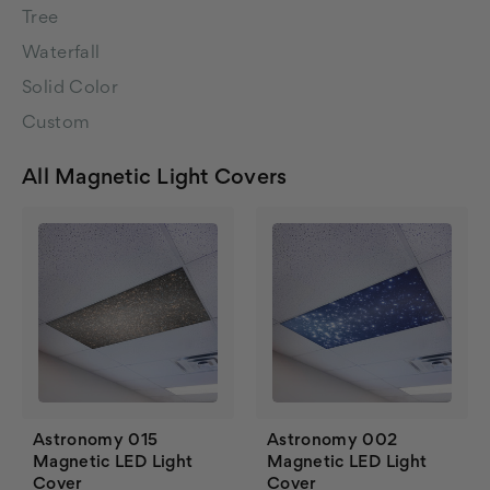
Tree
Waterfall
Solid Color
Custom
All Magnetic Light Covers
Astronomy 015
Astronomy 002
Magnetic LED Light
Magnetic LED Light
Cover
Cover