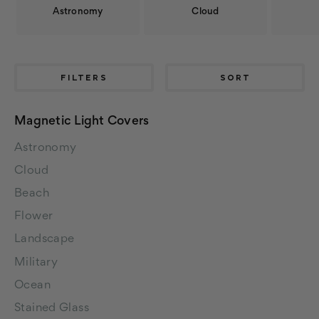
Astronomy
Cloud
FILTERS
SORT
Magnetic Light Covers
Astronomy
Cloud
Beach
Flower
Landscape
Military
Ocean
Stained Glass