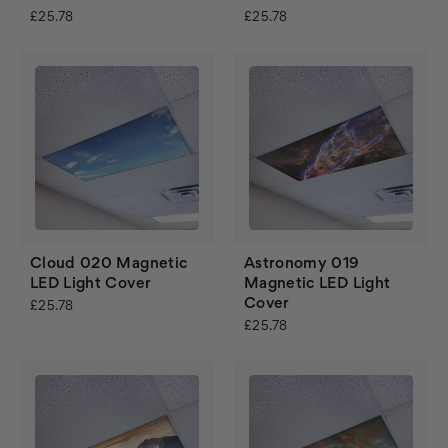
£25.78
£25.78
Cloud 020 Magnetic
Astronomy 019
LED Light Cover
Magnetic LED Light
Cover
£25.78
£25.78