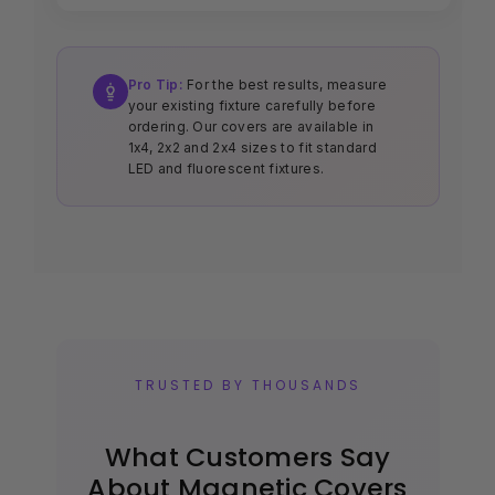
Pro Tip:
For the best results, measure
your existing fixture carefully before
ordering. Our covers are available in
1x4, 2x2 and 2x4 sizes to fit standard
LED and fluorescent fixtures.
TRUSTED BY THOUSANDS
What Customers Say
About Magnetic Covers