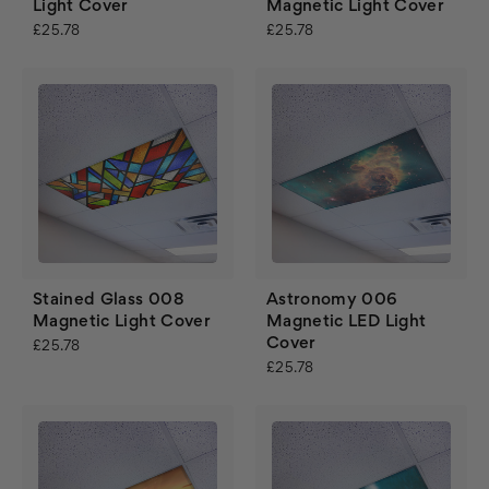
Light Cover
Magnetic Light Cover
£25.78
£25.78
Stained Glass 008
Astronomy 006
Magnetic Light Cover
Magnetic LED Light
Cover
£25.78
£25.78