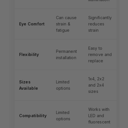
Can cause
Significantly
Eye Comfort
strain &
reduces
fatigue
strain
Easy to
Permanent
Flexibility
remove and
installation
replace
1x4, 2x2
Sizes
Limited
and 2x4
Available
options
sizes
Works with
Limited
Compatibility
LED and
options
fluorescent