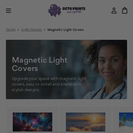
Home
Light Covers
Magnetic Light Covers
Magnetic Light
Covers
Upgrade your space with magnetic light
covers, easy to install and available in
stylish designs.