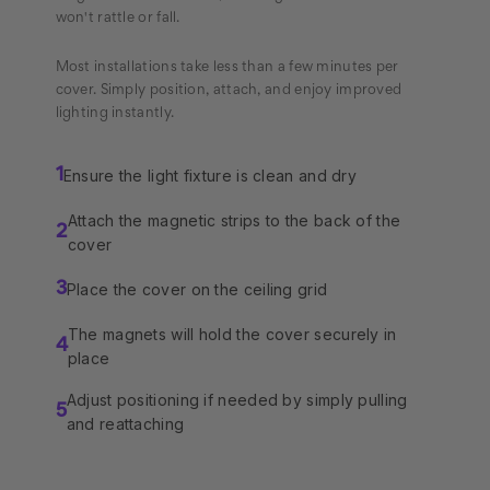
won't rattle or fall.
Most installations take less than a few minutes per
cover. Simply position, attach, and enjoy improved
lighting instantly.
Ensure the light fixture is clean and dry
1
Attach the magnetic strips to the back of the
2
cover
Place the cover on the ceiling grid
3
The magnets will hold the cover securely in
4
place
Adjust positioning if needed by simply pulling
5
and reattaching