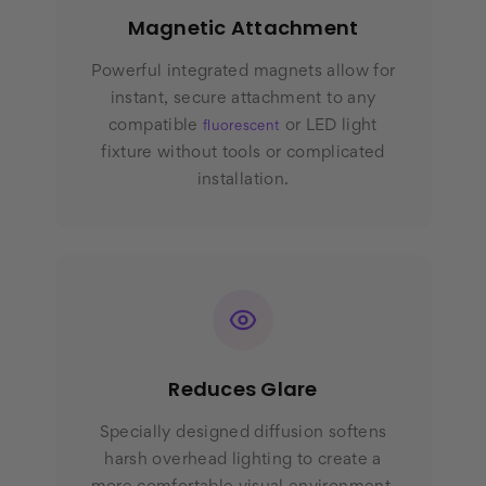
Magnetic Attachment
Powerful integrated magnets allow for
instant, secure attachment to any
compatible
or LED light
fluorescent
fixture without tools or complicated
installation.
Reduces Glare
Specially designed diffusion softens
harsh overhead lighting to create a