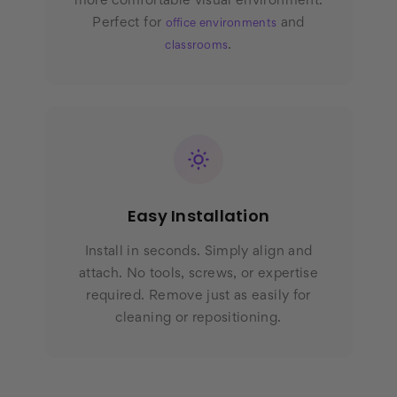
more comfortable visual environment.
Perfect for
and
office environments
.
classrooms
Easy Installation
Install in seconds. Simply align and
attach. No tools, screws, or expertise
required. Remove just as easily for
cleaning or repositioning.