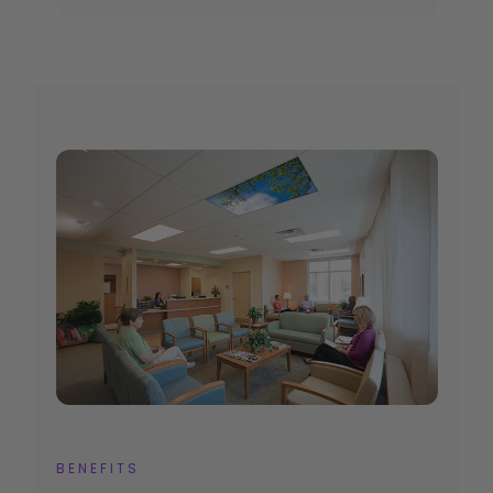
BENEFITS