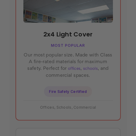
2x4 Light Cover
MOST POPULAR
Our most popular size. Made with Class
A fire-rated materials for maximum
safety. Perfect for
,
, and
offices
schools
commercial spaces.
Fire Safety Certified
Offices, Schools, Commercial