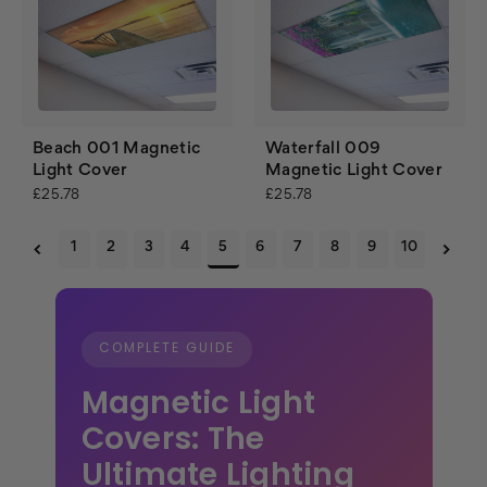
Beach 001 Magnetic
Waterfall 009
Light Cover
Magnetic Light Cover
£25.78
£25.78
1
2
3
4
5
6
7
8
9
10
COMPLETE GUIDE
Magnetic Light
Covers: The
Ultimate Lighting