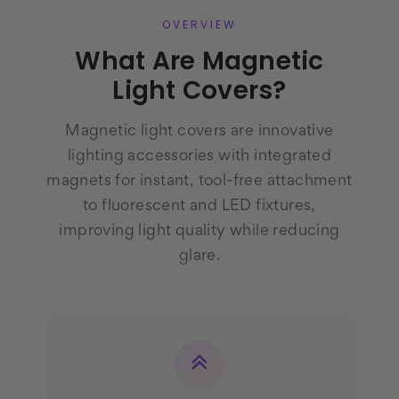
OVERVIEW
What Are Magnetic
Light Covers?
Magnetic light covers are innovative
lighting accessories with integrated
magnets for instant, tool-free attachment
to fluorescent and LED fixtures,
improving light quality while reducing
glare.