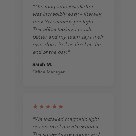
"The magnetic installation
was incredibly easy - literally
took 30 seconds per light.
The office looks so much
better and my team says their
eyes don't feel as tired at the
end of the day."
Sarah M.
Office Manager
★★★★★
"We installed magnetic light
covers in all our classrooms.
The students are calmer and