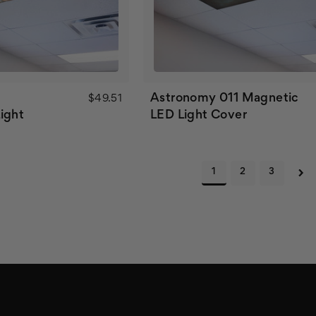
Astronomy 011 Magnetic
$49.51
ight
LED Light Cover
1
2
3