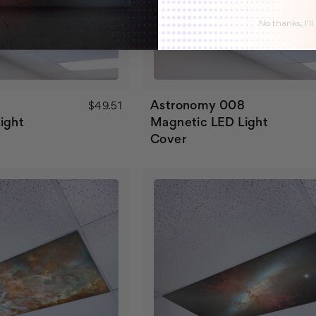
No thanks, I'll
7
Astronomy 008
$49.51
ight
Magnetic LED Light
Cover