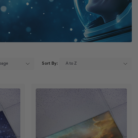
Sort By: