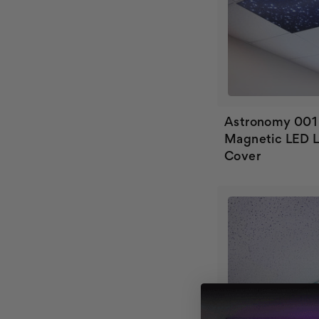
Astronomy 001
Magnetic LED L
Cover