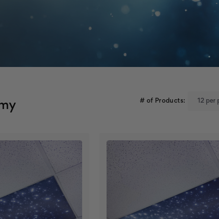
# of Products:
omy