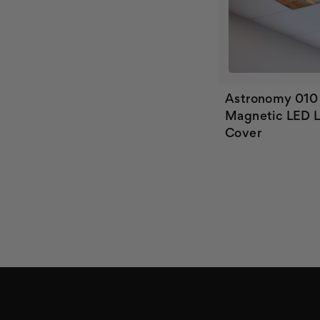
Astronomy 010
Magnetic LED L
Cover