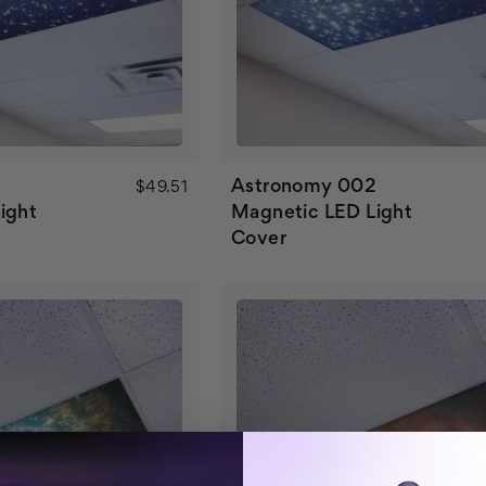
Astronomy 002
$49.51
ight
Magnetic LED Light
Cover