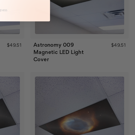
 pass
Astronomy 009
$49.51
$49.51
Magnetic LED Light
Cover