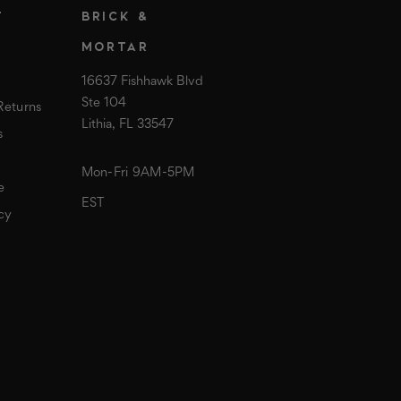
T
BRICK &
MORTAR
16637 Fishhawk Blvd
Ste 104
Returns
Lithia, FL 33547
s
Mon-Fri 9AM-5PM
e
EST
cy