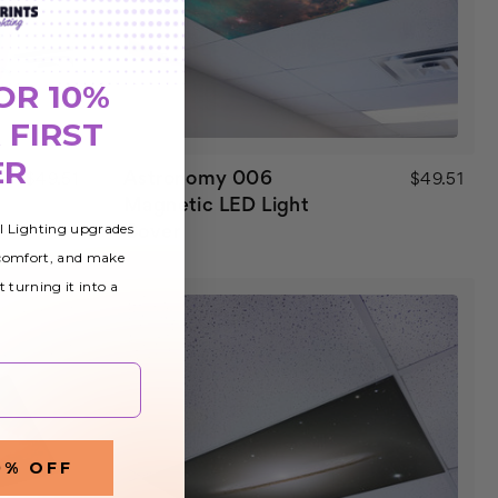
OR 10%
 FIRST
ER
Astronomy 006
$49.51
$49.51
Magnetic LED Light
al Lighting upgrades
Cover
 comfort, and make
t turning it into a
0% OFF