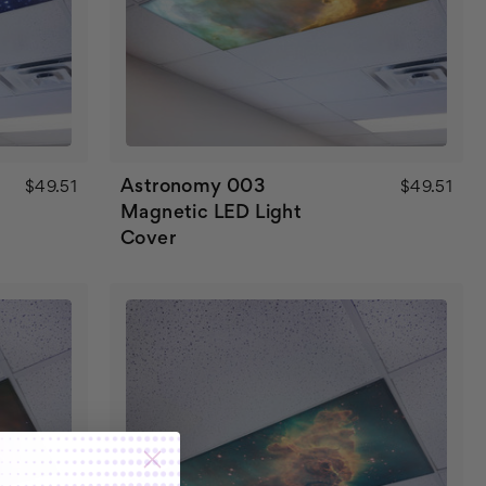
Astronomy 003
$49.51
$49.51
Magnetic LED Light
Cover