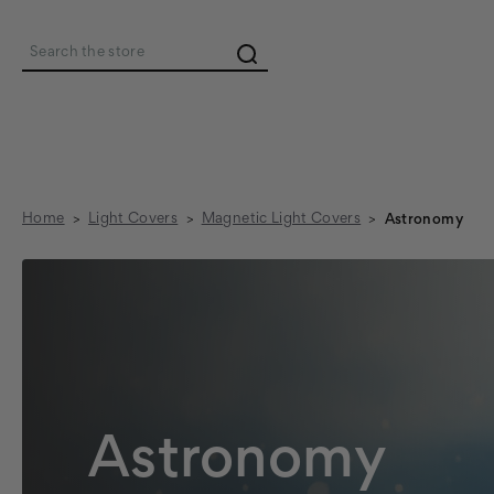
Search
Home
Light Covers
Magnetic Light Covers
Astronomy
Astronomy