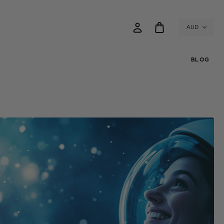
AUD
BLOG