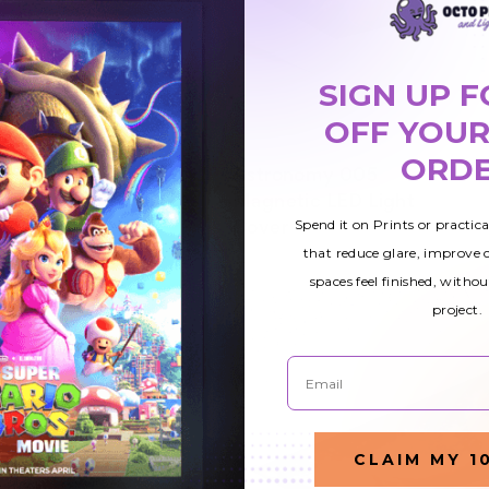
SIGN UP F
OFF YOUR
ORD
4
Astronomy 005
$49.51
ight
Magnetic LED Light
Spend it on Prints or practic
Cover
that reduce glare, improve
spaces feel finished, withou
project.
Email
CLAIM MY 1