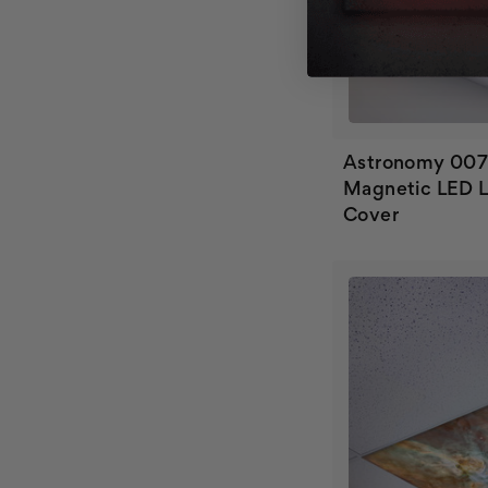
Astronomy 00
Magnetic LED L
Cover