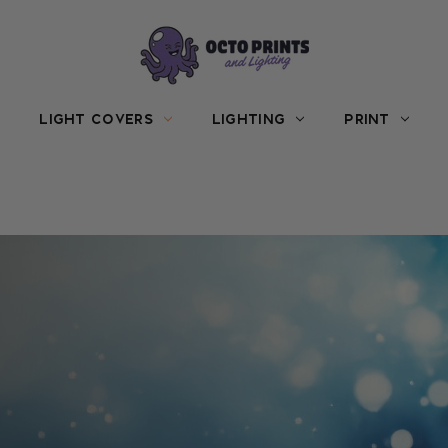
LIGHT COVERS
LIGHTING
PRINT