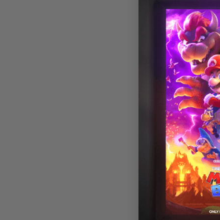
Astronomy 00
Magnetic LED L
Cover