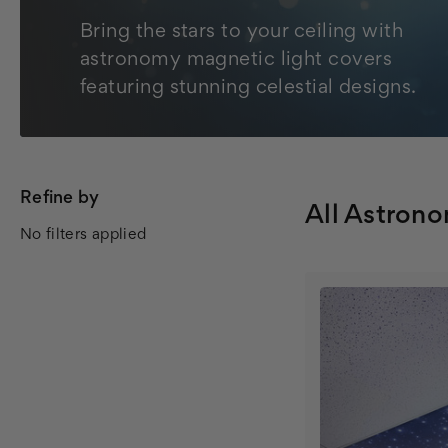
Bring the stars to your ceiling with
astronomy magnetic light covers
featuring stunning celestial designs.
Refine by
All Astron
No filters applied