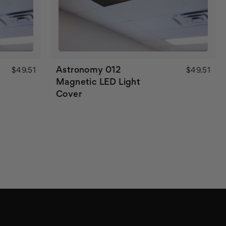
Astronomy 012
$49.51
$49.51
Magnetic LED Light
Cover