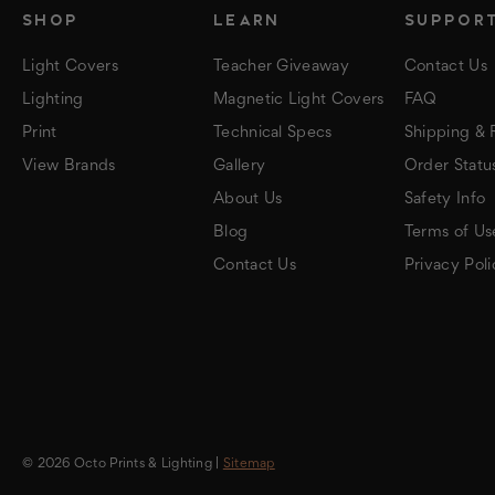
SHOP
LEARN
SUPPOR
Light Covers
Teacher Giveaway
Contact Us
Lighting
Magnetic Light Covers
FAQ
Print
Technical Specs
Shipping & 
View Brands
Gallery
Order Statu
About Us
Safety Info
Blog
Terms of Us
Contact Us
Privacy Poli
© 2026 Octo Prints & Lighting |
Sitemap