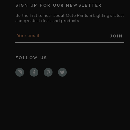
SIGN UP FOR OUR NEWSLETTER
Be the first to hear about Octo Prints & Lighting’s latest
and greatest deals and products
E
m
a
i
l
FOLLOW US
A
d
d
r
e
s
s