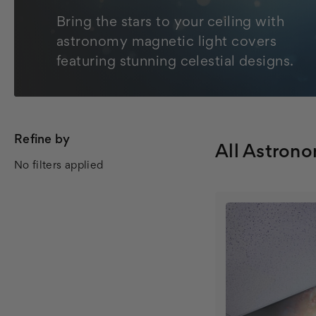
Bring the stars to your ceiling with
astronomy magnetic light covers
featuring stunning celestial designs.
Refine by
All Astron
No filters applied