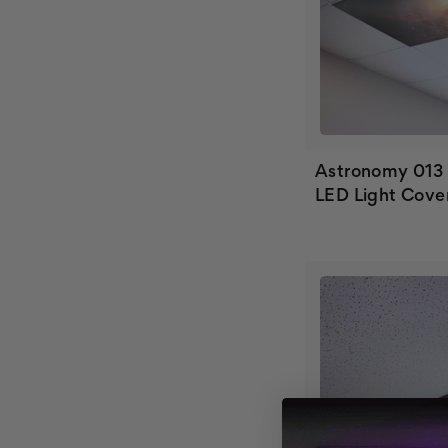
Astronomy 013
LED Light Cove