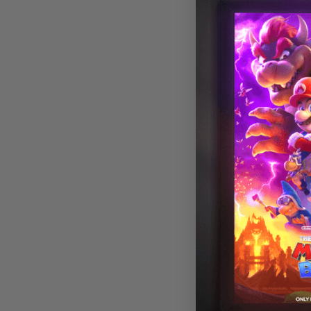
Astronomy 016
Magnetic LED L
Cover