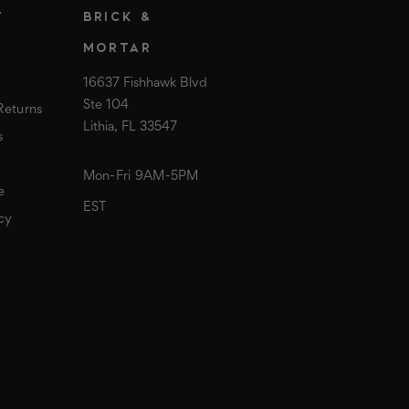
T
BRICK &
MORTAR
16637 Fishhawk Blvd
Ste 104
Returns
Lithia, FL 33547
s
Mon-Fri 9AM-5PM
e
EST
cy