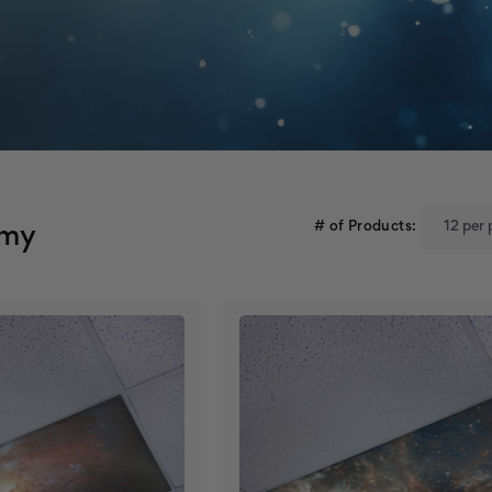
# of Products:
omy