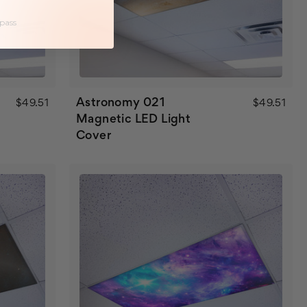
 pass
Astronomy 021
$49.51
$49.51
Magnetic LED Light
Cover