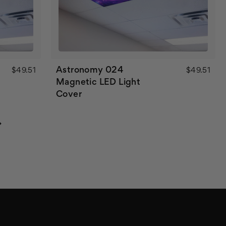
Astronomy 024
$49.51
$49.51
Magnetic LED Light
Cover