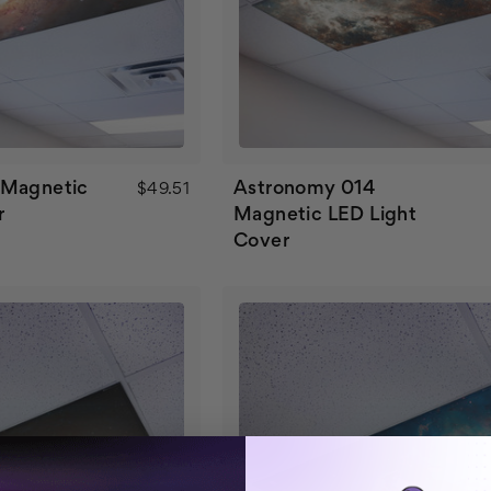
 Magnetic
Astronomy 014
$49.51
r
Magnetic LED Light
Cover