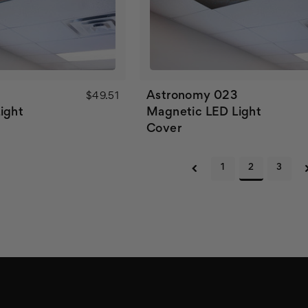
2
Astronomy 023
$49.51
ight
Magnetic LED Light
Cover
1
2
3