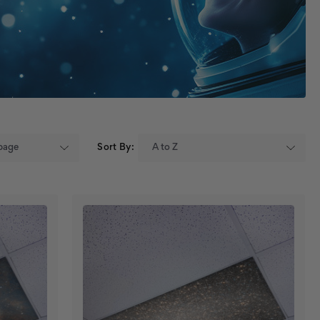
Sort By: