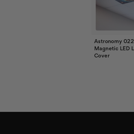
Astronomy 02
Magnetic LED L
Cover