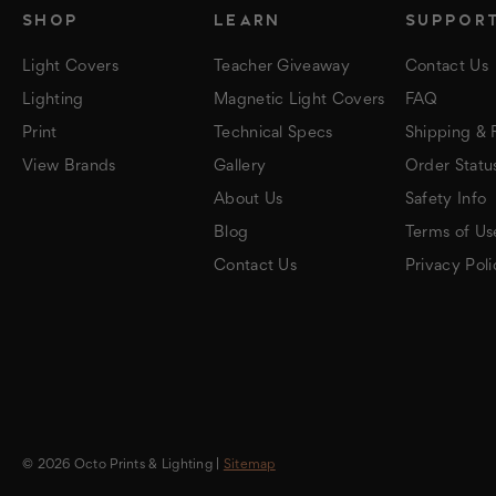
SHOP
LEARN
SUPPOR
Light Covers
Teacher Giveaway
Contact Us
Lighting
Magnetic Light Covers
FAQ
Print
Technical Specs
Shipping & 
View Brands
Gallery
Order Statu
About Us
Safety Info
Blog
Terms of Us
Contact Us
Privacy Poli
© 2026 Octo Prints & Lighting |
Sitemap