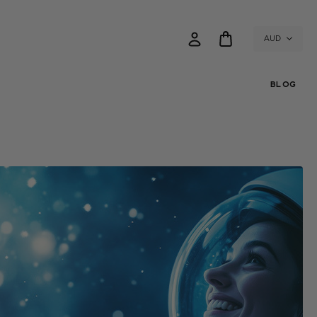
AUD
BLOG