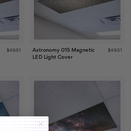
Astronomy 015 Magnetic
$49.51
$49.51
LED Light Cover