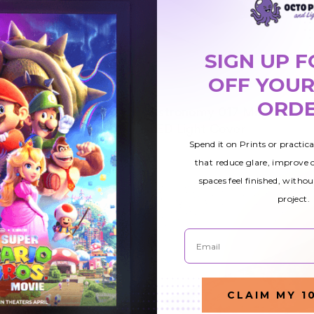
SIGN UP F
OFF YOUR
ORD
Astronomy 017 Magnetic
$49.51
ight
LED Light Cover
Spend it on Prints or practic
that reduce glare, improve
spaces feel finished, withou
project.
Email
CLAIM MY 1