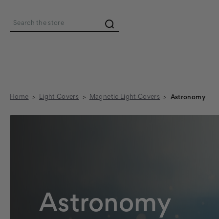
Search
Home
Light Covers
Magnetic Light Covers
Astronomy
Astronomy