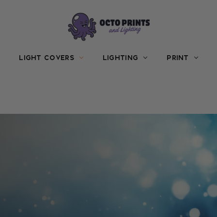
LIGHT COVERS
LIGHTING
PRINT