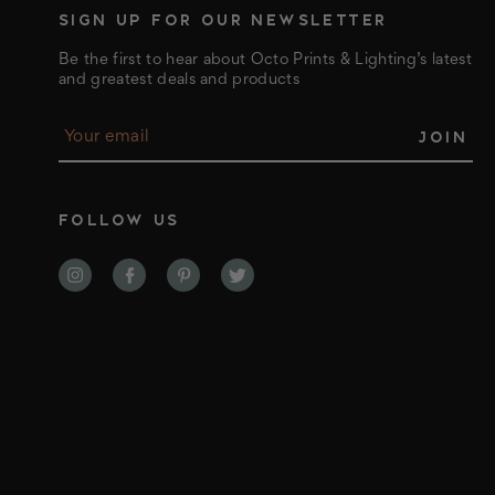
SIGN UP FOR OUR NEWSLETTER
Be the first to hear about Octo Prints & Lighting’s latest
and greatest deals and products
E
m
a
i
l
FOLLOW US
A
d
d
r
e
s
s