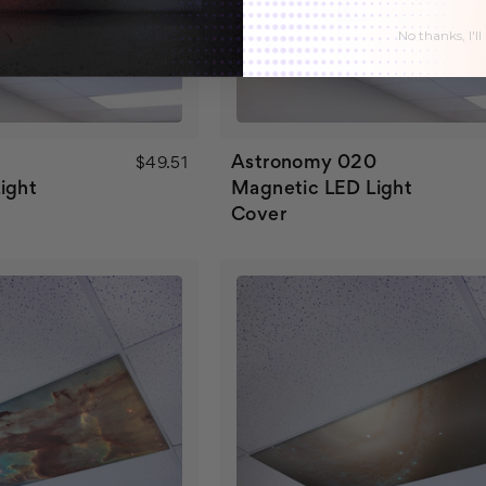
No thanks, I'll
Astronomy 020
$49.51
ight
Magnetic LED Light
Cover