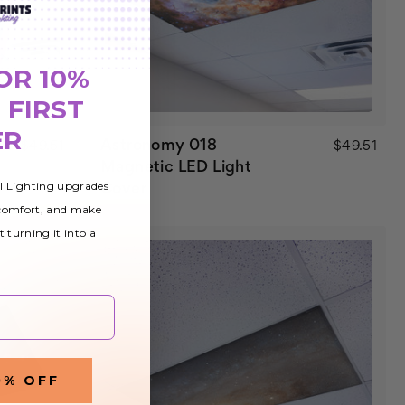
OR 10%
 FIRST
ER
Astronomy 018
$49.51
$49.51
Magnetic LED Light
al Lighting upgrades
Cover
 comfort, and make
t turning it into a
0% OFF