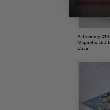
Astronomy 019
Magnetic LED L
Cover