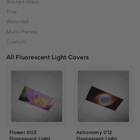
Stained Glass
Tree
Waterfall
Multi-Panels
Custom
All Fluorescent Light Covers
Flower 003
Astronomy 012
Fluorescent Light
Fluorescent Light