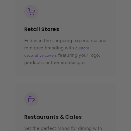
Retail Stores
Enhance the shopping experience and
reinforce branding with
custom
featuring your logo,
decorative covers
products, or themed designs.
Restaurants & Cafes
Set the perfect mood for dining with