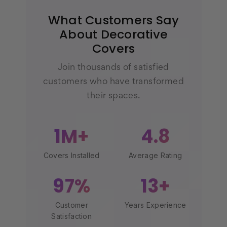
What Customers Say
About Decorative
Covers
Join thousands of satisfied
customers who have transformed
their spaces.
1M+
4.8
Covers Installed
Average Rating
97%
13+
Customer
Years Experience
Satisfaction