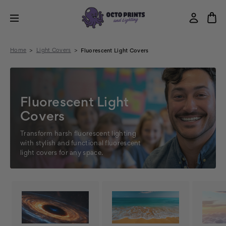
Home
Light Covers
Fluorescent Light Covers
Fluorescent Light
Covers
Transform harsh fluorescent lighting
with stylish and functional fluorescent
light covers for any space.