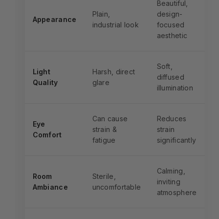
Beautiful,
Plain,
design-
Appearance
industrial look
focused
aesthetic
Soft,
Light
Harsh, direct
diffused
Quality
glare
illumination
Can cause
Reduces
Eye
strain &
strain
Comfort
fatigue
significantly
Calming,
Room
Sterile,
inviting
Ambiance
uncomfortable
atmosphere