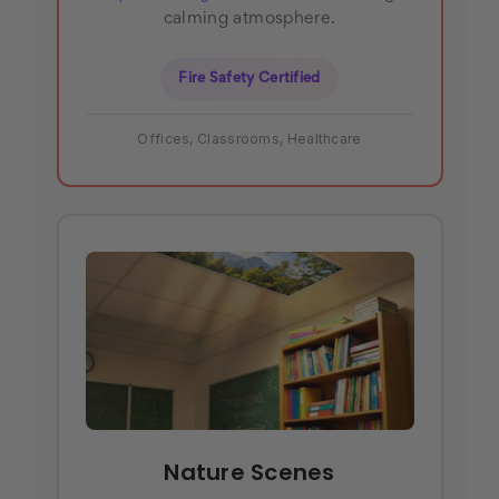
calming atmosphere.
Fire Safety Certified
Offices, Classrooms, Healthcare
Nature Scenes