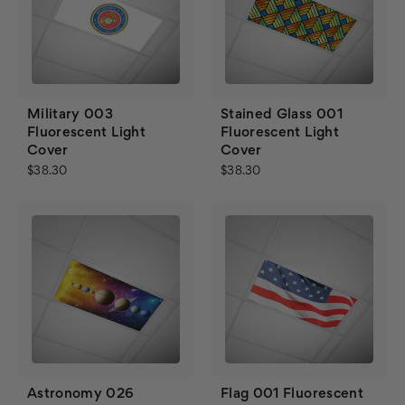
Military 003
Stained Glass 001
Fluorescent Light
Fluorescent Light
Cover
Cover
$38.30
$38.30
Astronomy 026
Flag 001 Fluorescent