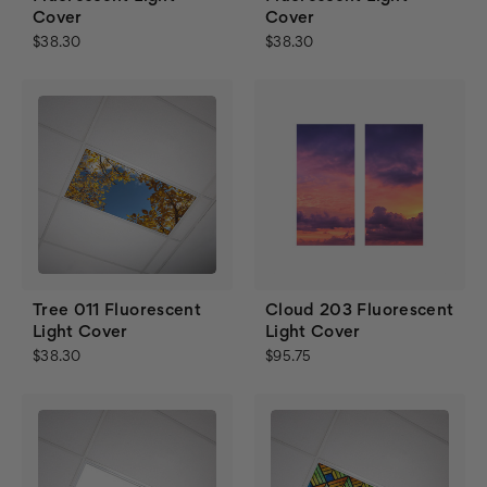
Cover
Cover
$38.30
$38.30
Tree 011 Fluorescent
Cloud 203 Fluorescent
Light Cover
Light Cover
$38.30
$95.75