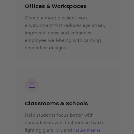
Offices & Workspaces
Create a more pleasant work
environment that reduces eye strain,
improves focus, and enhances
employee well-being with calming
decorative designs.
Classrooms & Schools
Help students focus better with
decorative covers that reduce harsh
lighting glare.
and
Sky
nature themes