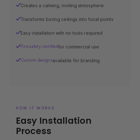
Creates a calming, inviting atmosphere
✓
Transforms boring ceilings into focal points
✓
Easy installation with no tools required
✓
for commercial use
✓
Fire safety certified
available for branding
✓
Custom designs
HOW IT WORKS
Easy Installation
Process