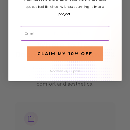
spaces feel finished, without turning it into a
project.
Email
APPLICATIONS
Where to Use
Decorative Light Covers
CLAIM MY 10% OFF
Decorative light covers enhance any
No thanks, I'll pass
environment where lighting impacts
comfort and aesthetics.