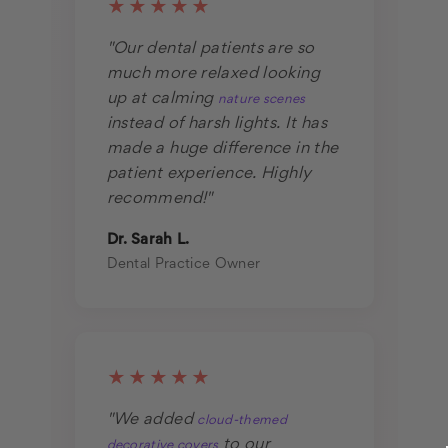
★★★★★
"Our dental patients are so
much more relaxed looking
up at calming
nature scenes
instead of harsh lights. It has
made a huge difference in the
patient experience. Highly
recommend!"
Dr. Sarah L.
Dental Practice Owner
★★★★★
"We added
cloud-themed
to our
decorative covers