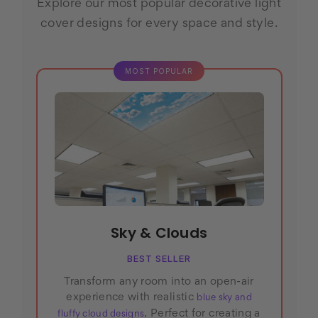
Explore our most popular decorative light
cover designs for every space and style.
Sky & Clouds
BEST SELLER
Transform any room into an open-air
experience with realistic
blue sky and
. Perfect for creating a
fluffy cloud designs