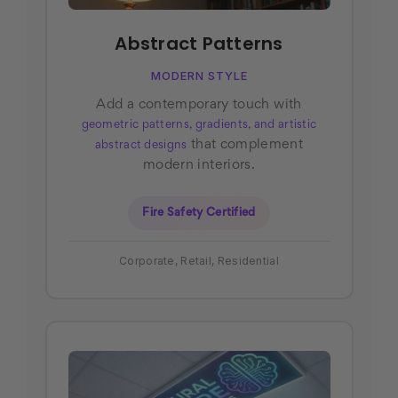
Abstract Patterns
MODERN STYLE
Add a contemporary touch with
geometric patterns, gradients, and artistic
that complement
abstract designs
modern interiors.
Fire Safety Certified
Corporate, Retail, Residential