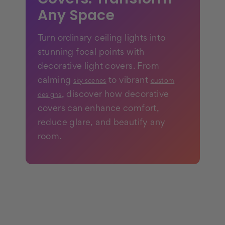
Any Space
Turn ordinary ceiling lights into
stunning focal points with
decorative light covers. From
calming
to vibrant
sky scenes
custom
, discover how decorative
designs
covers can enhance comfort,
reduce glare, and beautify any
room.