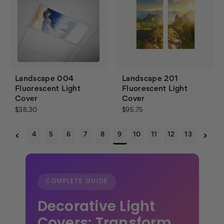
Landscape 004
Landscape 201
Fluorescent Light
Fluorescent Light
Cover
Cover
$38.30
$95.75
4
5
6
7
8
9
10
11
12
13
COMPLETE GUIDE
Decorative Light
Covers: Transform