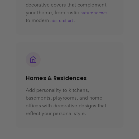
decorative covers that complement
your theme, from rustic
nature scenes
to modern
.
abstract art
Homes & Residences
Add personality to kitchens,
basements, playrooms, and home
offices with decorative designs that
reflect your personal style.