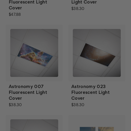
Fluorescent Light
Light Cover
Cover
$38.30
$47.88
Astronomy 007
Astronomy 023
Fluorescent Light
Fluorescent Light
Cover
Cover
$38.30
$38.30