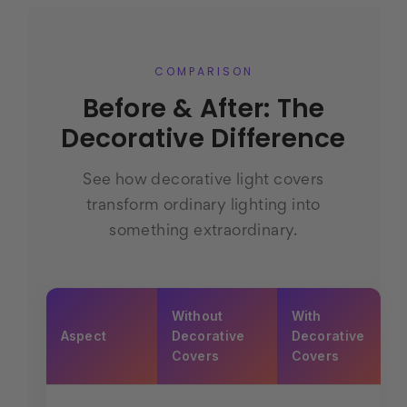
COMPARISON
Before & After: The
Decorative Difference
See how decorative light covers
transform ordinary lighting into
something extraordinary.
Without
With
Aspect
Decorative
Decorative
Covers
Covers