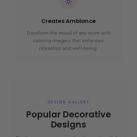
Creates Ambiance
Transform the mood of any room with
calming imagery that enhances
relaxation and well-being.
DESIGN GALLERY
Popular Decorative
Designs