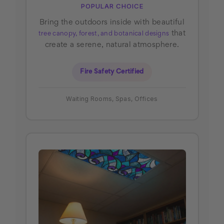
POPULAR CHOICE
Bring the outdoors inside with beautiful
that
tree canopy, forest, and botanical designs
create a serene, natural atmosphere.
Fire Safety Certified
Waiting Rooms, Spas, Offices