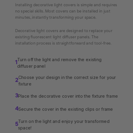
Installing decorative light covers is simple and requires
no special skills. Most covers can be installed in just
minutes, instantly transforming your space.
Decorative light covers are designed to replace your
existing fluorescent light diffuser panels. The
installation process is straightforward and tool-free.
Turn off the light and remove the existing
1
diffuser panel
Choose your design in the correct size for your
2
fixture
Place the decorative cover into the fixture frame
3
Secure the cover in the existing clips or frame
4
Turn on the light and enjoy your transformed
5
space!