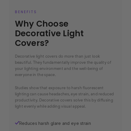
BENEFITS
Why Choose
Decorative Light
Covers?
Decorative light covers do more than just look
beautiful. They fundamentally improve the quality of
your lighting environment and the well-being of
everyone in the space.
Studies show that exposure to harsh fluorescent
lighting can cause headaches, eye strain, and reduced
productivity. Decorative covers solve this by diffusing
light evenly while adding visual appeal.
Reduces harsh glare and eye strain
✓