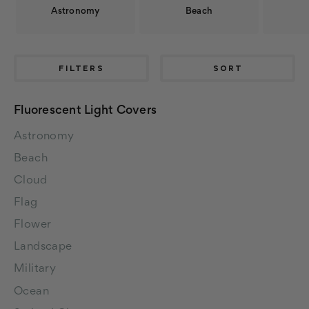
Astronomy
Beach
FILTERS
SORT
Fluorescent Light Covers
Astronomy
Beach
Cloud
Flag
Flower
Landscape
Military
Ocean