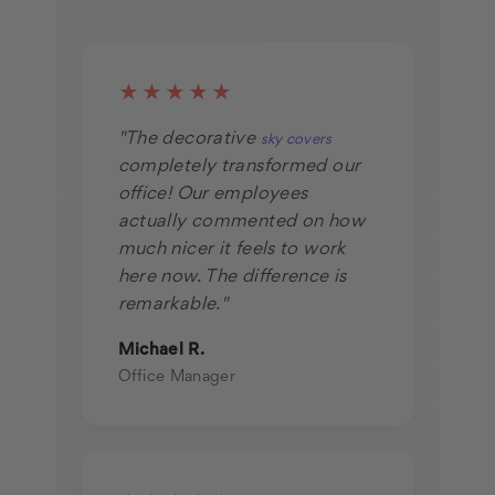
★★★★★
"The decorative
sky covers
completely transformed our
office! Our employees
actually commented on how
much nicer it feels to work
here now. The difference is
remarkable."
Michael R.
Office Manager