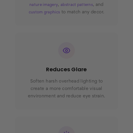
,
, and
nature imagery
abstract patterns
to match any decor.
custom graphics
Reduces Glare
Soften harsh overhead lighting to
create a more comfortable visual
environment and reduce eye strain.