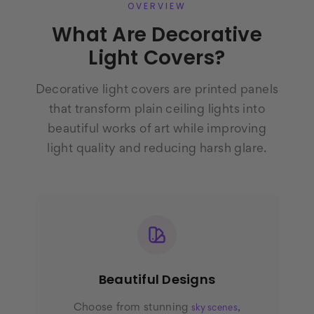
OVERVIEW
What Are Decorative
Light Covers?
Decorative light covers are printed panels
that transform plain ceiling lights into
beautiful works of art while improving
light quality and reducing harsh glare.
Beautiful Designs
Choose from stunning
,
sky scenes