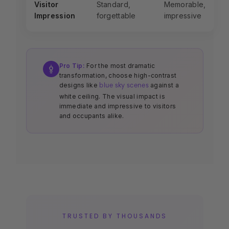
Visitor
Standard,
Memorable,
Impression
forgettable
impressive
Pro Tip:
For the most dramatic
transformation, choose high-contrast
designs like
against a
blue sky scenes
white ceiling. The visual impact is
immediate and impressive to visitors
and occupants alike.
TRUSTED BY THOUSANDS