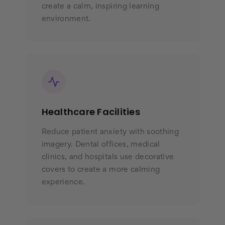
create a calm, inspiring learning
environment.
Healthcare Facilities
Reduce patient anxiety with soothing
imagery. Dental offices, medical
clinics, and hospitals use decorative
covers to create a more calming
experience.