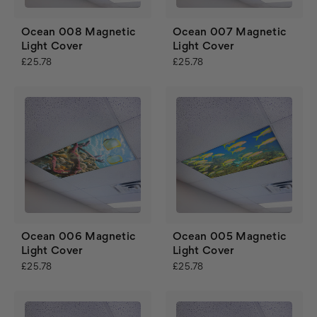
Ocean 008 Magnetic
Ocean 007 Magnetic
Light Cover
Light Cover
£25.78
£25.78
Ocean 006 Magnetic
Ocean 005 Magnetic
Light Cover
Light Cover
£25.78
£25.78