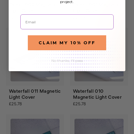
project.
Ocean 002 Magnetic
Ocean 001 Magnetic
Light Cover
Light Cover
Email
£25.78
£25.78
CLAIM MY 10% OFF
No thanks, I'll pass
Waterfall 011 Magnetic
Waterfall 010
Light Cover
Magnetic Light Cover
£25.78
£25.78