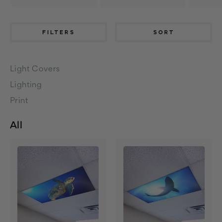
FILTERS
SORT
Light Covers
Lighting
Print
All