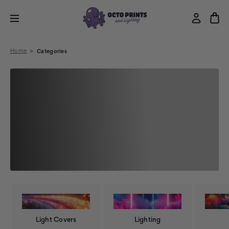
Home
Categories
Light Covers
Lighting