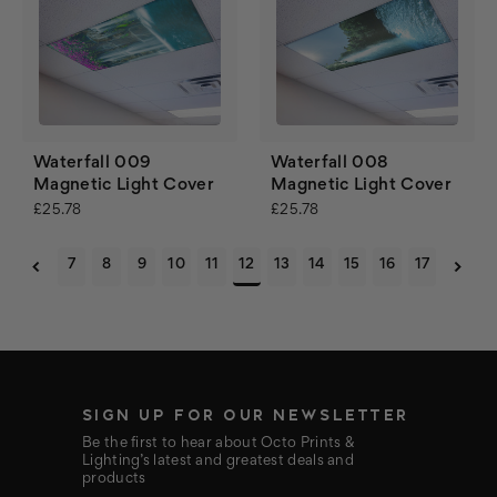
Waterfall 009
Waterfall 008
Magnetic Light Cover
Magnetic Light Cover
£25.78
£25.78
7
8
9
10
11
12
13
14
15
16
17
SIGN UP FOR OUR NEWSLETTER
Be the first to hear about Octo Prints &
Lighting’s latest and greatest deals and
products