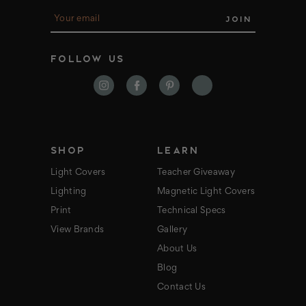
E
m
a
i
FOLLOW US
l
A
d
d
r
e
s
s
SHOP
LEARN
Light Covers
Teacher Giveaway
Lighting
Magnetic Light Covers
Print
Technical Specs
View Brands
Gallery
About Us
Blog
Contact Us