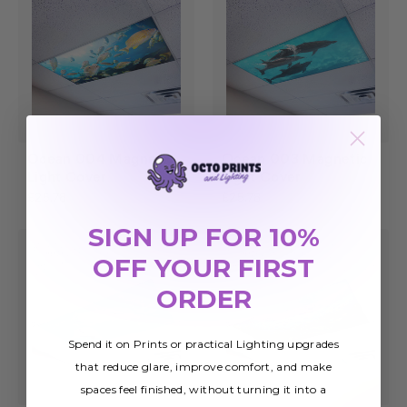
Ocean 004 Magnetic
Ocean 003 Magnetic
Light Cover
Light Cover
£25.78
£25.78
SIGN UP FOR 10%
OFF YOUR FIRST
ORDER
Spend it on Prints or practical Lighting upgrades
that reduce glare, improve comfort, and make
spaces feel finished, without turning it into a