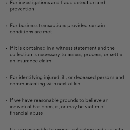
For investigations and fraud detection and
prevention
For business transactions provided certain
conditions are met
If it is contained in a witness statement and the
collection is necessary to assess, process, or settle
an insurance claim
For identifying injured, ill, or deceased persons and
communicating with next of kin
If we have reasonable grounds to believe an
individual has been, is, or may be victim of
financial abuse