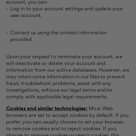
account, you can:
Log in to your account settings and update your
user account.
Contact us using the contact information
provided.
Upon your request to terminate your account, we
will deactivate or delete your account and
information from our active databases. However, we
may retain some information in our files to prevent
fraud, troubleshoot problems, assist with any
investigations, enforce our legal terms and/or
comply with applicable legal requirements.
Cookies and similar technologies:
Most Web
browsers are set to accept cookies by default. If you
prefer, you can usually choose to set your browser
to remove cookies and to reject cookies. If you
choose to remove cookies or reject cookies, this