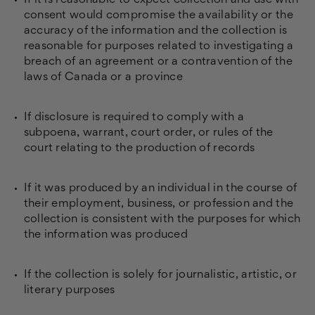
If it is reasonable to expect collection and use with
consent would compromise the availability or the
accuracy of the information and the collection is
reasonable for purposes related to investigating a
breach of an agreement or a contravention of the
laws of Canada or a province
If disclosure is required to comply with a
subpoena, warrant, court order, or rules of the
court relating to the production of records
If it was produced by an individual in the course of
their employment, business, or profession and the
collection is consistent with the purposes for which
the information was produced
If the collection is solely for journalistic, artistic, or
literary purposes