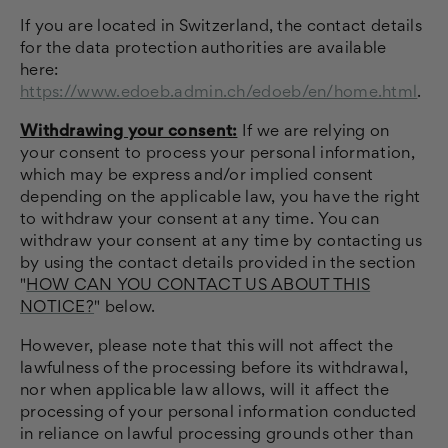
If you are located in Switzerland, the contact details
for the data protection authorities are available
here:
https://www.edoeb.admin.ch/edoeb/en/home.html
.
Withdrawing your consent:
If we are relying on
your consent to process your personal information,
which may be express and/or implied consent
depending on the applicable law, you have the right
to withdraw your consent at any time. You can
withdraw your consent at any time by contacting us
by using the contact details provided in the section
"
HOW CAN YOU CONTACT US ABOUT THIS
NOTICE?
" below.
However, please note that this will not affect the
lawfulness of the processing before its withdrawal,
nor when applicable law allows, will it affect the
processing of your personal information conducted
in reliance on lawful processing grounds other than