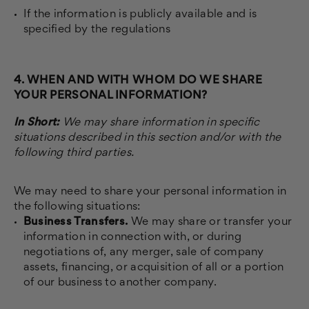
If the information is publicly available and is
specified by the regulations
4. WHEN AND WITH WHOM DO WE SHARE
YOUR PERSONAL INFORMATION?
In Short:
We may share information in specific
situations described in this section and/or with the
following third parties.
We may need to share your personal information in
the following situations:
Business Transfers.
We may share or transfer your
information in connection with, or during
negotiations of, any merger, sale of company
assets, financing, or acquisition of all or a portion
of our business to another company.