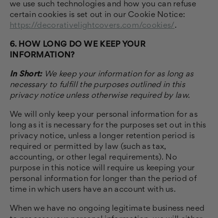
we use such technologies and how you can refuse
certain cookies is set out in our Cookie Notice
:
https://decorativelightcovers.com/cookies/
.
6. HOW LONG DO WE KEEP YOUR
INFORMATION?
In Short:
We keep your information for as long as
necessary to fulfill the purposes outlined in this
privacy notice unless otherwise required by law.
We will only keep your personal information for as
long as it is necessary for the purposes set out in this
privacy notice, unless a longer retention period is
required or permitted by law (such as tax,
accounting, or other legal requirements). No
purpose in this notice will require us keeping your
personal information for longer than the period of
time in which users have an account with us.
When we have no ongoing legitimate business need