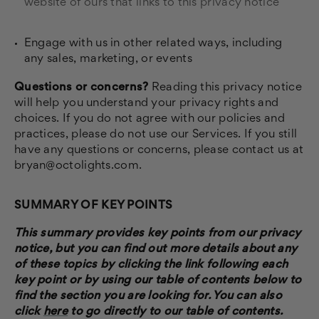
website of ours that links to this privacy notice
Engage with us in other related ways, including
any sales, marketing, or events
Questions or concerns?
Reading this privacy notice
will help you understand your privacy rights and
choices. If you do not agree with our policies and
practices, please do not use our Services. If you still
have any questions or concerns, please contact us at
bryan@octolights.com.
SUMMARY OF KEY POINTS
This summary provides key points from our privacy
notice, but you can find out more details about any
of these topics by clicking the link following each
key point or by using our table of contents below to
find the section you are looking for. You can also
click
here
to go directly to our table of contents.