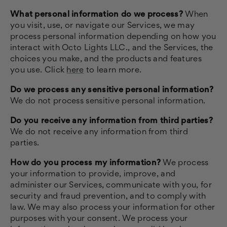
What personal information do we process?
When
you visit, use, or navigate our Services, we may
process personal information depending on how you
interact with Octo Lights LLC., and the Services, the
choices you make, and the products and features
you use. Click
here
to learn more.
Do we process any sensitive personal information?
We do not process sensitive personal information.
Do you receive any information from third parties?
We do not receive any information from third
parties.
How do you process my information?
We process
your information to provide, improve, and
administer our Services, communicate with you, for
security and fraud prevention, and to comply with
law. We may also process your information for other
purposes with your consent. We process your