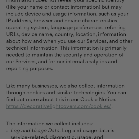
information does not reveal your specific identity
(like your name or contact information) but may
include device and usage information, such as your
IP address, browser and device characteristics,
operating system, language preferences, referring
URLs, device name, country, location, information
about how and when you use our Services, and other
technical information. This information is primarily
needed to maintain the security and operation of
our Services, and for our internal analytics and
reporting purposes.
Like many businesses, we also collect information
through cookies and similar technologies. You can
find out more about this in our Cookie Notice:
https://decorativelightcovers.com/cookies/
.
The information we collect includes:
Log and Usage Data.
Log and usage data is
service-related, diagnostic, usage, and