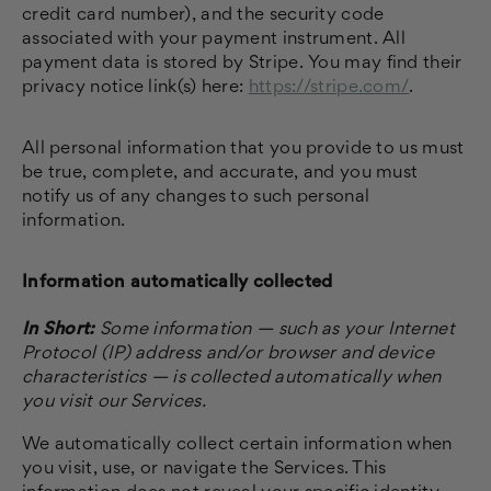
credit card number), and the security code
associated with your payment instrument. All
payment data is stored by Stripe
. You may find their
privacy notice link(s) here:
https://stripe.com/
.
All personal information that you provide to us must
be true, complete, and accurate, and you must
notify us of any changes to such personal
information.
Information automatically collected
In Short:
Some information — such as your Internet
Protocol (IP) address and/or browser and device
characteristics — is collected automatically when
you visit our Services.
We automatically collect certain information when
you visit, use, or navigate the Services. This