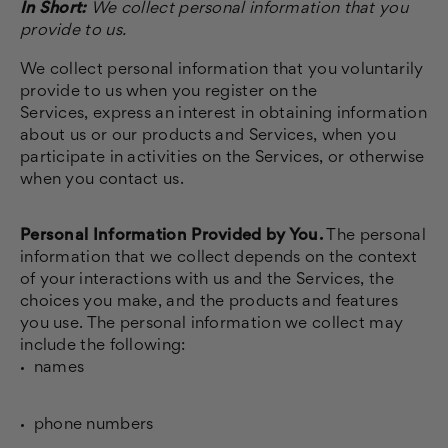
In Short:
We collect personal information that you
provide to us.
We collect personal information that you voluntarily
provide to us when you register on the
Services,
express an interest in obtaining information
about us or our products and Services, when you
participate in activities on the Services, or otherwise
when you contact us.
Personal Information Provided by You.
The personal
information that we collect depends on the context
of your interactions with us and the Services, the
choices you make, and the products and features
you use. The personal information we collect may
include the following:
names
phone numbers