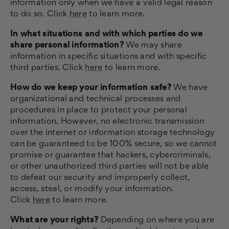
information only when we have a valid legal reason
to do so. Click
here
to learn more.
In what situations and with which parties do we
share personal information?
We may share
information in specific situations and with specific
third parties. Click
here
to learn more.
How do we keep your information safe?
We have
organizational and technical processes and
procedures in place to protect your personal
information. However, no electronic transmission
over the internet or information storage technology
can be guaranteed to be 100% secure, so we cannot
promise or guarantee that hackers, cybercriminals,
or other unauthorized third parties will not be able
to defeat our security and improperly collect,
access, steal, or modify your information.
Click
here
to learn more.
What are your rights?
Depending on where you are