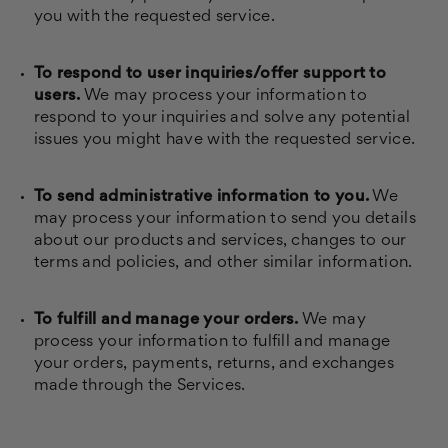
you with the requested service.
To respond to user inquiries/offer support to
users.
We may process your information to
respond to your inquiries and solve any potential
issues you might have with the requested service.
To send administrative information to you.
We
may process your information to send you details
about our products and services, changes to our
terms and policies, and other similar information.
To fulfill and manage your orders.
We may
process your information to fulfill and manage
your orders, payments, returns, and exchanges
made through the Services.