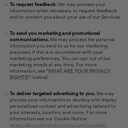
To request feedback.
We may process your
information when necessary to request feedback
and to contact you about your use of our Services.
To send you marketing and promotional
communications.
We may process the personal
information you send to us for our marketing
purposes, if this is in accordance with your
marketing preferences. You can opt out of our
marketing emails at any time. For more
information, see "
WHAT ARE YOUR PRIVACY
RIGHTS?
" below).
To deliver targeted advertising to you.
We may
process your information to develop and display
personalized content and advertising tailored to
your interests, location, and more. For more
information see our Cookie Notice:
https://decorativelightcovers.com/cookies/
.