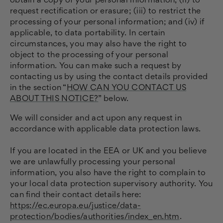
obtain a copy of your personal information, (ii) to
request rectification or erasure; (iii) to restrict the
processing of your personal information; and (iv) if
applicable, to data portability. In certain
circumstances, you may also have the right to
object to the processing of your personal
information. You can make such a request by
contacting us by using the contact details provided
in the section “
HOW CAN YOU CONTACT US
ABOUT THIS NOTICE?
” below.
We will consider and act upon any request in
accordance with applicable data protection laws.
If you are located in the EEA or UK and you believe
we are unlawfully processing your personal
information, you also have the right to complain to
your local data protection supervisory authority. You
can find their contact details here:
https://ec.europa.eu/justice/data-
protection/bodies/authorities/index_en.htm
.