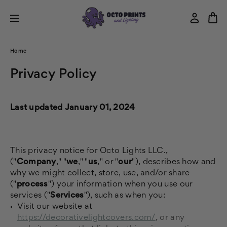
Home
Privacy Policy
Last updated January 01, 2024
This privacy notice for Octo Lights LLC.,
("
Company
," "
we
," "
us
," or "
our
"), describes how and
why we might collect, store, use, and/or share
("
process
") your information when you use our
services ("
Services
"), such as when you:
Visit our website at
https://decorativelightcovers.com/
, or any