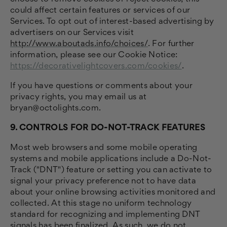
could affect certain features or services of our
Services. To opt out of interest-based advertising by
advertisers on our Services visit
http://www.aboutads.info/choices/
.
For further
information, please see our Cookie Notice:
https://decorativelightcovers.com/cookies/
.
If you have questions or comments about your
privacy rights, you may email us at
bryan@octolights.com.
9. CONTROLS FOR DO-NOT-TRACK FEATURES
Most web browsers and some mobile operating
systems and mobile applications include a Do-Not-
Track ("DNT") feature or setting you can activate to
signal your privacy preference not to have data
about your online browsing activities monitored and
collected. At this stage no uniform technology
standard for recognizing and implementing DNT
signals has been finalized. As such, we do not