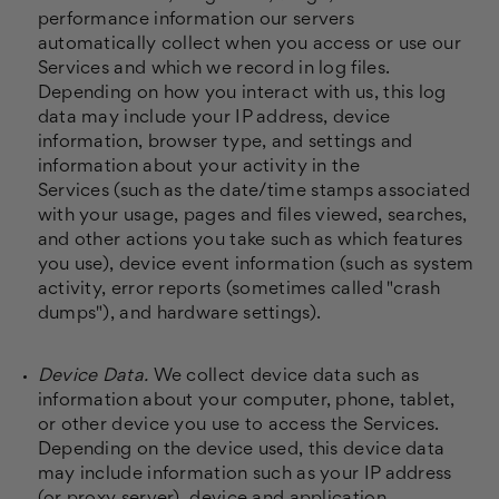
performance information our servers
automatically collect when you access or use our
Services and which we record in log files.
Depending on how you interact with us, this log
data may include your IP address, device
information, browser type, and settings and
information about your activity in the
Services
(such as the date/time stamps associated
with your usage, pages and files viewed, searches,
and other actions you take such as which features
you use), device event information (such as system
activity, error reports (sometimes called "crash
dumps"), and hardware settings).
Device Data.
We collect device data such as
information about your computer, phone, tablet,
or other device you use to access the Services.
Depending on the device used, this device data
may include information such as your IP address