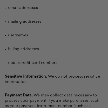
email addresses
mailing addresses
usernames
billing addresses
debit/credit card numbers
Sensitive Information.
We do not process sensitive
information.
Payment Data.
We may collect data necessary to
process your payment if you make purchases, such
as your payment instrument number (such as a