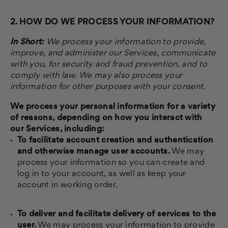
2. HOW DO WE PROCESS YOUR INFORMATION?
In Short:
We process your information to provide,
improve, and administer our Services, communicate
with you, for security and fraud prevention, and to
comply with law. We may also process your
information for other purposes with your consent.
We process your personal information for a variety
of reasons, depending on how you interact with
our Services, including:
To facilitate account creation and authentication
and otherwise manage user accounts.
We may
process your information so you can create and
log in to your account, as well as keep your
account in working order.
To deliver and facilitate delivery of services to the
user.
We may process your information to provide