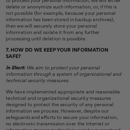
to process your personal information, we will either
delete or anonymize such information, or, if this is
not possible (for example, because your personal
information has been stored in backup archives),
then we will securely store your personal
information and isolate it from any further
processing until deletion is possible.
7. HOW DO WE KEEP YOUR INFORMATION
SAFE?
In Short:
We aim to protect your personal
information through a system of organizational and
technical security measures.
We have implemented appropriate and reasonable
technical and organizational security measures
designed to protect the security of any personal
information we process. However, despite our
safeguards and efforts to secure your information,
no electronic transmission over the Internet or