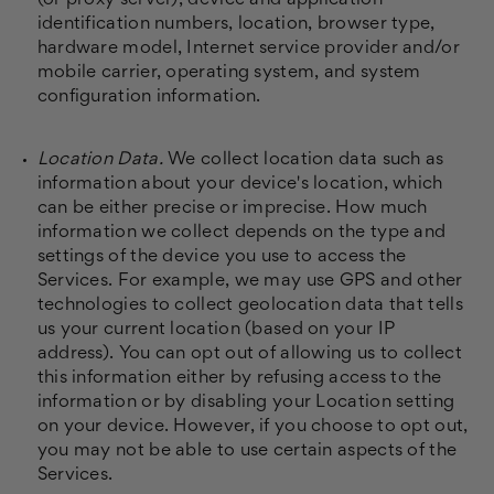
(or proxy server), device and application
identification numbers, location, browser type,
hardware model, Internet service provider and/or
mobile carrier, operating system, and system
configuration information.
Location Data.
We collect location data such as
information about your device's location, which
can be either precise or imprecise. How much
information we collect depends on the type and
settings of the device you use to access the
Services. For example, we may use GPS and other
technologies to collect geolocation data that tells
us your current location (based on your IP
address). You can opt out of allowing us to collect
this information either by refusing access to the
information or by disabling your Location setting
on your device. However, if you choose to opt out,
you may not be able to use certain aspects of the
Services.