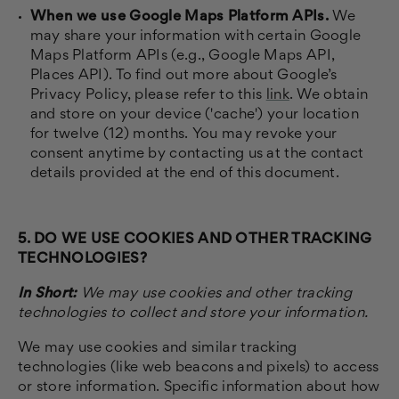
When we use Google Maps Platform APIs.
We
may share your information with certain Google
Maps Platform APIs (e.g., Google Maps API,
Places API). To find out more about Google’s
Privacy Policy, please refer to this
link
. We obtain
and store on your device ('cache') your location
for twelve (12) months. You may revoke your
consent anytime by contacting us at the contact
details provided at the end of this document.
5. DO WE USE COOKIES AND OTHER TRACKING
TECHNOLOGIES?
In Short:
We may use cookies and other tracking
technologies to collect and store your information.
We may use cookies and similar tracking
technologies (like web beacons and pixels) to access
or store information. Specific information about how