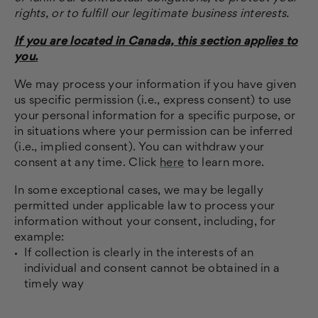
rights, or to fulfill our legitimate business interests.
If you are located in Canada, this section applies to
you.
We may process your information if you have given
us specific permission (i.e., express consent) to use
your personal information for a specific purpose, or
in situations where your permission can be inferred
(i.e., implied consent). You can withdraw your
consent at any time. Click
here
to learn more.
In some exceptional cases, we may be legally
permitted under applicable law to process your
information without your consent, including, for
example:
If collection is clearly in the interests of an
individual and consent cannot be obtained in a
timely way