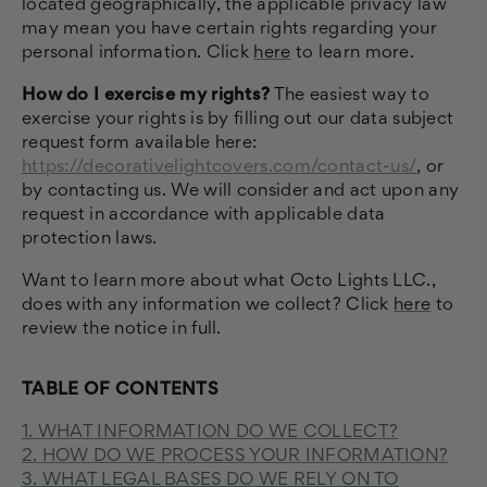
located geographically, the applicable privacy law
may mean you have certain rights regarding your
personal information. Click
here
to learn more.
How do I exercise my rights?
The easiest way to
exercise your rights is by filling out our data subject
request form available here:
https://decorativelightcovers.com/contact-us/
, or
by contacting us. We will consider and act upon any
request in accordance with applicable data
protection laws.
Want to learn more about what Octo Lights LLC.,
does with any information we collect? Click
here
to
review the notice in full.
TABLE OF CONTENTS
1. WHAT INFORMATION DO WE COLLECT?
2. HOW DO WE PROCESS YOUR INFORMATION?
3.
WHAT LEGAL BASES DO WE RELY ON TO