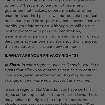
information storage technology can be guaranteed
to be 100% secure, so we cannot promise or
guarantee that hackers, cybercriminals, or other
unauthorized third parties will not be able to defeat
our security and improperly collect, access, steal, or
modify your information. Although we will do our
best to protect your personal information,
transmission of personal information to and from our
Services is at your own risk. You should only access
the Services within a secure environment.
8. WHAT ARE YOUR PRIVACY RIGHTS?
In Short:
In some regions, such as Canada, you have
rights that allow you greater access to and control
over your personal information.
You may review,
change, or terminate your account at any time.
In some regions (like Canada), you have certain
rights under applicable data protection laws. These
may include the right (i) to request access and