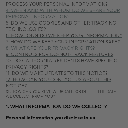
PROCESS YOUR PERSONAL INFORMATION?
4. WHEN AND WITH WHOM DO WE SHARE YOUR
PERSONAL INFORMATION?
5. DO WE USE COOKIES AND OTHER TRACKING
TECHNOLOGIES?
6. HOW LONG DO WE KEEP YOUR INFORMATION?
7. HOW DO WE KEEP YOUR INFORMATION SAFE?
8. WHAT ARE YOUR PRIVACY RIGHTS?
9. CONTROLS FOR DO-NOT-TRACK FEATURES
10. DO CALIFORNIA RESIDENTS HAVE SPECIFIC
PRIVACY RIGHTS?
11. DO WE MAKE UPDATES TO THIS NOTICE?
12. HOW CAN YOU CONTACT US ABOUT THIS
NOTICE?
13. HOW CAN YOU REVIEW, UPDATE, OR DELETE THE DATA
WE COLLECT FROM YOU?
1. WHAT INFORMATION DO WE COLLECT?
Personal information you disclose to us