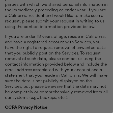
parties with which we shared personal information in
the immediately preceding calendar year. If you are
a California resident and would like to make such a
request, please submit your request in writing to us
using the contact information provided below.
If you are under 18 years of age, reside in California,
and have a registered account with Services, you
have the right to request removal of unwanted data
that you publicly post on the Services. To request
removal of such data, please contact us using the
contact information provided below and include the
email address associated with your account and a
statement that you reside in California. We will make
sure the data is not publicly displayed on the
Services, but please be aware that the data may not
be completely or comprehensively removed from all
our systems (e.g., backups, etc.).
CCPA Privacy Notice