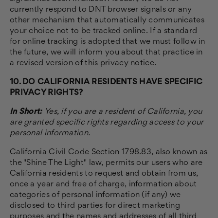
currently respond to DNT browser signals or any
other mechanism that automatically communicates
your choice not to be tracked online. If a standard
for online tracking is adopted that we must follow in
the future, we will inform you about that practice in
a revised version of this privacy notice.
10. DO CALIFORNIA RESIDENTS HAVE SPECIFIC
PRIVACY RIGHTS?
In Short:
Yes, if you are a resident of California, you
are granted specific rights regarding access to your
personal information.
California Civil Code Section 1798.83, also known as
the "Shine The Light" law, permits our users who are
California residents to request and obtain from us,
once a year and free of charge, information about
categories of personal information (if any) we
disclosed to third parties for direct marketing
purposes and the names and addresses of all third