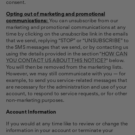
consent.
Opting out of marketing and promotional
communications:
You can unsubscribe from our
marketing and promotional communications at any
time by clicking on the unsubscribe link in the emails
that we send, replying “STOP” or “UNSUBSCRIBE” to
the SMS messages that we send, or by contacting us
using the details provided in the section "
HOW CAN
YOU CONTACT US ABOUT THIS NOTICE?
" below.
You will then be removed from the marketing lists.
However, we may still communicate with you — for
example, to send you service-related messages that
are necessary for the administration and use of your
account, to respond to service requests, or for other
non-marketing purposes.
Account Information
If you would at any time like to review or change the
information in your account or terminate your