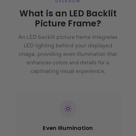
OVERVIEW
What is an LED Backlit
Picture Frame?
An LED backlit picture frame integrates
LED lighting behind your displayed
image, providing even illumination that
enhances colors and details for a
captivating visual experience.
Even Illumination