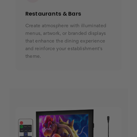
Restaurants & Bars
Create atmosphere with illuminated
menus, artwork, or branded displays
that enhance the dining experience
and reinforce your establishment's
theme.