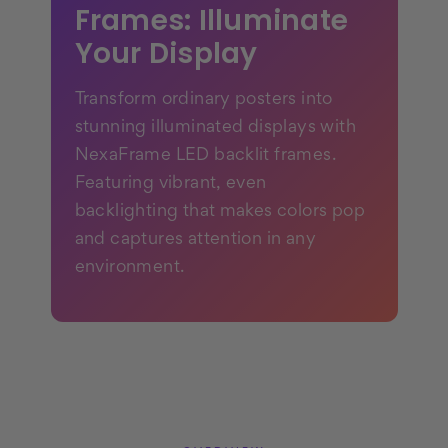
Frames: Illuminate
Your Display
Transform ordinary posters into
stunning illuminated displays with
NexaFrame LED backlit frames.
Featuring vibrant, even
backlighting that makes colors pop
and captures attention in any
environment.