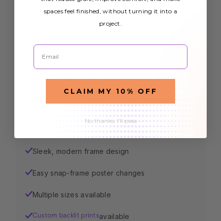
LED backlit frames dramatically enhance your displays
spaces feel finished, without turning it into a
by providing consistent, energy-efficient backlighting
project.
that makes images vibrant and eye-catching.
Email
Unlike traditional frames that rely on external light
sources, LED backlit frames provide their own internal
illumination, creating stunning displays visible even in
dimly lit environments.
CLAIM MY 10% OFF
Even edge-lit LED illumination
✓
No thanks, I'll pass
Energy-efficient, long-lasting LEDs
✓
Sleek, modern frame design
✓
Easy snap-frame poster changes
✓
Multiple sizes available
✓
available
✓
Custom backlit prints