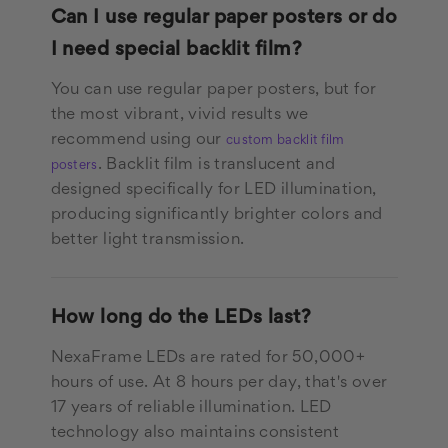
Can I use regular paper posters or do
I need special backlit film?
You can use regular paper posters, but for
the most vibrant, vivid results we
recommend using our
custom backlit film
. Backlit film is translucent and
posters
designed specifically for LED illumination,
producing significantly brighter colors and
better light transmission.
How long do the LEDs last?
NexaFrame LEDs are rated for 50,000+
hours of use. At 8 hours per day, that's over
17 years of reliable illumination. LED
technology also maintains consistent