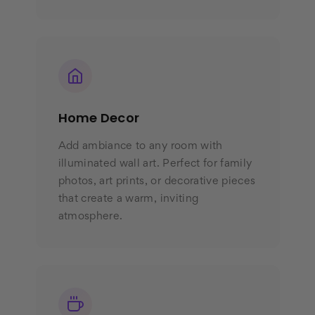
Home Decor
Add ambiance to any room with
illuminated wall art. Perfect for family
photos, art prints, or decorative pieces
that create a warm, inviting
atmosphere.