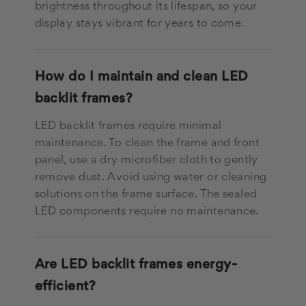
brightness throughout its lifespan, so your
display stays vibrant for years to come.
How do I maintain and clean LED
backlit frames?
LED backlit frames require minimal
maintenance. To clean the frame and front
panel, use a dry microfiber cloth to gently
remove dust. Avoid using water or cleaning
solutions on the frame surface. The sealed
LED components require no maintenance.
Are LED backlit frames energy-
efficient?