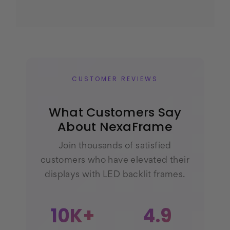
CUSTOMER REVIEWS
What Customers Say
About NexaFrame
Join thousands of satisfied
customers who have elevated their
displays with LED backlit frames.
10K+
4.9