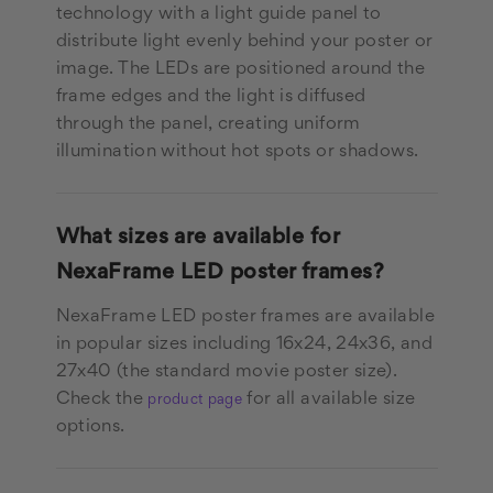
technology with a light guide panel to
distribute light evenly behind your poster or
image. The LEDs are positioned around the
frame edges and the light is diffused
through the panel, creating uniform
illumination without hot spots or shadows.
What sizes are available for
NexaFrame LED poster frames?
NexaFrame LED poster frames are available
in popular sizes including 16x24, 24x36, and
27x40 (the standard movie poster size).
Check the
for all available size
product page
options.