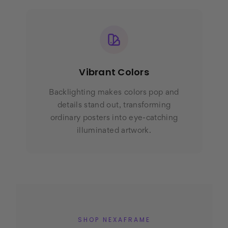
Vibrant Colors
Backlighting makes colors pop and
details stand out, transforming
ordinary posters into eye-catching
illuminated artwork.
SHOP NEXAFRAME