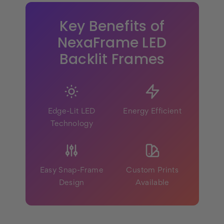
Key Benefits of
NexaFrame LED
Backlit Frames
Edge-Lit LED
Energy Efficient
Technology
Easy Snap-Frame
Custom Prints
Design
Available