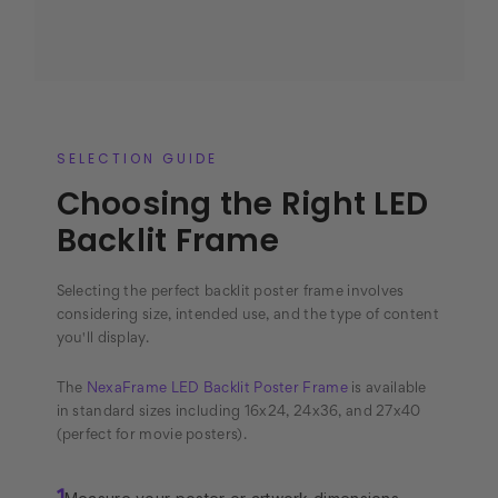
SELECTION GUIDE
Choosing the Right LED
Backlit Frame
Selecting the perfect backlit poster frame involves
considering size, intended use, and the type of content
you'll display.
The
NexaFrame LED Backlit Poster Frame
is available
in standard sizes including 16x24, 24x36, and 27x40
(perfect for movie posters).