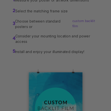
Measure your poster or artwork dimensions
1
Select the matching frame size
2
Choose between standard
custom backlit
3
posters or
film
Consider your mounting location and power
4
access
Install and enjoy your illuminated display!
5