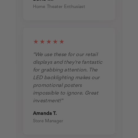
Home Theater Enthusiast
★★★★★
"We use these for our retail
displays and they're fantastic
for grabbing attention. The
LED backlighting makes our
promotional posters
impossible to ignore. Great
investment!"
Amanda T.
Store Manager