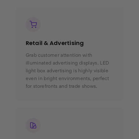
Retail & Advertising
Grab customer attention with
illuminated advertising displays. LED
light box advertising is highly visible
even in bright environments, perfect
for storefronts and trade shows.