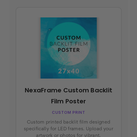
NexaFrame Custom Backlit
Film Poster
CUSTOM PRINT
Custom printed backlit film designed
specifically for LED frames. Upload your
artwork or photos for vibrant,