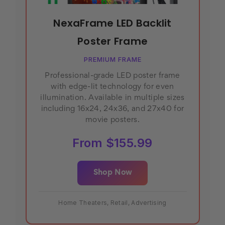
NexaFrame LED Backlit
Poster Frame
PREMIUM FRAME
Professional-grade LED poster frame
with edge-lit technology for even
illumination. Available in multiple sizes
including 16x24, 24x36, and 27x40 for
movie posters.
From $155.99
Shop Now
Home Theaters, Retail, Advertising