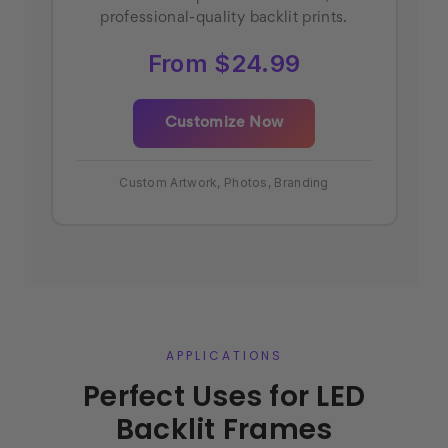
professional-quality backlit prints.
From $24.99
Customize Now
Custom Artwork, Photos, Branding
APPLICATIONS
Perfect Uses for LED
Backlit Frames