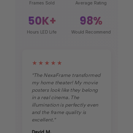
Frames Sold
Average Rating
50K+
98%
Hours LED Life
Would Recommend
★★★★★
"The NexaFrame transformed
my home theater! My movie
posters look like they belong
in a real cinema. The
illumination is perfectly even
and the frame quality is
excellent."
David M.