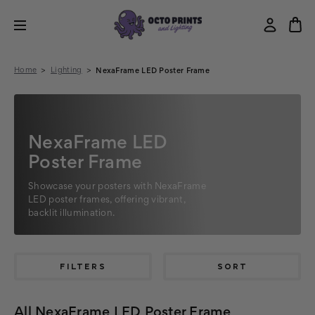
Home
Lighting
NexaFrame LED Poster Frame
NexaFrame LED
Poster Frame
Showcase your posters with NexaFrame
LED poster frames, offering vibrant,
backlit illumination.
FILTERS
SORT
All NexaFrame LED Poster Frame