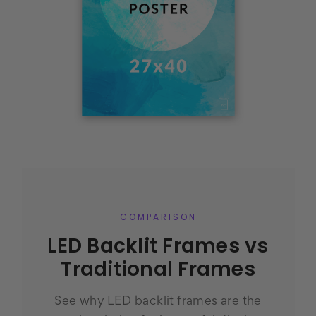
COMPARISON
LED Backlit Frames vs
Traditional Frames
See why LED backlit frames are the