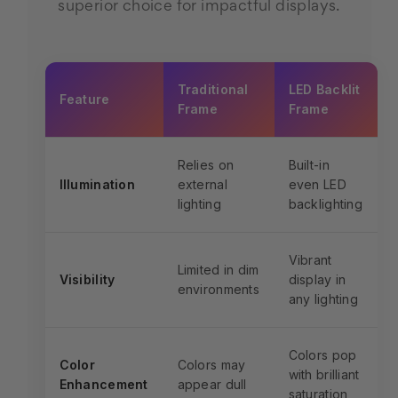
superior choice for impactful displays.
Traditional
LED Backlit
Feature
Frame
Frame
Relies on
Built-in
Illumination
external
even LED
lighting
backlighting
Vibrant
Limited in dim
Visibility
display in
environments
any lighting
Colors pop
Color
Colors may
with brilliant
Enhancement
appear dull
saturation