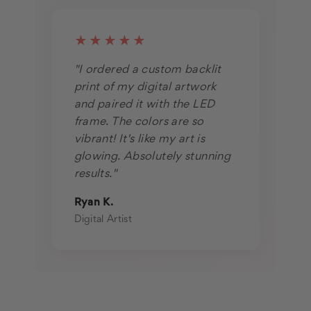
★★★★★
"I ordered a custom backlit
print of my digital artwork
and paired it with the LED
frame. The colors are so
vibrant! It's like my art is
glowing. Absolutely stunning
results."
Ryan K.
Digital Artist