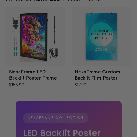
NexaFrame LED
NexaFrame Custom
Backlit Poster Frame
Backlit Film Poster
$155.99
$17.99
NEXAFRAME COLLECTION
LED Backlit Poster