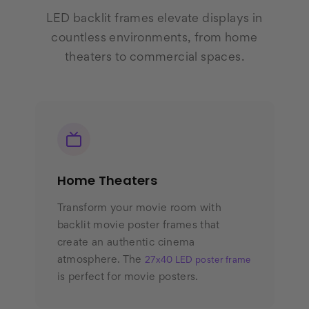
LED backlit frames elevate displays in
countless environments, from home
theaters to commercial spaces.
Home Theaters
Transform your movie room with
backlit movie poster frames that
create an authentic cinema
atmosphere. The
27x40 LED poster frame
is perfect for movie posters.