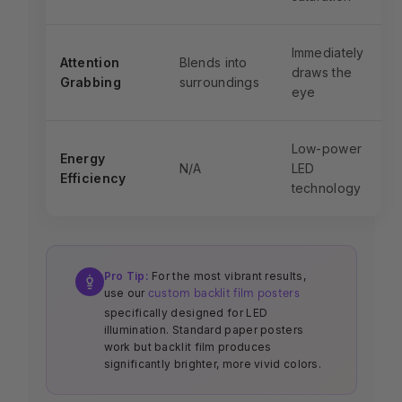
Immediately
Attention
Blends into
draws the
Grabbing
surroundings
eye
Low-power
Energy
N/A
LED
Efficiency
technology
Pro Tip:
For the most vibrant results,
use our
custom backlit film posters
specifically designed for LED
illumination. Standard paper posters
work but backlit film produces
significantly brighter, more vivid colors.