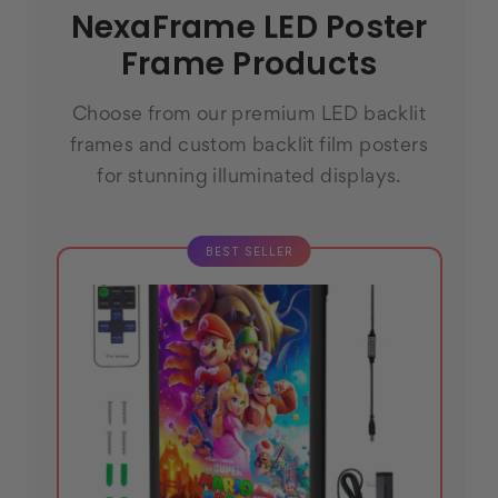
NexaFrame LED Poster
Frame Products
Choose from our premium LED backlit
frames and custom backlit film posters
for stunning illuminated displays.