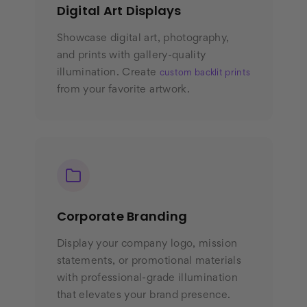
Digital Art Displays
Showcase digital art, photography,
and prints with gallery-quality
illumination. Create
custom backlit prints
from your favorite artwork.
Corporate Branding
Display your company logo, mission
statements, or promotional materials
with professional-grade illumination
that elevates your brand presence.