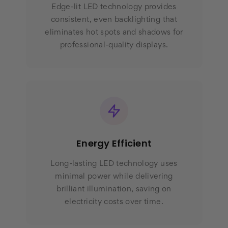
Edge-lit LED technology provides
consistent, even backlighting that
eliminates hot spots and shadows for
professional-quality displays.
Energy Efficient
Long-lasting LED technology uses
minimal power while delivering
brilliant illumination, saving on
electricity costs over time.