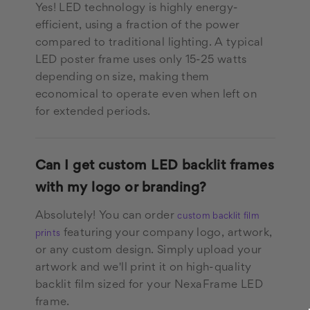
Yes! LED technology is highly energy-
efficient, using a fraction of the power
compared to traditional lighting. A typical
LED poster frame uses only 15-25 watts
depending on size, making them
economical to operate even when left on
for extended periods.
Can I get custom LED backlit frames
with my logo or branding?
Absolutely! You can order
custom backlit film
featuring your company logo, artwork,
prints
or any custom design. Simply upload your
artwork and we'll print it on high-quality
backlit film sized for your NexaFrame LED
frame.