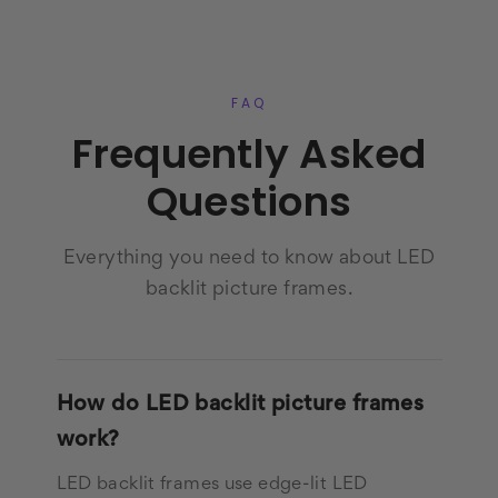
FAQ
Frequently Asked
Questions
Everything you need to know about LED
backlit picture frames.
How do LED backlit picture frames
work?
LED backlit frames use edge-lit LED