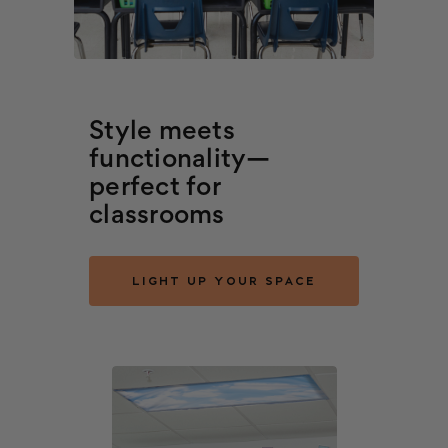
Style meets
functionality—
perfect for
classrooms
LIGHT UP YOUR SPACE