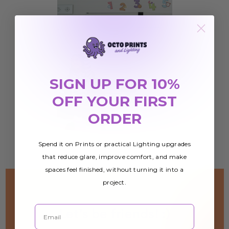
SIGN UP FOR 10%
OFF YOUR FIRST
ORDER
Spend it on Prints or practical Lighting upgrades
that reduce glare, improve comfort, and make
spaces feel finished, without turning it into a
project.
Email
Let’s be friends! :)