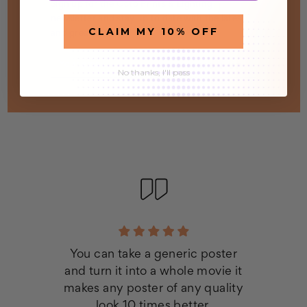
Sign up for the Octo Prints & Lighting
newsletter and stay up to date with the latest
CLAIM MY 10% OFF
and greatest!
Email
Address
No thanks, I'll pass
You can take a generic poster
and turn it into a whole movie it
makes any poster of any quality
look 10 times better.