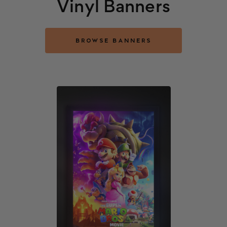
Vinyl Banners
BROWSE BANNERS