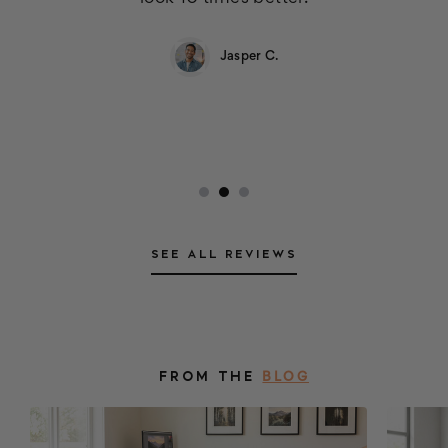
Jasper C.
SEE ALL REVIEWS
FROM THE
BLOG