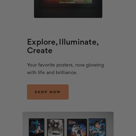
Explore, Illuminate,
Create
Your favorite posters, now glowing
with life and brilliance.
SHOP NOW