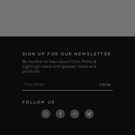
SIGN UP FOR OUR NEWSLETTER
Be the first to hear about Octo Prints &
Lighting’s latest and greatest deals and
products
E
m
a
i
FOLLOW US
l
A
d
d
r
e
s