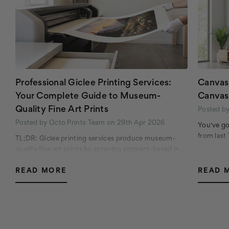
Professional Giclee Printing Services:
Canvas 
Your Complete Guide to Museum-
Canvas
Quality Fine Art Prints
Posted b
Posted by Octo Prints Team on 29th Apr 2026
You've go
from last
TL;DR: Giclee printing services produce museum-
quality fine art prints by spraying pigment-based in…
READ MORE
READ 