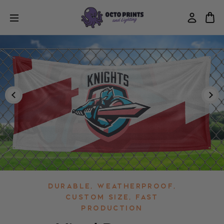
Durable, Weatherproof,
Custom Size, Fast
Production