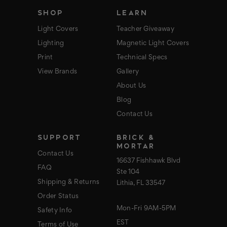
s
SHOP
LEARN
Light Covers
Teacher Giveaway
Lighting
Magnetic Light Covers
Print
Technical Specs
View Brands
Gallery
About Us
Blog
Contact Us
SUPPORT
BRICK &
MORTAR
Contact Us
16637 Fishhawk Blvd
FAQ
Ste 104
Shipping & Returns
Lithia, FL 33547
Order Status
Mon-Fri 9AM-5PM
Safety Info
EST
Terms of Use