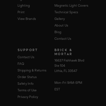
Lighting
Magnetic Light Covers
Print
Technical Specs
View Brands
Gallery
About Us
Blog
Contact Us
SUPPORT
BRICK &
MORTAR
Contact Us
16637 Fishhawk Blvd
FAQ
Ste 104
Shipping & Returns
Lithia, FL 33547
Order Status
Mon-Fri 9AM-5PM
Safety Info
EST
Terms of Use
Privacy Policy