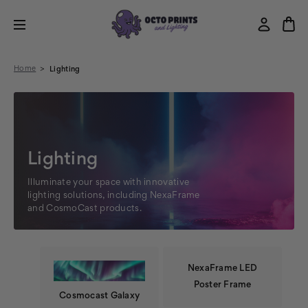
Home
Lighting
Lighting
Illuminate your space with innovative
lighting solutions, including NexaFrame
and CosmoCast products.
NexaFrame LED
Poster Frame
Cosmocast Galaxy