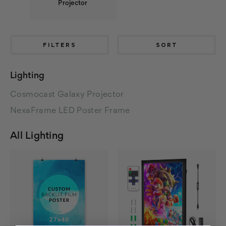
Projector
FILTERS
SORT
Lighting
Cosmocast Galaxy Projector
NexaFrame LED Poster Frame
All Lighting