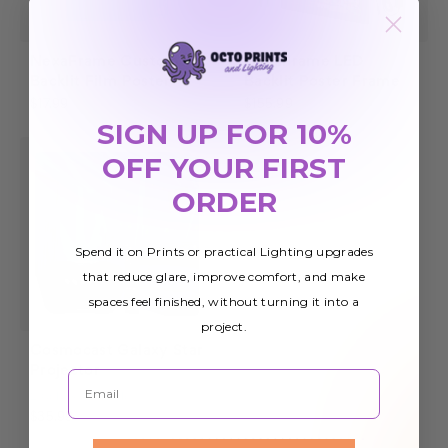
NexaFrame Custom
NexaFrame LED
Backlit Film Poster
Backlit Poster Frame
$17.99
$155.99
SIGN UP FOR 10%
OFF YOUR FIRST
ORDER
Spend it on Prints or practical Lighting upgrades
that reduce glare, improve comfort, and make
spaces feel finished, without turning it into a
project.
Cosmocast Galaxy Star
Projector
Email
2
Colors Available
$35.99