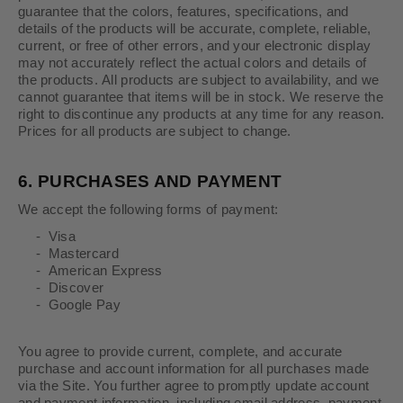
guarantee that the colors, features, specifications, and
details of the products will be accurate, complete, reliable,
current, or free of other errors, and your electronic display
may not accurately reflect the actual colors and details of
the products. All products are subject to availability, and we
cannot guarantee that items will be in stock. We reserve the
right to discontinue any products at any time for any reason.
Prices for all products are subject to change.
6.
PURCHASES AND PAYMENT
We accept the following forms of payment:
- Visa
- Mastercard
- American Express
- Discover
- Google Pay
You agree to provide current, complete, and accurate
purchase and account information for all purchases made
via the Site. You further agree to promptly update account