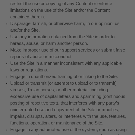
restrict the use or copying of any Content or enforce
limitations on the use of the Site and/or the Content
contained therein.
Disparage, tarnish, or otherwise harm, in our opinion, us
and/or the Site.
Use any information obtained from the Site in order to
harass, abuse, or harm another person.
Make improper use of our support services or submit false
reports of abuse or misconduct.
Use the Site in a manner inconsistent with any applicable
laws or regulations.
Engage in unauthorized framing of or linking to the Site.
Upload or transmit (or attempt to upload or to transmit)
viruses, Trojan horses, or other material, including
excessive use of capital letters and spamming (continuous
posting of repetitive text), that interferes with any party’s
uninterrupted use and enjoyment of the Site or modifies,
impairs, disrupts, alters, or interferes with the use, features,
functions, operation, or maintenance of the Site.
Engage in any automated use of the system, such as using