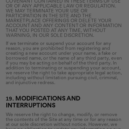
COVENANT CONTAINED IN THESE TERMS OF USE
OR OF ANY APPLICABLE LAW OR REGULATION.
WE MAY TERMINATE YOUR USE OR
PARTICIPATION IN THE SITE AND THE
MARKETPLACE OFFERINGS OR DELETE YOUR
ACCOUNT AND ANY CONTENT OR INFORMATION
THAT YOU POSTED AT ANY TIME, WITHOUT
WARNING, IN OUR SOLE DISCRETION.
If we terminate or suspend your account for any
reason, you are prohibited from registering and
creating a new account under your name, a fake or
borrowed name, or the name of any third party, even
if you may be acting on behalf of the third party. In
addition to terminating or suspending your account,
we reserve the right to take appropriate legal action,
including without limitation pursuing civil, criminal,
and injunctive redress.
19.
MODIFICATIONS AND
INTERRUPTIONS
We reserve the right to change, modify, or remove
the contents of the Site at any time or for any reason
at our sole discretion without notice. However, we