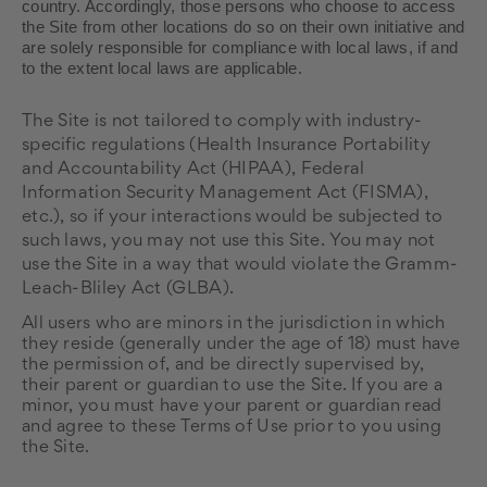
country. Accordingly, those persons who choose to access
the Site from other locations do so on their own initiative and
are solely responsible for compliance with local laws, if and
to the extent local laws are applicable.
The
Site is not tailored to comply with industry-
specific regulations (Health Insurance Portability
and Accountability Act (HIPAA), Federal
Information Security Management Act (FISMA),
etc.), so if your interactions would be subjected to
such laws, you may not use this Site. You may not
use the Site in a way that would violate the Gramm-
Leach-Bliley Act (GLBA).
All users who are minors in the jurisdiction in which
they reside (generally under the age of 18) must have
the permission of, and be directly supervised by,
their parent or guardian to use the Site. If you are a
minor, you must have your parent or guardian read
and agree to these Terms of Use prior to you using
the Site.