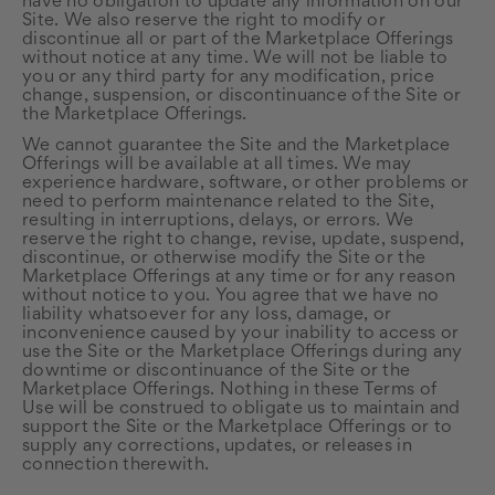
have no obligation to update any information on our
Site. We also reserve the right to modify or
discontinue all or part of the Marketplace Offerings
without notice at any time. We will not be liable to
you or any third party for any modification, price
change, suspension, or discontinuance of the Site or
the Marketplace Offerings.
We cannot guarantee the Site and the Marketplace
Offerings will be available at all times. We may
experience hardware, software, or other problems or
need to perform maintenance related to the Site,
resulting in interruptions, delays, or errors. We
reserve the right to change, revise, update, suspend,
discontinue, or otherwise modify the Site or the
Marketplace Offerings at any time or for any reason
without notice to you. You agree that we have no
liability whatsoever for any loss, damage, or
inconvenience caused by your inability to access or
use the Site or the Marketplace Offerings during any
downtime or discontinuance of the Site or the
Marketplace Offerings. Nothing in these Terms of
Use will be construed to obligate us to maintain and
support the Site or the Marketplace Offerings or to
supply any corrections, updates, or releases in
connection therewith.