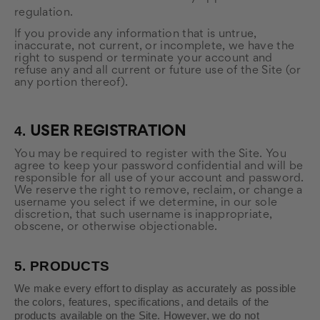
regulation.
If you provide any information that is untrue,
inaccurate, not current, or incomplete, we have the
right to suspend or terminate your account and
refuse any and all current or future use of the Site (or
any portion thereof).
4.
USER REGISTRATION
You may be required to register with the Site. You
agree to keep your password confidential and will be
responsible for all use of your account and password.
We reserve the right to remove, reclaim, or change a
username you select if we determine, in our sole
discretion, that such username is inappropriate,
obscene, or otherwise objectionable.
5.
PRODUCTS
We make every effort to display as accurately as possible
the colors, features, specifications, and details of the
products available on the Site. However, we do not