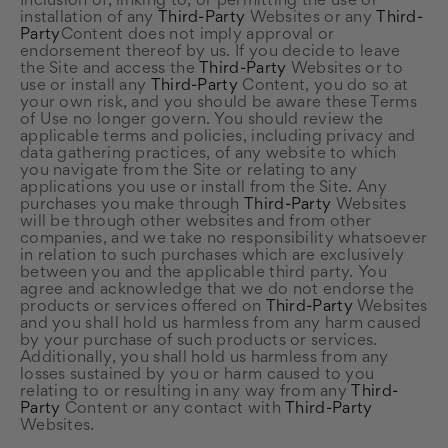
Inclusion of, linking to, or permitting the use or
installation of any
Third-Party
Websites or any
Third-
Party
Content does not imply approval or
endorsement thereof by us. If you decide to leave
the Site and access the
Third-Party
Websites or to
use or install any
Third-Party
Content, you do so at
your own risk, and you should be aware these Terms
of Use no longer govern. You should review the
applicable terms and policies, including privacy and
data gathering practices, of any website to which
you navigate from the Site or relating to any
applications you use or install from the Site. Any
purchases you make through
Third-Party
Websites
will be through other websites and from other
companies, and we take no responsibility whatsoever
in relation to such purchases which are exclusively
between you and the applicable third party. You
agree and acknowledge that we do not endorse the
products or services offered on
Third-Party
Websites
and you shall hold us harmless from any harm caused
by your purchase of such products or services.
Additionally, you shall hold us harmless from any
losses sustained by you or harm caused to you
relating to or resulting in any way from any
Third-
Party
Content or any contact with
Third-Party
Websites.