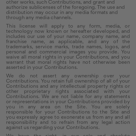
other works, such Contributions, and grant and
authorize sublicenses of the foregoing. The use and
distribution may occur in any media formats and
through any media channels.
This license will apply to any form, media, or
technology now known or hereafter developed, and
includes our use of your name, company name, and
franchise name, as applicable, and any of the
trademarks, service marks, trade names, logos, and
personal and commercial images you provide. You
waive all moral rights in your Contributions, and you
warrant that moral rights have not otherwise been
asserted in your Contributions.
We do not assert any ownership over your
Contributions. You retain full ownership of all of your
Contributions and any intellectual property rights or
other proprietary rights associated with your
Contributions. We are not liable for any statements
or representations in your Contributions provided by
you in any area on the Site. You are solely
responsible for your Contributions to the Site and
you expressly agree to exonerate us from any and all
responsibility and to refrain from any legal action
against us regarding your Contributions.