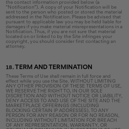
the contact information provided below (a
“Notification”). A copy of your Notification will be
sent to the person who posted or stored the material
addressed in the Notification. Please be advised that
pursuant to applicable law you may be held liable for
damages if you make material misrepresentations in a
Notification. Thus, if you are not sure that material
located on or linked to by the Site infringes your
copyright, you should consider first contacting an
attorney.
18.
TERM AND TERMINATION
These Terms of Use shall remain in full force and
effect while you use the Site. WITHOUT LIMITING
ANY OTHER PROVISION OF THESE TERMS OF USE,
WE RESERVE THE RIGHT TO, IN OUR SOLE
DISCRETION AND WITHOUT NOTICE OR LIABILITY,
DENY ACCESS TO AND USE OF THE SITE AND THE
MARKETPLACE OFFERINGS (INCLUDING
BLOCKING CERTAIN IP ADDRESSES), TO ANY
PERSON FOR ANY REASON OR FOR NO REASON,
INCLUDING WITHOUT LIMITATION FOR BREACH
OF ANY REPRESENTATION, WARRANTY, OR