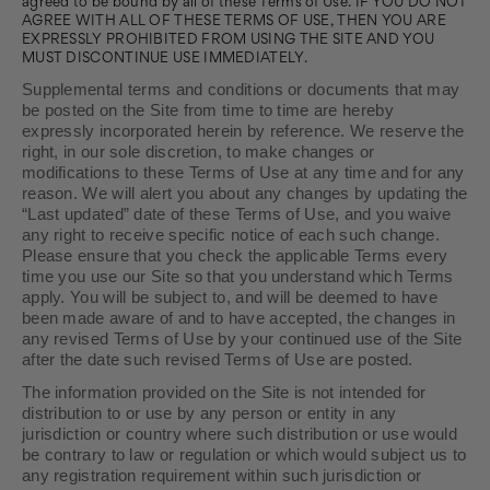
agreed to be bound by all of these Terms of Use. IF YOU DO NOT
AGREE WITH ALL OF THESE TERMS OF USE, THEN YOU ARE
EXPRESSLY PROHIBITED FROM USING THE SITE AND YOU
MUST DISCONTINUE USE IMMEDIATELY.
Supplemental terms and conditions or documents that may
be posted on the Site from time to time are hereby
expressly incorporated herein by reference. We reserve the
right, in our sole discretion, to make changes or
modifications to these Terms of Use at any time and for any
reason. We will alert you about any changes by updating the
“Last updated” date of these Terms of Use, and you waive
any right to receive specific notice of each such change.
Please ensure that you check the applicable Terms every
time you use our Site so that you understand which Terms
apply. You will be subject to, and will be deemed to have
been made aware of and to have accepted, the changes in
any revised Terms of Use by your continued use of the Site
after the date such revised Terms of Use are posted.
The information provided on the Site is not intended for
distribution to or use by any person or entity in any
jurisdiction or country where such distribution or use would
be contrary to law or regulation or which would subject us to
any registration requirement within such jurisdiction or