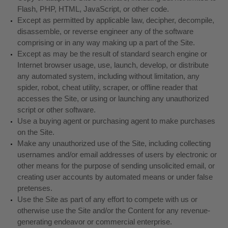
Flash, PHP, HTML, JavaScript, or other code.
Except as permitted by applicable law, decipher, decompile,
disassemble, or reverse engineer any of the software
comprising or in any way making up a part of the Site.
Except as may be the result of standard search engine or
Internet browser usage, use, launch, develop, or distribute
any automated system, including without limitation, any
spider, robot, cheat utility, scraper, or offline reader that
accesses the Site, or using or launching any unauthorized
script or other software.
Use a buying agent or purchasing agent to make purchases
on the Site.
Make any unauthorized use of the Site, including collecting
usernames and/or email addresses of users by electronic or
other means for the purpose of sending unsolicited email, or
creating user accounts by automated means or under false
pretenses.
Use the Site as part of any effort to compete with us or
otherwise use the Site and/or the Content for any revenue-
generating endeavor or commercial enterprise.