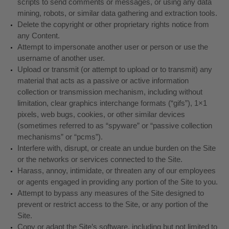
scripts to send comments or messages, or using any data
mining, robots, or similar data gathering and extraction tools.
Delete the copyright or other proprietary rights notice from
any Content.
Attempt to impersonate another user or person or use the
username of another user.
Upload or transmit (or attempt to upload or to transmit) any
material that acts as a passive or active information
collection or transmission mechanism, including without
limitation, clear graphics interchange formats (“gifs”), 1×1
pixels, web bugs, cookies, or other similar devices
(sometimes referred to as “spyware” or “passive collection
mechanisms” or “pcms”).
Interfere with, disrupt, or create an undue burden on the Site
or the networks or services connected to the Site.
Harass, annoy, intimidate, or threaten any of our employees
or agents engaged in providing any portion of the Site to you.
Attempt to bypass any measures of the Site designed to
prevent or restrict access to the Site, or any portion of the
Site.
Copy or adapt the Site’s software, including but not limited to