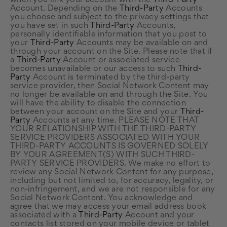
when you link your account with the
Third-Party
Account. Depending on the
Third-Party
Accounts
you choose and subject to the privacy settings that
you have set in such
Third-Party
Accounts,
personally identifiable information that you post to
your
Third-Party
Accounts may be available on and
through your account on the Site. Please note that if
a
Third-Party
Account or associated service
becomes unavailable or our access to such
Third-
Party
Account is terminated by the third-party
service provider, then Social Network Content may
no longer be available on and through the Site. You
will have the ability to disable the connection
between your account on the Site and your
Third-
Party
Accounts at any time. PLEASE NOTE THAT
YOUR RELATIONSHIP WITH THE THIRD-PARTY
SERVICE PROVIDERS ASSOCIATED WITH YOUR
THIRD-PARTY ACCOUNTS IS GOVERNED SOLELY
BY YOUR AGREEMENT(S) WITH SUCH THIRD-
PARTY SERVICE PROVIDERS. We make no effort to
review any Social Network Content for any purpose,
including but not limited to, for accuracy, legality, or
non-infringement, and we are not responsible for any
Social Network Content. You acknowledge and
agree that we may access your email address book
associated with a
Third-Party
Account and your
contacts list stored on your mobile device or tablet