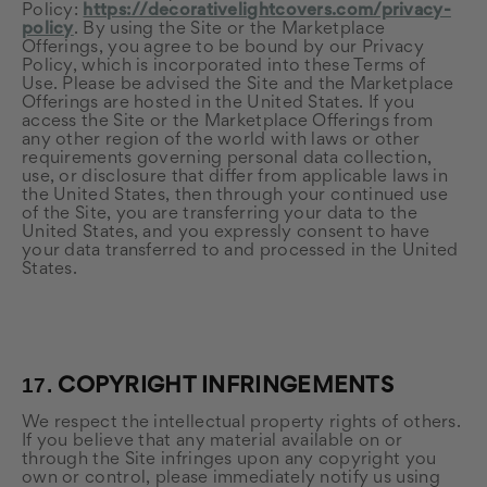
Policy:
https://decorativelightcovers.com/privacy-
policy
. By using the Site or the Marketplace
Offerings, you agree to be bound by our Privacy
Policy, which is incorporated into these Terms of
Use. Please be advised the Site and the Marketplace
Offerings are hosted in the United States. If you
access the Site or the Marketplace Offerings from
any other region of the world with laws or other
requirements governing personal data collection,
use, or disclosure that differ from applicable laws in
the United States
, then through your continued use
of the Site, you are transferring your data to
the
United States
, and you expressly consent to have
your data transferred to and processed in
the United
States
.
17.
COPYRIGHT INFRINGEMENTS
We respect the intellectual property rights of others.
If you believe that any material available on or
through the Site infringes upon any copyright you
own or control, please immediately notify us using