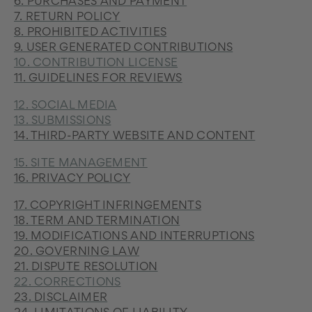
6. PURCHASES AND PAYMENT
7. RETURN POLICY
8. PROHIBITED ACTIVITIES
9. USER GENERATED CONTRIBUTIONS
10. CONTRIBUTION LICENSE
11. GUIDELINES FOR REVIEWS
12. SOCIAL MEDIA
13. SUBMISSIONS
14. THIRD-PARTY WEBSITE AND CONTENT
15. SITE MANAGEMENT
16. PRIVACY POLICY
17. COPYRIGHT INFRINGEMENTS
18. TERM AND TERMINATION
19. MODIFICATIONS AND INTERRUPTIONS
20. GOVERNING LAW
21. DISPUTE RESOLUTION
22. CORRECTIONS
23. DISCLAIMER