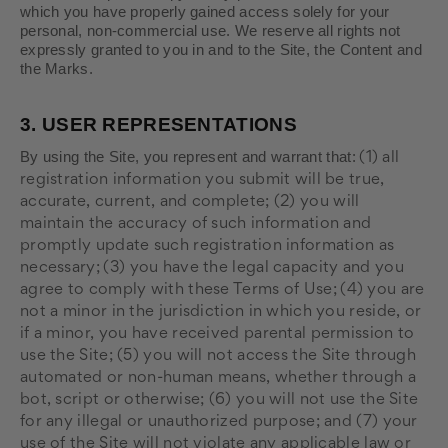
which you have properly gained access solely for your
personal, non-commercial use. We reserve all rights not
expressly granted to you in and to the Site, the Content and
the Marks.
3.
USER REPRESENTATIONS
By using the Site, you represent and warrant that:
(
1
) all
registration information you submit will be true,
accurate, current, and complete; (
2
) you will
maintain the accuracy of such information and
promptly update such registration information as
necessary;
(
3
) you have the legal capacity and you
agree to comply with these Terms of Use;
(
4
) you are
not a minor in the jurisdiction in which you reside, or
if a minor, you have received parental permission to
use the Site; (
5
) you will not access the Site through
automated or non-human means, whether through a
bot, script or otherwise; (
6
) you will not use the Site
for any illegal or unauthorized purpose; and (
7
) your
use of the Site will not violate any applicable law or