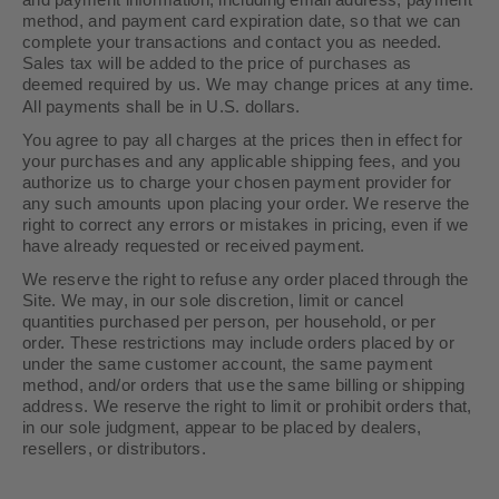
and payment information, including email address, payment
method, and payment card expiration date, so that we can
complete your transactions and contact you as needed.
Sales tax will be added to the price of purchases as
deemed required by us. We may change prices at any time.
in U.S. dollars.
All payments shall be
You agree to pay all charges at the prices then in effect for
your purchases and any applicable shipping fees, and you
authorize us to charge your chosen payment provider for
any such amounts upon placing your order. We reserve the
right to correct any errors or mistakes in pricing, even if we
have already requested or received payment.
We reserve the right to refuse any order placed through the
Site. We may, in our sole discretion, limit or cancel
quantities purchased per person, per household, or per
order. These restrictions may include orders placed by or
under the same customer account, the same payment
method, and/or orders that use the same billing or shipping
address. We reserve the right to limit or prohibit orders that,
in our sole judgment, appear to be placed by dealers,
resellers, or distributors.