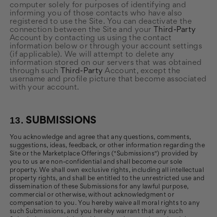
computer solely for purposes of identifying and
informing you of those contacts who have also
registered to use the Site. You can deactivate the
connection between the Site and your
Third-Party
Account by contacting us using the contact
information below or through your account settings
(if applicable). We will attempt to delete any
information stored on our servers that was obtained
through such
Third-Party
Account, except the
username and profile picture that become associated
with your account.
13.
SUBMISSIONS
You acknowledge and agree that any questions, comments,
suggestions, ideas, feedback, or other information regarding the
Site or the Marketplace Offerings ("Submissions") provided by
you to us are non-confidential and shall become our sole
property. We shall own exclusive rights, including all intellectual
property rights, and shall be entitled to the unrestricted use and
dissemination of these Submissions for any lawful purpose,
commercial or otherwise, without acknowledgment or
compensation to you. You hereby waive all moral rights to any
such Submissions, and you hereby warrant that any such