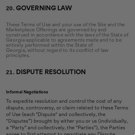
20.
GOVERNING LAW
These Terms of Use and your use of the Site and the
Marketplace Offerings are governed by and
construed in accordance with the laws of the State of
Georgia applicable to agreements made and to be
entirely performed within
the State of
Georgia
,
without regard to its conflict of law
principles.
21.
DISPUTE RESOLUTION
Informal Negotiations
To expedite resolution and control the cost of any
dispute, controversy, or claim related to these Terms
of Use (each "Dispute" and collectively, the
“Disputes”) brought by either you or us (individually,
a “Party” and collectively, the “Parties”), the Parties
agree to first attempt to negotiate any Dispute