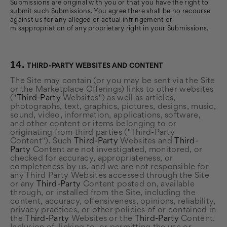
Submissions are original with you or that you have the right to
submit such Submissions. You agree there shall be no recourse
against us for any alleged or actual infringement or
misappropriation of any proprietary right in your Submissions.
14.
THIRD-PARTY WEBSITES AND CONTENT
The Site may contain (or you may be sent via the Site
or the Marketplace Offerings) links to other websites
("
Third-Party
Websites") as well as articles,
photographs, text, graphics, pictures, designs, music,
sound, video, information, applications, software,
and other content or items belonging to or
originating from third parties ("Third-Party
Content"). Such
Third-Party
Websites and
Third-
Party
Content are not investigated, monitored, or
checked for accuracy, appropriateness, or
completeness by us, and we are not responsible for
any Third Party Websites accessed through the Site
or any
Third-Party
Content posted on, available
through, or installed from the Site, including the
content, accuracy, offensiveness, opinions, reliability,
privacy practices, or other policies of or contained in
the
Third-Party
Websites or the
Third-Party
Content.