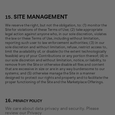
15.
SITE MANAGEMENT
We reserve the right, but not the obligation, to: (1) monitor the
Site for violations of these Terms of Use; (2) take appropriate
legal action against anyone who, in our sole discretion, violates
the law or these Terms of Use, including without limitation,
reporting such user to law enforcement authorities; (3) in our
sole discretion and without limitation, refuse, restrict access to,
limit the availability of, or disable (to the extent technologically
feasible) any of your Contributions or any portion thereof; (4) in
our sole discretion and without limitation, notice, or liability, to
remove from the Site or otherwise disable all files and content
that are excessive in size or are in any way burdensome to our
systems; and (5) otherwise manage the Site in a manner
designed to protect our rights and property and to facilitate the
proper functioning of the Site and the Marketplace Offerings.
16.
PRIVACY POLICY
We care about data privacy and security. Please
review our Privacy