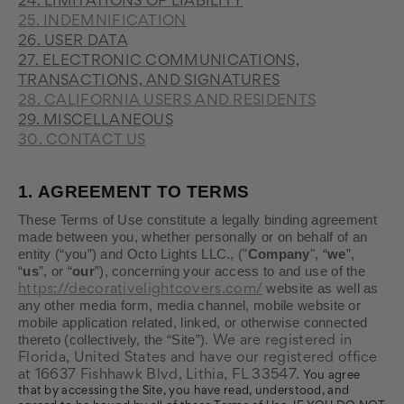
24. LIMITATIONS OF LIABILITY
25. INDEMNIFICATION
26. USER DATA
27. ELECTRONIC COMMUNICATIONS,
TRANSACTIONS, AND SIGNATURES
28. CALIFORNIA USERS AND RESIDENTS
29. MISCELLANEOUS
30. CONTACT US
1.
AGREEMENT TO TERMS
These Terms of Use constitute a legally binding agreement
made between you, whether personally or on behalf of an
entity (“you”) and Octo Lights LLC., ("
Company
", “
we
”,
“
us
”, or “
our
”), concerning your access to and use of the
website as well as
https://decorativelightcovers.com/
any other media form, media channel, mobile website or
mobile application related, linked, or otherwise connected
thereto (collectively, the “Site”).
We are registered in
Florida
, United States
and have our registered office
at 16637 Fishhawk Blvd
, Lithia
, FL 33547
.
You agree
that by accessing the Site, you have read, understood, and