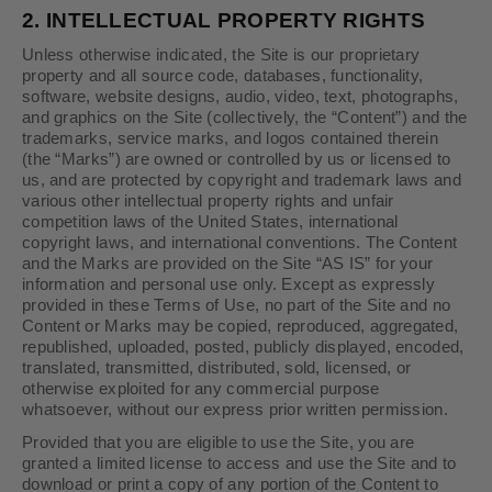
2.
INTELLECTUAL PROPERTY RIGHTS
Unless otherwise indicated, the Site is our proprietary
property and all source code, databases, functionality,
software, website designs, audio, video, text, photographs,
and graphics on the Site (collectively, the “Content”) and the
trademarks, service marks, and logos contained therein
(the “Marks”) are owned or controlled by us or licensed to
us, and are protected by copyright and trademark laws and
various other intellectual property rights and unfair
competition laws of the United States, international
copyright laws, and international conventions. The Content
and the Marks are provided on the Site “AS IS” for your
information and personal use only. Except as expressly
provided in these Terms of Use, no part of the Site and no
Content or Marks may be copied, reproduced, aggregated,
republished, uploaded, posted, publicly displayed, encoded,
translated, transmitted, distributed, sold, licensed, or
otherwise exploited for any commercial purpose
whatsoever, without our express prior written permission.
Provided that you are eligible to use the Site, you are
granted a limited license to access and use the Site and to
download or print a copy of any portion of the Content to