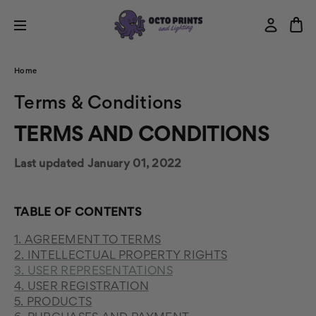
Home
Terms & Conditions
TERMS AND CONDITIONS
Last updated January 01, 2022
TABLE OF CONTENTS
1. AGREEMENT TO TERMS
2. INTELLECTUAL PROPERTY RIGHTS
3. USER REPRESENTATIONS
4. USER REGISTRATION
5. PRODUCTS