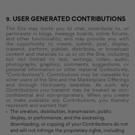
9.
USER GENERATED CONTRIBUTIONS
The Site may invite you to chat, contribute to, or
participate in blogs, message boards, online forums,
and other functionality, and may provide you with
the opportunity to create, submit, post, display,
transmit, perform, publish, distribute, or broadcast
content and materials to us or on the Site, including
but not limited to text, writings, video, audio,
photographs, graphics, comments, suggestions, or
personal information or other material (collectively,
"Contributions"). Contributions may be viewable by
other users of the Site and the Marketplace Offerings
and through third-party websites. As such, any
Contributions you transmit may be treated as non-
confidential and non-proprietary. When you create
or make available any Contributions, you thereby
represent and warrant that:
The creation, distribution, transmission, public
display, or performance, and the accessing,
downloading, or copying of your Contributions do not
and will not infringe the proprietary rights, including