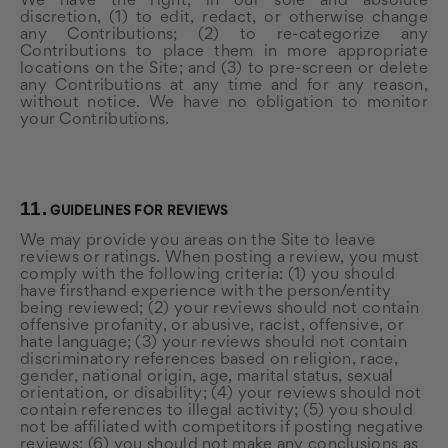
We have the right, in our sole and absolute
discretion, (1) to edit, redact, or otherwise change
any Contributions; (2) to re-categorize any
Contributions to place them in more appropriate
locations on the Site; and (3) to pre-screen or delete
any Contributions at any time and for any reason,
without notice. We have no obligation to monitor
your Contributions.
11.
GUIDELINES FOR REVIEWS
We may provide you areas on the Site to leave
reviews or ratings. When posting a review, you must
comply with the following criteria: (1) you should
have firsthand experience with the person/entity
being reviewed; (2) your reviews should not contain
offensive profanity, or abusive, racist, offensive, or
hate language; (3) your reviews should not contain
discriminatory references based on religion, race,
gender, national origin, age, marital status, sexual
orientation, or disability; (4) your reviews should not
contain references to illegal activity; (5) you should
not be affiliated with competitors if posting negative
reviews; (6) you should not make any conclusions as