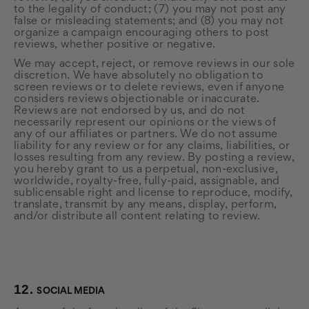
to the legality of conduct; (7) you may not post any
false or misleading statements; and (8) you may not
organize a campaign encouraging others to post
reviews, whether positive or negative.
We may accept, reject, or remove reviews in our sole
discretion. We have absolutely no obligation to
screen reviews or to delete reviews, even if anyone
considers reviews objectionable or inaccurate.
Reviews are not endorsed by us, and do not
necessarily represent our opinions or the views of
any of our affiliates or partners. We do not assume
liability for any review or for any claims, liabilities, or
losses resulting from any review. By posting a review,
you hereby grant to us a perpetual, non-exclusive,
worldwide, royalty-free, fully-paid, assignable, and
sublicensable right and license to reproduce, modify,
translate, transmit by any means, display, perform,
and/or distribute all content relating to review.
12.
SOCIAL MEDIA