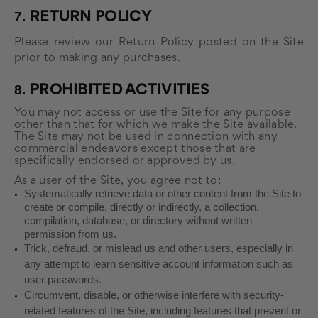
7.
RETURN
POLICY
Please review our Return Policy posted on the Site
prior to making any purchases.
8.
PROHIBITED ACTIVITIES
You may not access or use the Site for any purpose
other than that for which we make the Site available.
The Site may not be used in connection with any
commercial endeavors except those that are
specifically endorsed or approved by us.
As a user of the Site, you agree not to:
Systematically retrieve data or other content from the Site to
create or compile, directly or indirectly, a collection,
compilation, database, or directory without written
permission from us.
Trick, defraud, or mislead us and other users, especially in
any attempt to learn sensitive account information such as
user passwords.
Circumvent, disable, or otherwise interfere with security-
related features of the Site, including features that prevent or