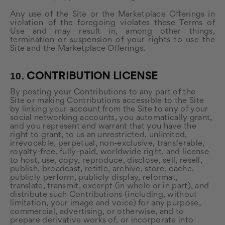
Any use of the Site or the Marketplace Offerings in
violation of the foregoing violates these Terms of
Use and may result in, among other things,
termination or suspension of your rights to use the
Site and the Marketplace Offerings.
10.
CONTRIBUTION LICENSE
By posting your Contributions to any part of the
Site or making Contributions accessible to the Site
by linking your account from the Site to any of your
social networking accounts, you automatically grant,
and you represent and warrant that you have the
right to grant, to us an unrestricted, unlimited,
irrevocable, perpetual, non-exclusive, transferable,
royalty-free, fully-paid, worldwide right, and license
to host, use, copy, reproduce, disclose, sell, resell,
publish, broadcast, retitle, archive, store, cache,
publicly perform, publicly display, reformat,
translate, transmit, excerpt (in whole or in part), and
distribute such Contributions (including, without
limitation, your image and voice) for any purpose,
commercial, advertising, or otherwise, and to
prepare derivative works of, or incorporate into