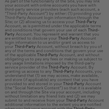
As part of the functionality of the Site, you may link
your account with online accounts you have with
third-party service providers (each such account, a
“Third-Party Account”) by either: (1) providing your
Third-Party Account login information through the
Site; or (2) allowing us to access your
Third-Party
Account, as is permitted under the applicable terms
and conditions that govern your use of each
Third-
Party
Account. You represent and warrant that you
are entitled to disclose your
Third-Party
Account
login information to us and/or grant us access to
your
Third-Party
Account, without breach by you of
any of the terms and conditions that govern your use
of the applicable
Third-Party
Account, and without
obligating us to pay any fees or making us subject to
any usage limitations imposed by the third-party
service provider of the
Third-Party
Account. By
granting us access to any
Third-Party
Accounts, you
understand that (1) we may access, make available,
and store (if applicable) any content that you have
provided to and stored in your
Third-Party
Account
(the “Social Network Content”) so that it is available
on and through the Site via your account, including
without limitation any friend lists and (2) we may
submit to and receive from your
Third-Party
Account
additional information to the extent you are notified