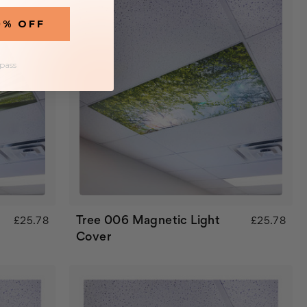
0% OFF
 pass
Tree 006 Magnetic Light
£25.78
£25.78
Cover