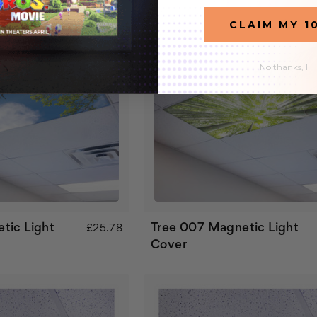
CLAIM MY 1
No thanks, I'll
tic Light
Tree 007 Magnetic Light
£25.78
Cover