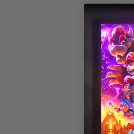
Beach 002 Mag
Light Cover