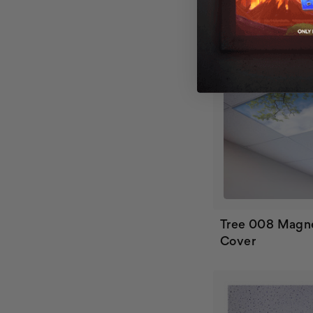
Tree 008 Magne
Cover