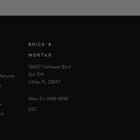
T
BRICK &
MORTAR
16637 Fishhawk Blvd
Ste 104
Returns
Lithia, FL 33547
s
Mon-Fri 9AM-5PM
e
EST
cy