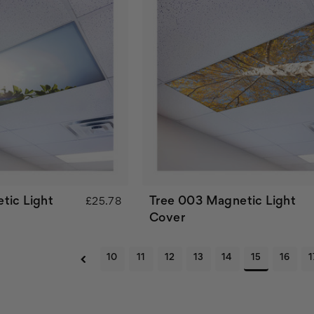
tic Light
Tree 003 Magnetic Light
£25.78
Cover
10
11
12
13
14
15
16
1