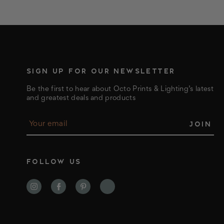
SIGN UP FOR OUR NEWSLETTER
Be the first to hear about Octo Prints & Lighting’s latest
and greatest deals and products
E
m
a
i
l
FOLLOW US
A
d
d
r
e
s