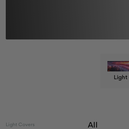
Light
All
Light Covers