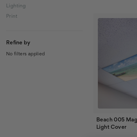
Lighting
Print
Refine by
No filters applied
Beach 005 Mag
Light Cover