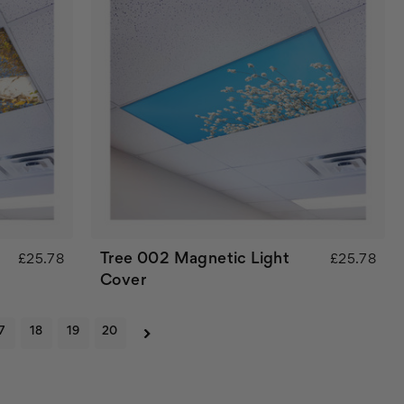
Tree 002 Magnetic Light
£25.78
£25.78
Cover
7
18
19
20