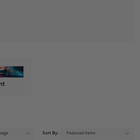
nt
Sort By: