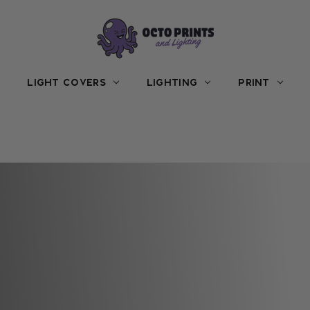
LIGHT COVERS
LIGHTING
PRINT