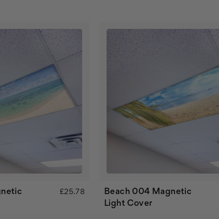
netic
Beach 004 Magnetic
£25.78
Light Cover