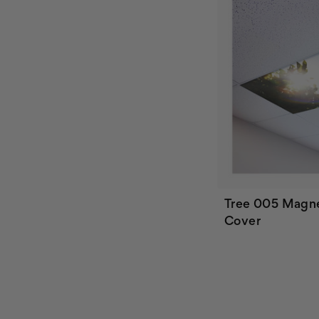
Tree 005 Magne
Cover