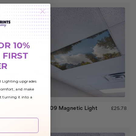
OR 10%
 FIRST
ER
al Lighting upgrades
 comfort, and make
t turning it into a
Tree 009 Magnetic Light
£25.78
£25.78
Cover