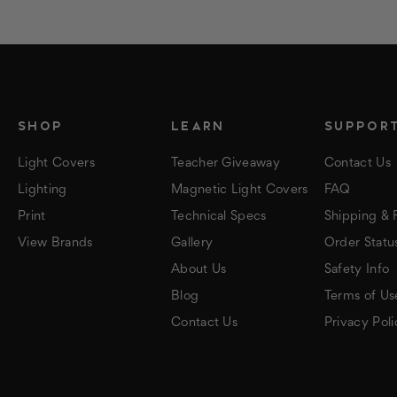
SHOP
LEARN
SUPPOR
Light Covers
Teacher Giveaway
Contact Us
Lighting
Magnetic Light Covers
FAQ
Print
Technical Specs
Shipping & 
View Brands
Gallery
Order Statu
About Us
Safety Info
Blog
Terms of Us
Contact Us
Privacy Poli