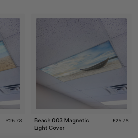
Beach 003 Magnetic
£25.78
£25.78
Light Cover