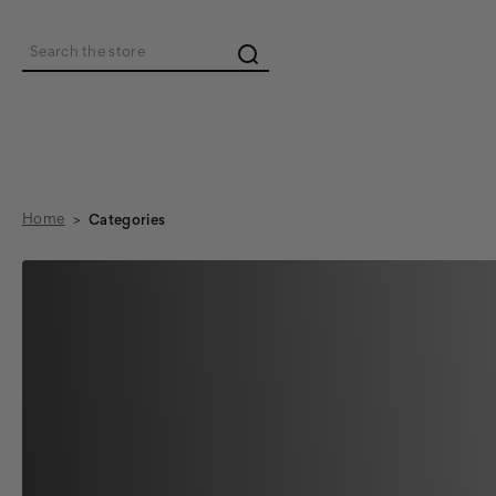
Search
Home
Categories