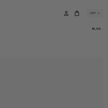
GBP
BLOG