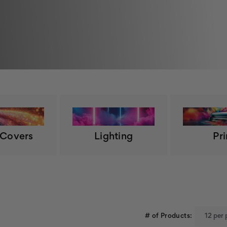
 Covers
Lighting
Pri
# of Products: