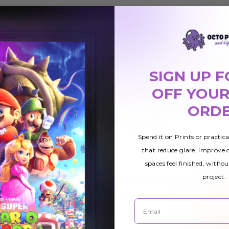
SIGN UP F
OFF YOUR
ORD
Spend it on Prints or practic
that reduce glare, improve
spaces feel finished, withou
project.
netic
Beach 001 Magnetic
£25.78
Light Cover
Email