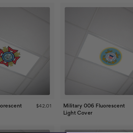
uorescent
Military 006 Fluorescent
$42.01
Light Cover