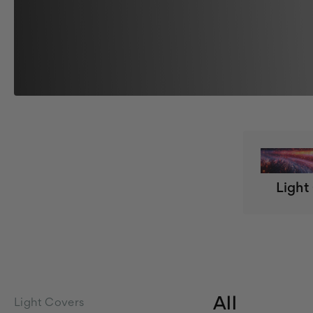
Light
All
Light Covers