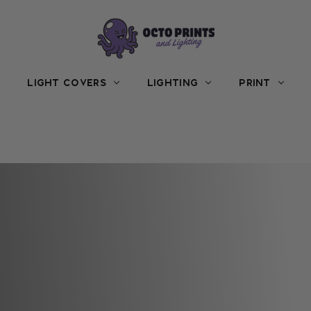
LIGHT COVERS
LIGHTING
PRINT