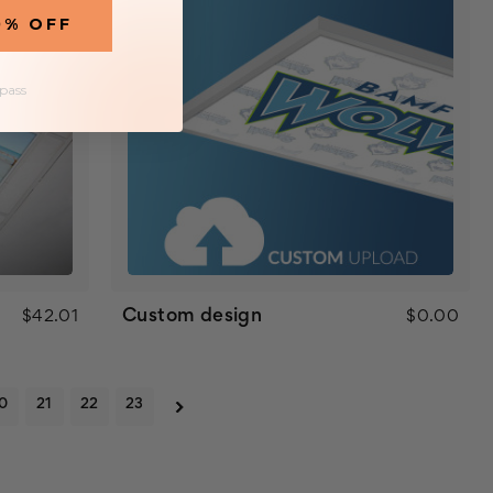
0% OFF
 pass
Custom design
$42.01
$0.00
0
21
22
23