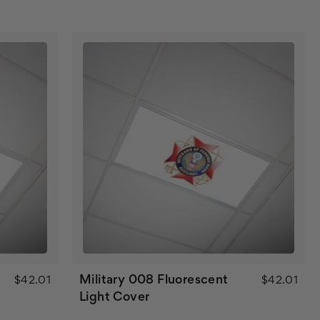
Military 008 Fluorescent
$42.01
$42.01
Light Cover