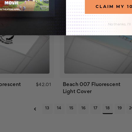
CLAIM MY 1
No thanks, I'll
uorescent
Beach 007 Fluorescent
$42.01
Light Cover
13
14
15
16
17
18
19
2