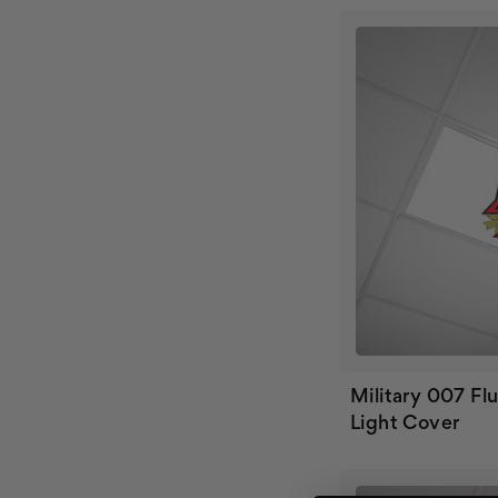
Military 007 Fl
Light Cover