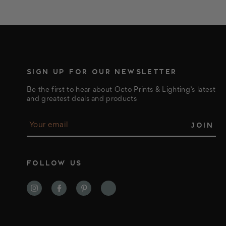
SIGN UP FOR OUR NEWSLETTER
Be the first to hear about Octo Prints & Lighting’s latest
and greatest deals and products
E
m
a
i
l
FOLLOW US
A
d
d
r
e
s