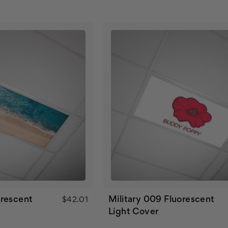
rescent
Military 009 Fluorescent
$42.01
Light Cover