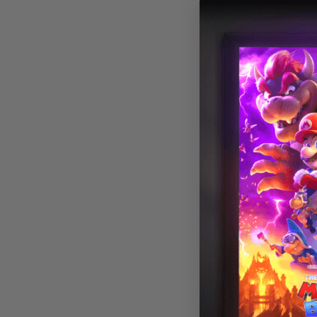
Military 004 Fl
Light Cover