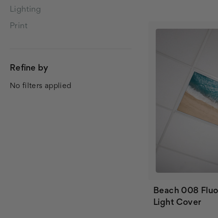
Lighting
Print
Refine by
No filters applied
Beach 008 Fluo
Light Cover