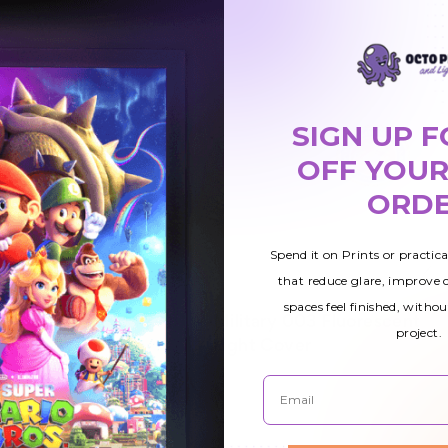
SIGN UP F
OFF YOUR
ORD
Spend it on Prints or practic
that reduce glare, improve
spaces feel finished, withou
uorescent
Military 003 Fluorescent
$42.01
project.
Light Cover
Email