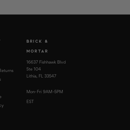
T
BRICK &
MORTAR
16637 Fishhawk Blvd
Ste 104
Returns
Lithia, FL 33547
s
Mon-Fri 9AM-5PM
e
EST
cy