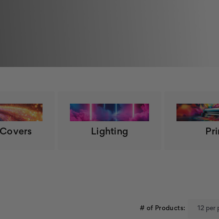
 Covers
Lighting
Pri
# of Products: