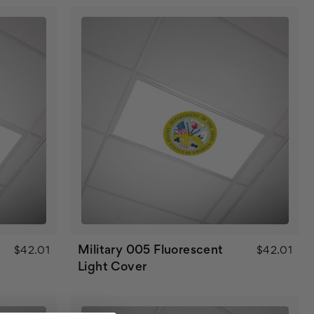
Military 005 Fluorescent
$42.01
$42.01
Light Cover