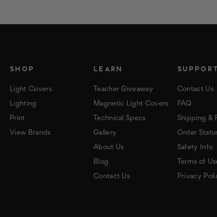
SHOP
LEARN
SUPPOR
Light Covers
Teacher Giveaway
Contact Us
Lighting
Magnetic Light Covers
FAQ
Print
Technical Specs
Shipping & 
View Brands
Gallery
Order Statu
About Us
Safety Info
Blog
Terms of Us
Contact Us
Privacy Poli