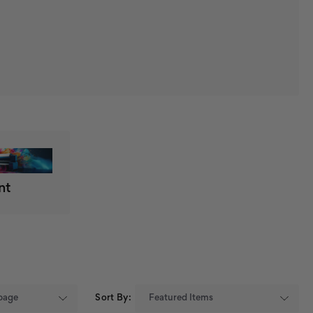
nt
Sort By: