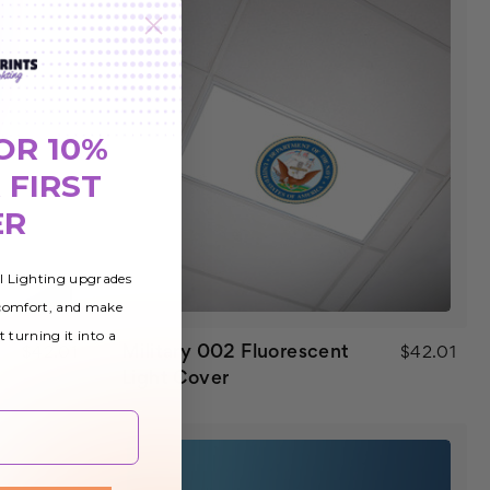
OR 10%
 FIRST
ER
al Lighting upgrades
 comfort, and make
t turning it into a
Military 002 Fluorescent
$42.01
$42.01
Light Cover