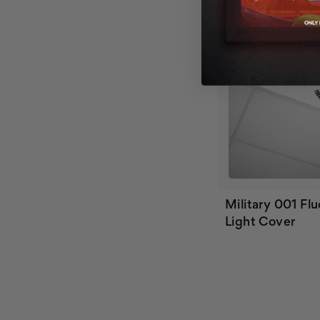
Military 001 Fl
Light Cover