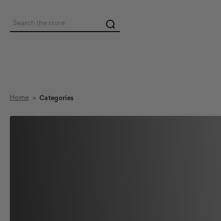
Search
Home
Categories