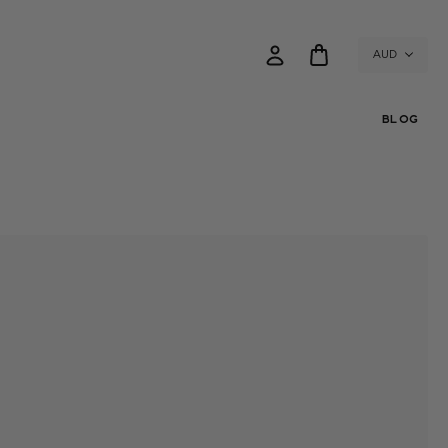
AUD
BLOG