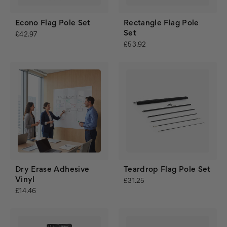
Econo Flag Pole Set
Rectangle Flag Pole
Set
£42.97
£53.92
Dry Erase Adhesive
Teardrop Flag Pole Set
Vinyl
£31.25
£14.46