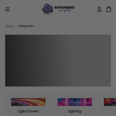
Home
Categories
Light Covers
Lighting