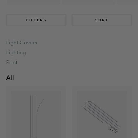
FILTERS
SORT
Light Covers
Lighting
Print
All