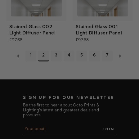
Stained Glass 002
Stained Glass 001
Light Diffuser Panel
Light Diffuser Panel
£97.68
£97.68
1
2
3
4
5
6
7
SIGN UP FOR OUR NEWSLETTER
Be the first to hear about Octo Prints &
Lighting’s latest and greatest deals and
products
E
m
a