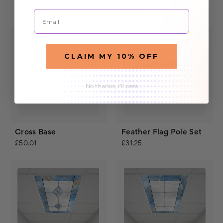
£11.71
£27.34
Email
CLAIM MY 10% OFF
No thanks, I'll pass
Cross Base
Feather Flag Pole Set
£50.01
£31.25