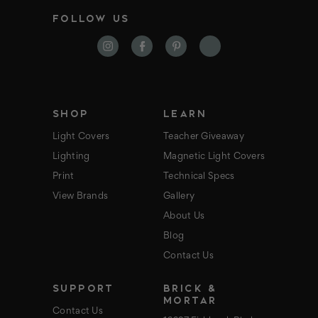
i
FOLLOW US
l
A
d
d
r
e
s
s
SHOP
LEARN
Light Covers
Teacher Giveaway
Lighting
Magnetic Light Covers
Print
Technical Specs
View Brands
Gallery
About Us
Blog
Contact Us
SUPPORT
BRICK &
MORTAR
Contact Us