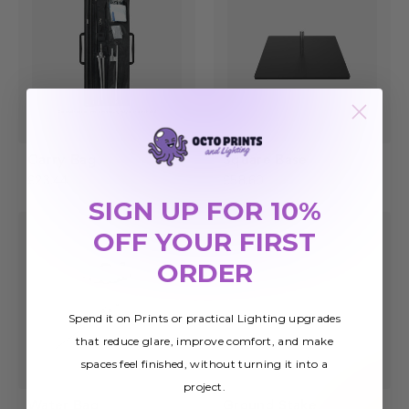
Carry Bag
Square Base
£23.44
£58.60
SIGN UP FOR 10%
OFF YOUR FIRST
ORDER
Spend it on Prints or practical Lighting upgrades
that reduce glare, improve comfort, and make
spaces feel finished, without turning it into a
project.
Water Bag
Ground Stake