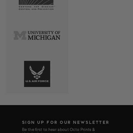
SIGN UP FOR OUR NEWSLETTER
Be the first to hear about Octo Prints &