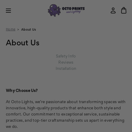
Home
About Us
About Us
Safety Info
Reviews
Installation
Why Choose Us?
At Octo Lights, we’re passionate about transforming spaces with
innovative, high-quality products that enhance both style and
comfort. Our commitment to exceptional service, sustainable
practices, and top-tier craftsmanship sets us apart in everything
we do.