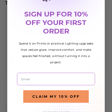
Trusted by
SIGN UP FOR 10%
OFF YOUR FIRST
ORDER
Spend it on Prints or practical Lighting upgrades
that reduce glare, improve comfort, and make
spaces feel finished, without turning it into a
project.
Email
CLAIM MY 10% OFF
No thanks, I'll pass