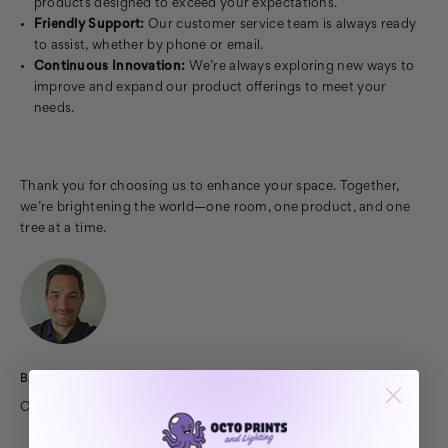
products designed to exceed your expectations.
Friendly Support:
Our customer service team is always ready
to assist, whether by phone or email.
Continuous Innovation:
We’re always exploring new ways to
improve and expand our product offerings to meet your
needs.
Thank you for choosing us to enhance your space. Together,
we’re brightening the world—one room, one product, and one
tree at a time.
Bryan Fly
Owner at Octo Lights