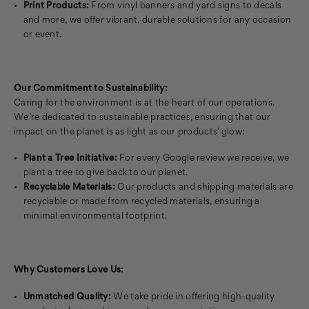
Print Products:
From vinyl banners and yard signs to decals
and more, we offer vibrant, durable solutions for any occasion
or event.
Our Commitment to Sustainability:
Caring for the environment is at the heart of our operations.
We’re dedicated to sustainable practices, ensuring that our
impact on the planet is as light as our products’ glow:
Plant a Tree Initiative:
For every Google review we receive, we
plant a tree to give back to our planet.
Recyclable Materials:
Our products and shipping materials are
recyclable or made from recycled materials, ensuring a
minimal environmental footprint.
Why Customers Love Us:
Unmatched Quality:
We take pride in offering high-quality