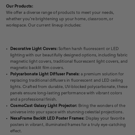
Our Products:
We offer a diverse range of products to meet your needs,
whether you’re brightening up your home, classroom, or
workspace. Our current lineup includes:
Decorative Light Covers:
Soften harsh fluorescent or LED
lighting with our beautifully designed options, including fabric
magnetic light covers, traditional fluorescent light covers, and
magnetic backlit film covers.
Polycarbonate Light Diffuser Panels:
a premium solution for
replacing traditional diffusers in fluorescent and LED ceiling
lights. Crafted from durable, UV-blocked polycarbonate, these
panels ensure long-lasting performance with vibrant colors
and a professional finish.
CosmoCast Galaxy Light Projector:
Bring the wonders of the
universe into your space with stunning celestial projections.
NexaFrame Backlit LED Poster Frames:
Display your favorite
posters in vibrant, illuminated frames for a truly eye-catching
effect.