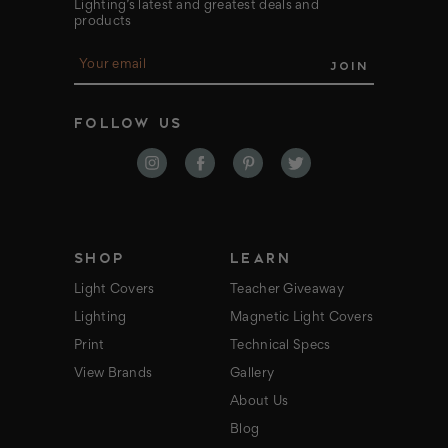
Lighting’s latest and greatest deals and
products
E
m
a
i
FOLLOW US
l
A
d
d
r
e
s
s
SHOP
LEARN
Light Covers
Teacher Giveaway
Lighting
Magnetic Light Covers
Print
Technical Specs
View Brands
Gallery
About Us
Blog