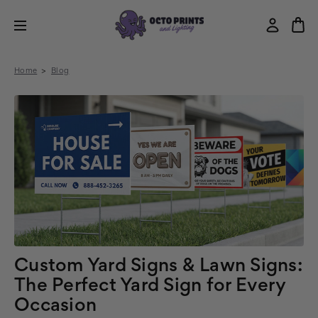
Home
Blog
Custom Yard Signs & Lawn Signs:
The Perfect Yard Sign for Every
Occasion