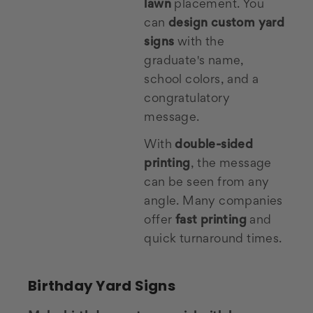
lawn
placement. You
can
design custom yard
signs
with the
graduate's name,
school colors, and a
congratulatory
message.
With
double-sided
printing
, the message
can be seen from any
angle. Many companies
offer
fast printing
and
quick turnaround times.
Birthday Yard Signs