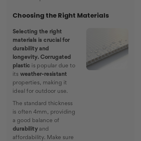
Choosing the Right Materials
Selecting the right
materials is crucial for
durability and
longevity.
Corrugated
plastic
is popular due to
its
weather-resistant
properties, making it
ideal for outdoor use.
The standard thickness
is often 4mm, providing
a good balance of
durability
and
affordability. Make sure