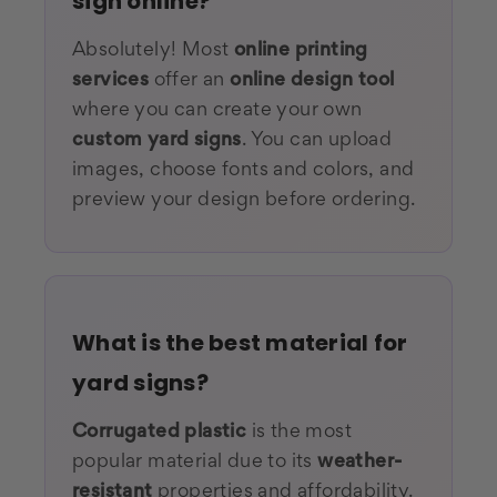
sign online?
Absolutely! Most
online printing
services
offer an
online design tool
where you can create your own
custom yard signs
. You can upload
images, choose fonts and colors, and
preview your design before ordering.
What is the best material for
yard signs?
Corrugated plastic
is the most
popular material due to its
weather-
resistant
properties and affordability.