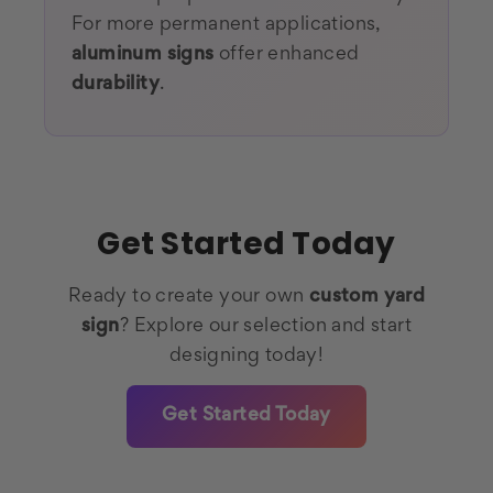
For more permanent applications,
aluminum signs
offer enhanced
durability
.
Get Started Today
Ready to create your own
custom yard
sign
? Explore our selection and start
designing today!
Get Started Today