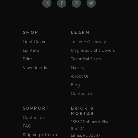
d
d
r
e
s
s
SHOP
LEARN
Light Covers
Teacher Giveaway
Lighting
Magnetic Light Covers
Print
Technical Specs
View Brands
Gallery
About Us
Blog
Contact Us
SUPPORT
BRICK &
MORTAR
Contact Us
16637 Fishhawk Blvd
FAQ
Ste 104
Shipping & Returns
Lithia, FL 33547