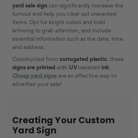
yard sale sign
can significantly increase the
turnout and help you clear out unwanted
items. Opt for bright colors and bold
lettering to grab attention, and include
essential information such as the date, time,
and address.
Constructed from
corrugated plastic
, these
signs are printed
with
UV
resistant
ink
.
Cheap yard signs
are an effective way to
advertise your sale!
Creating Your Custom
Yard Sign