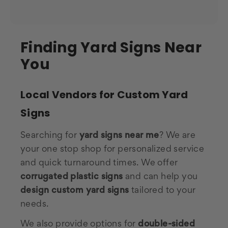
Finding Yard Signs Near
You
Local Vendors for Custom Yard
Signs
Searching for
yard signs near me
? We are
your one stop shop for personalized service
and quick turnaround times. We offer
corrugated plastic signs
and can help you
design custom yard signs
tailored to your
needs.
We also provide options for
double-sided