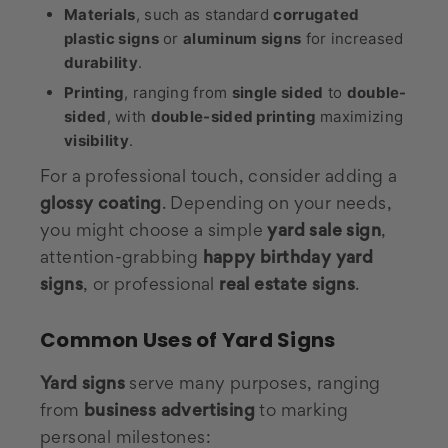
Materials
, such as standard
corrugated
plastic signs
or
aluminum signs
for increased
durability
.
Printing
, ranging from
single sided
to
double-
sided
, with
double-sided printing
maximizing
visibility
.
For a professional touch, consider adding a
glossy coating
. Depending on your needs,
you might choose a simple
yard sale sign
,
attention-grabbing
happy birthday yard
signs
, or professional
real estate signs
.
Common Uses of Yard Signs
Yard signs
serve many purposes, ranging
from
business advertising
to marking
personal milestones: