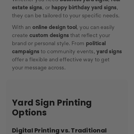
estate signs
, or
happy birthday yard signs
,
they can be tailored to your specific needs.
With an
online design tool
, you can easily
create
custom designs
that reflect your
brand or personal style. From
political
campaigns
to community events,
yard signs
offer a flexible and effective way to get
your message across.
Yard Sign Printing
Options
Digital Printing vs. Traditional