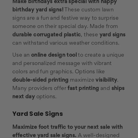
Make birthdays extra special with happy
birthday yard signs!
These custom lawn
signs are a fun and festive way to surprise
someone on their special day. Made from
durable corrugated plastic
, these
yard signs
can withstand various weather conditions.
Use an
online design tool
to create a unique
and personalized message with vibrant
colors and fun graphics. Options like
double-sided printing
maximize
visibility
.
Many providers offer
fast printing
and
ships
next day
options.
Yard Sale Signs
Maximize foot traffic to your next sale with
effective yard sale signs.
A well-designed