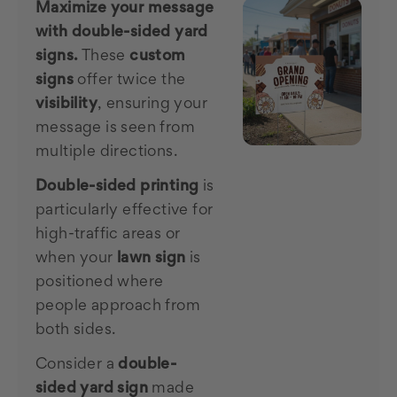
Maximize your message
with double-sided yard
signs.
These
custom
signs
offer twice the
visibility
, ensuring your
message is seen from
multiple directions.
Double-sided printing
is
particularly effective for
high-traffic areas or
when your
lawn sign
is
positioned where
people approach from
both sides.
Consider a
double-
sided yard sign
made