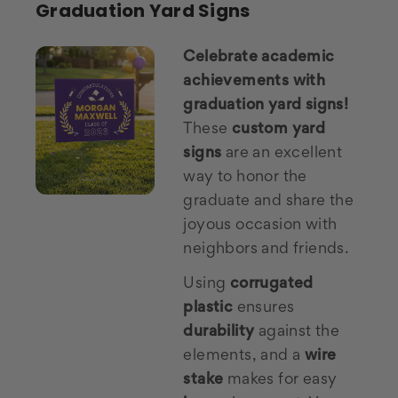
Graduation Yard Signs
Celebrate academic
achievements with
graduation yard signs!
These
custom yard
signs
are an excellent
way to honor the
graduate and share the
joyous occasion with
neighbors and friends.
Using
corrugated
plastic
ensures
durability
against the
elements, and a
wire
stake
makes for easy