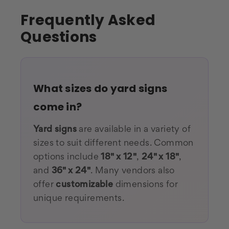
Frequently Asked
Questions
What sizes do yard signs
come in?
Yard signs
are available in a variety of
sizes to suit different needs. Common
options include
18" x 12"
,
24" x 18"
,
and
36
" x 24"
. Many vendors also
offer
customizable
dimensions for
unique requirements.