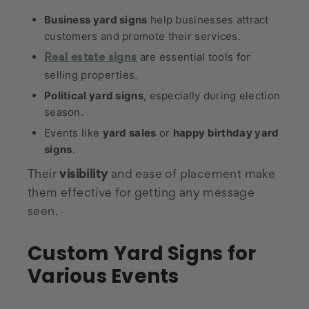
Business yard signs
help businesses attract
customers and promote their services.
are essential tools for
Real estate signs
selling properties.
Political yard signs
, especially during election
season.
Events like
yard sales
or
happy birthday yard
signs
.
Their
visibility
and ease of placement make
them effective for getting any message
seen.
Custom Yard Signs for
Various Events