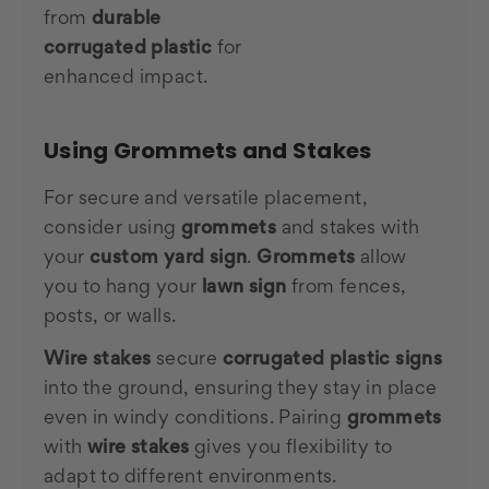
from
durable
corrugated plastic
for
enhanced impact.
Using Grommets and Stakes
For secure and versatile placement,
consider using
grommets
and stakes with
your
custom yard sign
.
Grommets
allow
you to hang your
lawn sign
from fences,
posts, or walls.
Wire stakes
secure
corrugated plastic signs
into the ground, ensuring they stay in place
even in windy conditions. Pairing
grommets
with
wire stakes
gives you flexibility to
adapt to different environments.