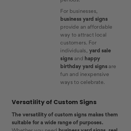
periods.
For businesses,
business yard signs
provide an affordable
way to attract local
customers. For
individuals,
yard sale
signs
and
happy
birthday yard signs
are
fun and inexpensive
ways to celebrate.
Versatility of Custom Signs
The versatility of custom signs makes them
suitable for a wide range of purposes.
Whether you need
business yard signs
,
real