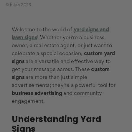
9th Jan 2026
Welcome to the world of
yard signs and
lawn signs
! Whether you're a business
owner, a real estate agent, or just want to
celebrate a special occasion,
custom yard
signs
are a versatile and effective way to
get your message across. These
custom
signs
are more than just simple
advertisements; they're a powerful tool for
business advertising
and community
engagement.
Understanding Yard
Signs