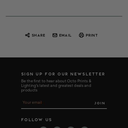
SHARE
EMAIL
PRINT
SIGN UP FOR OUR NEWSLETTER
Be the first to hear about Octo Prints &
Lighting’s latest and greatest deals and
products
E
m
a
i
FOLLOW US
l
A