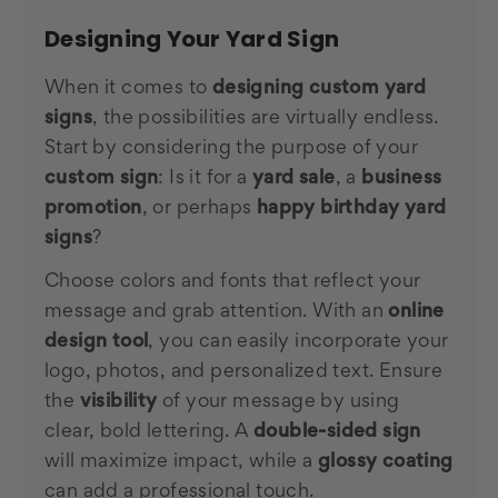
Designing Your Yard Sign
When it comes to
designing custom yard
signs
, the possibilities are virtually endless.
Start by considering the purpose of your
custom sign
: Is it for a
yard sale
, a
business
promotion
, or perhaps
happy birthday yard
signs
?
Choose colors and fonts that reflect your
message and grab attention. With an
online
design tool
, you can easily incorporate your
logo, photos, and personalized text. Ensure
the
visibility
of your message by using
clear, bold lettering. A
double-sided sign
will maximize impact, while a
glossy coating
can add a professional touch.