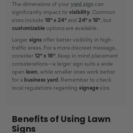
The dimensions of your
yard sign
can
significantly impact its
visibility
. Common
sizes include
18" x 24"
and
24" x 18"
, but
customizable
options are available.
Larger
signs
offer better visibility in high-
traffic areas. For a more discreet message,
consider
12" x 18"
. Keep in mind placement
considerations—a larger sign suits a wide
open
lawn
, while smaller ones work better
for a
business yard
. Remember to check
local regulations regarding
signage
size.
Benefits of Using Lawn
Signs