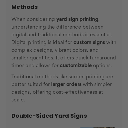
Methods
When considering
yard sign printing
,
understanding the difference between
digital and traditional methods is essential.
Digital printing is ideal for
custom signs
with
complex designs, vibrant colors, and
smaller quantities. It offers quick turnaround
times and allows for
customizable
options.
Traditional methods like screen printing are
better suited for
larger orders
with simpler
designs, offering cost-effectiveness at
scale.
Double-Sided Yard Signs