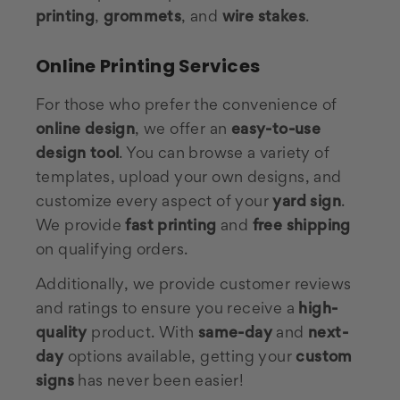
printing
,
grommets
, and
wire stakes
.
Online Printing Services
For those who prefer the convenience of
online design
, we offer an
easy-to-use
design tool
. You can browse a variety of
templates, upload your own designs, and
customize every aspect of your
yard sign
.
We provide
fast printing
and
free shipping
on qualifying orders.
Additionally, we provide customer reviews
and ratings to ensure you receive a
high-
quality
product. With
same-day
and
next-
day
options available, getting your
custom
signs
has never been easier!