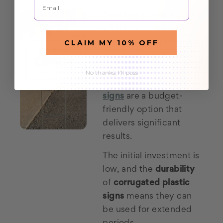
Yard signs offer a cost-
effective way to
CLAIM MY 10% OFF
advertise your business,
event, or cause.
Compared to print or
No thanks, I'll pass
digital ads,
cheap yard
signs
are a budget-
friendly option that
delivers significant
results.
The initial investment is
low, and the
durability
of
corrugated plastic
signs
means they can
be used for extended