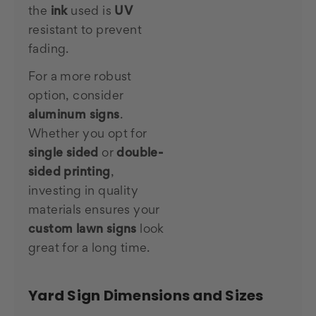
the
ink
used is
UV
resistant to prevent
fading.
For a more robust
option, consider
aluminum signs
.
Whether you opt for
single sided
or
double-
sided printing
,
investing in quality
materials ensures your
custom lawn signs
look
great for a long time.
Yard Sign Dimensions and Sizes