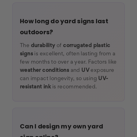
How long do yard signs last
outdoors?
The
durability
of
corrugated plastic
signs
is excellent, often lasting from a
few months to over a year. Factors like
weather conditions
and
UV
exposure
can impact longevity, so using
UV-
resistant ink
is recommended.
Can I design my own yard