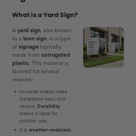
What is a Yard Sign?
A
yard sign
, also known
as a
lawn sign
, is a type
of
signage
typically
made from
corrugated
plastic
. This material is
favored for several
reasons:
Its metal stakes make
installation easy and
secure.
Durability
makes it ideal for
outdoor use.
It is
weather-resistant
.