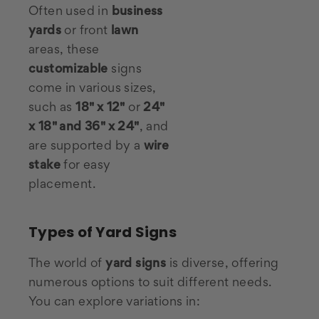
Often used in
business
yards
or front
lawn
areas, these
customizable
signs
come in various sizes,
such as
18" x 12"
or
24"
x 18" and 36" x 24"
, and
are supported by a
wire
stake
for easy
placement.
Types of Yard Signs
The world of
yard signs
is diverse, offering
numerous options to suit different needs.
You can explore variations in: