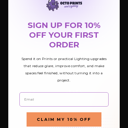
SIGN UP FOR OUR NEWSLETTER
Be the first to hear about Octo Prints &
Lighting’s latest and greatest deals and
SIGN UP FOR 10%
products
OFF YOUR FIRST
E
m
ORDER
a
i
FOLLOW US
l
Spend it on Prints or practical Lighting upgrades
A
d
that reduce glare, improve comfort, and make
d
spaces feel finished, without turning it into a
r
e
project.
s
s
SHOP
LEARN
Email
Light Covers
Teacher Giveaway
Lighting
Magnetic Light Covers
Print
Technical Specs
CLAIM MY 10% OFF
View Brands
Gallery