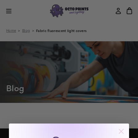
Home
Blog
Fabric fluorescent light covers
Blog