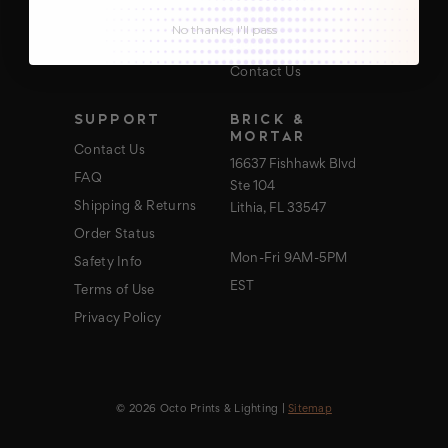
About Us
No thanks, I'll pass
Blog
Contact Us
SUPPORT
BRICK &
MORTAR
Contact Us
16637 Fishhawk Blvd
FAQ
Ste 104
Shipping & Returns
Lithia, FL 33547
Order Status
Mon-Fri 9AM-5PM
Safety Info
EST
Terms of Use
Privacy Policy
© 2026 Octo Prints & Lighting |
Sitemap