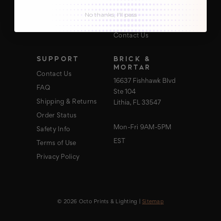
About Us
No thanks, I'll pass
Blog
Contact Us
SUPPORT
BRICK &
MORTAR
Contact Us
16637 Fishhawk Blvd
FAQ
Ste 104
Shipping & Returns
Lithia, FL 33547
Order Status
Mon-Fri 9AM-5PM
Safety Info
EST
Terms of Use
Privacy Policy
© 2026 Octo Prints & Lighting |
Sitemap