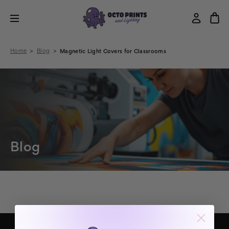
Home
Blog
Magnetic Light Covers for Classrooms
Blog