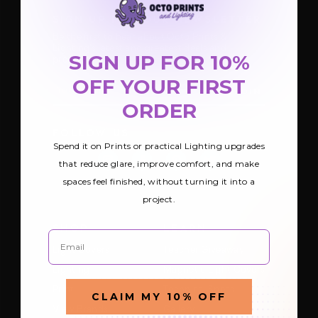
SIGN UP FOR OUR NEWSLETTER
Be the first to hear about Octo Prints &
Lighting’s latest and greatest deals and
SIGN UP FOR 10%
products
OFF YOUR FIRST
E
m
ORDER
a
i
FOLLOW US
l
Spend it on Prints or practical Lighting upgrades
A
d
that reduce glare, improve comfort, and make
d
spaces feel finished, without turning it into a
r
e
project.
s
s
SHOP
LEARN
Email
Light Covers
Teacher Giveaway
Lighting
Magnetic Light Covers
Print
Technical Specs
CLAIM MY 10% OFF
View Brands
Gallery