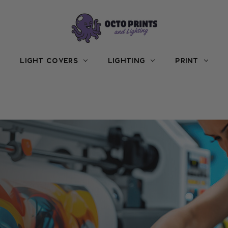
LIGHT COVERS
LIGHTING
PRINT