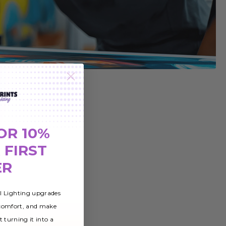
OR 10%
 FIRST
ER
al Lighting upgrades
 comfort, and make
t turning it into a