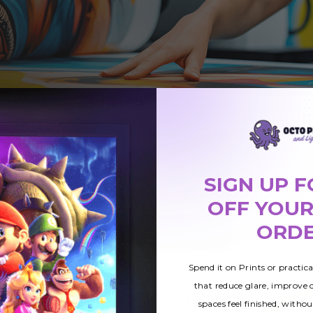
SIGN UP F
OFF YOUR
ORD
Spend it on Prints or practic
that reduce glare, improve
Canvas Print Options: Gallery Wrap &
spaces feel finished, withou