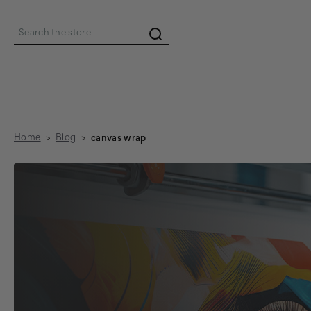
Search
Home
Blog
canvas wrap