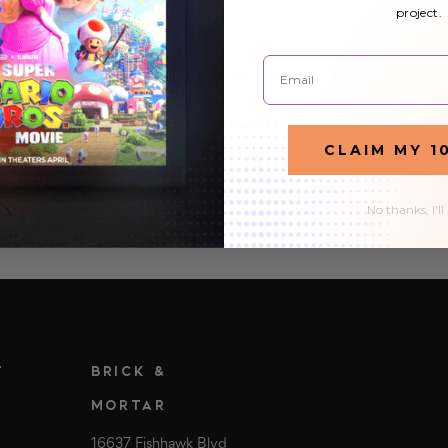
Canvas Gallery Wrap
project.
Posted by Octo Prints Team on 24th Feb 2026
Email
You've got the perfect photo, maybe a family portrait
from last Thanksgiving, a sunset you shot on vacation,
or a piece of digital art you commissioned. Now you
READ MORE
CLAIM MY 1
want it on your wall. You start looking…
No thanks, I'll
T
BRICK &
MORTAR
16637 Fishhawk Blvd