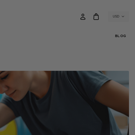
USD
BLOG