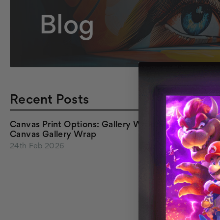
Blog
Recent Posts
Canvas Print Options: Gallery Wrap &
Canvas Gallery Wrap
24th Feb 2026