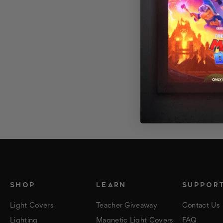
SHOP
LEARN
SUPPOR
Light Covers
Teacher Giveaway
Contact Us
Lighting
Magnetic Light Covers
FAQ