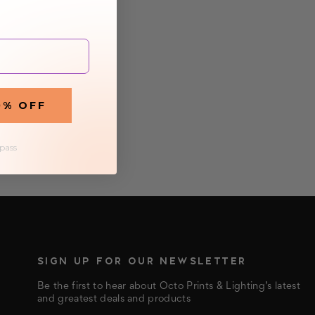
0% OFF
 pass
SIGN UP FOR OUR NEWSLETTER
Be the first to hear about Octo Prints & Lighting’s latest
and greatest deals and products