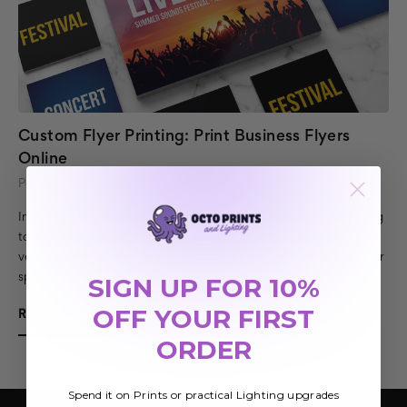
Custom Flyer Printing: Print Business Flyers
Online
Posted by Octo Prints Team on 10th Feb 2026
In today's fast-paced business environment, effective marketing
tools are essential for success. Custom flyer printing offers a
versatile and affordable way to promote your business, event, or
special…
SIGN UP FOR 10%
OFF YOUR FIRST
READ MORE
ORDER
Spend it on Prints or practical Lighting upgrades