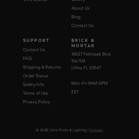
View Brands
Gallery
About Us
Blog
Contact Us
SUPPORT
BRICK &
MORTAR
Contact Us
16637 Fishhawk Blvd
FAQ
Ste 104
Shipping & Returns
Lithia, FL 33547
Order Status
Mon-Fri 9AM-5PM
Safety Info
EST
Terms of Use
Privacy Policy
© 2026 Octo Prints & Lighting |
Sitemap