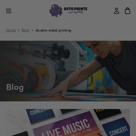
Home
Blog
double-sided printing
Blog