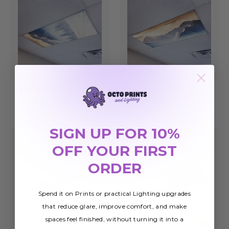
Landscape 004
Landscape 003
Magnetic Light Cover
Magnetic Light Cover
£25.78
£25.78
SIGN UP FOR 10%
OFF YOUR FIRST
ORDER
Spend it on Prints or practical Lighting upgrades
that reduce glare, improve comfort, and make
spaces feel finished, without turning it into a