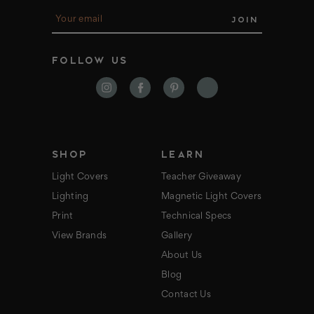
E
m
a
i
FOLLOW US
l
A
d
d
r
e
s
s
SHOP
LEARN
Light Covers
Teacher Giveaway
Lighting
Magnetic Light Covers
Print
Technical Specs
View Brands
Gallery
About Us
Blog
Contact Us