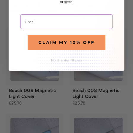
project.
Landscape 002
Landscape 001
Magnetic Light Cover
Magnetic Light Cover
Email
£25.78
£25.78
CLAIM MY 10% OFF
No thanks, I'll pass
Beach 009 Magnetic
Beach 008 Magnetic
Light Cover
Light Cover
£25.78
£25.78