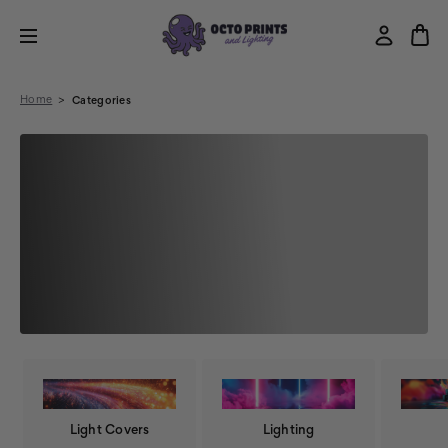
Home
Categories
Light Covers
Lighting