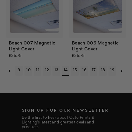
Beach 007 Magnetic
Beach 006 Magnetic
Light Cover
Light Cover
£25.78
£25.78
9
10
11
12
13
14
15
16
17
18
19
SIGN UP FOR OUR NEWSLETTER
Be the first to hear about Octo Prints &
Lighting’s latest and greatest deals and
products