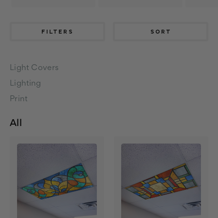
FILTERS
SORT
Light Covers
Lighting
Print
All