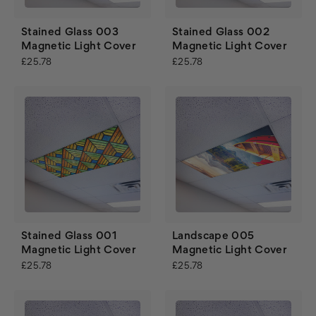
Stained Glass 003
Stained Glass 002
Magnetic Light Cover
Magnetic Light Cover
£25.78
£25.78
Stained Glass 001
Landscape 005
Magnetic Light Cover
Magnetic Light Cover
£25.78
£25.78