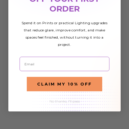
ORDER
Spend it on Prints or practical Lighting upgrades
that reduce glare, improve comfort, and make
spaces feel finished, without turning it into a
project.
Email
CLAIM MY 10% OFF
No thanks, I'll pass