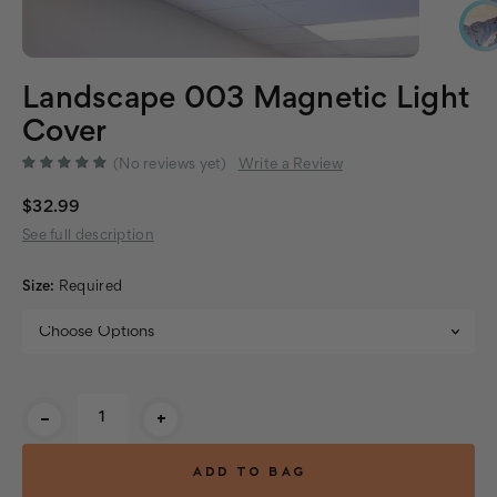
Landscape 003 Magnetic Light
Cover
(No reviews yet)
Write a Review
$32.99
See full description
Size:
Required
Current
-
+
Stock: