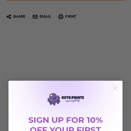
SHARE
EMAIL
PRINT
SIGN UP FOR 10%
OFF YOUR FIRST