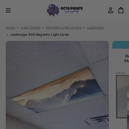
Home
Light Covers
Magnetic Light Covers
Landscape
Landscape 003 Magnetic Light Cover