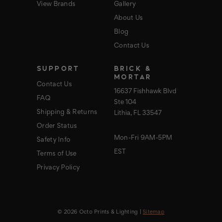
View Brands
Gallery
About Us
Blog
Contact Us
SUPPORT
BRICK &
MORTAR
Contact Us
16637 Fishhawk Blvd
FAQ
Ste 104
Shipping & Returns
Lithia, FL 33547
Order Status
Mon-Fri 9AM-5PM
Safety Info
EST
Terms of Use
Privacy Policy
© 2026 Octo Prints & Lighting |
Sitemap