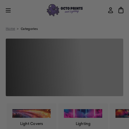
Home
Categories
Light Covers
Lighting