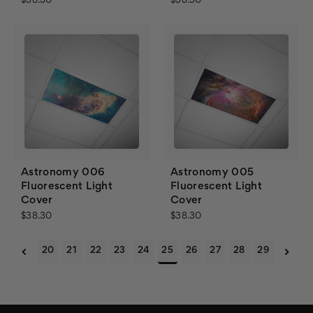
$38.30
$38.30
Astronomy 006
Astronomy 005
Fluorescent Light
Fluorescent Light
Cover
Cover
$38.30
$38.30
20
21
22
23
24
25
26
27
28
29