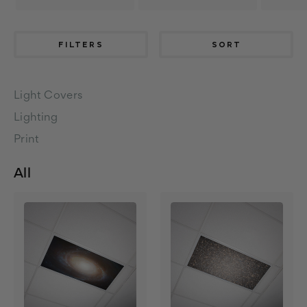
FILTERS
SORT
Light Covers
Lighting
Print
All