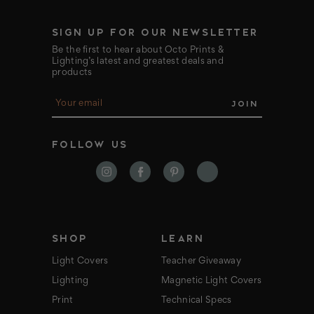
SIGN UP FOR OUR NEWSLETTER
Be the first to hear about Octo Prints &
Lighting’s latest and greatest deals and
products
E
m
a
i
FOLLOW US
l
A
d
d
r
e
s
s
SHOP
LEARN
Light Covers
Teacher Giveaway
Lighting
Magnetic Light Covers
Print
Technical Specs