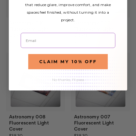
that reduce glare, improve comfort, and make
spaces feel finished, without turning it into a
project.
Astronomy 010
Astronomy 009
Fluorescent Light
Fluorescent Light
Email
Cover
Cover
$38.30
$38.30
CLAIM MY 10% OFF
No thanks, I'll pass
Astronomy 008
Astronomy 007
Fluorescent Light
Fluorescent Light
Cover
Cover