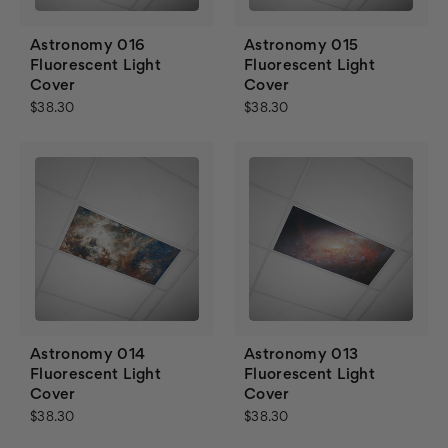
Astronomy 016
Astronomy 015
Fluorescent Light
Fluorescent Light
Cover
Cover
$38.30
$38.30
Astronomy 014
Astronomy 013
Fluorescent Light
Fluorescent Light
Cover
Cover
$38.30
$38.30