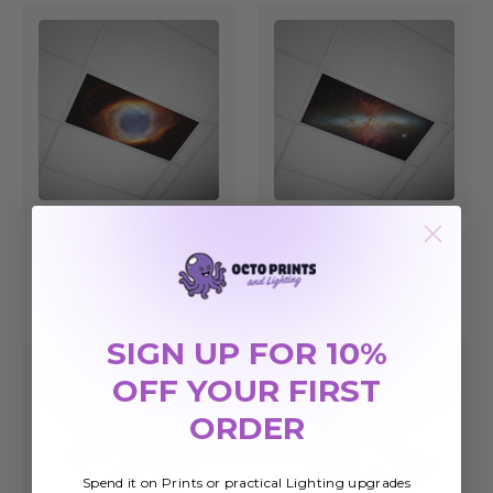
Astronomy 012
Astronomy 011
Fluorescent Light
Fluorescent Light
Cover
Cover
$38.30
$38.30
SIGN UP FOR 10%
OFF YOUR FIRST
ORDER
Spend it on Prints or practical Lighting upgrades