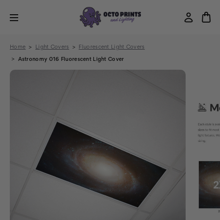
Home
Light Covers
Fluorescent Light Covers
Astronomy 016 Fluorescent Light Cover