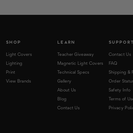
SHOP
LEARN
SUPPOR
Light Covers
Teacher Giveaway
Contact Us
Lighting
Magnetic Light Covers
FAQ
Print
Technical Specs
Shipping & 
View Brands
Gallery
Order Statu
About Us
Safety Info
Blog
Terms of Us
Contact Us
Privacy Poli