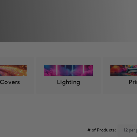
 Covers
Lighting
Pri
# of Products: