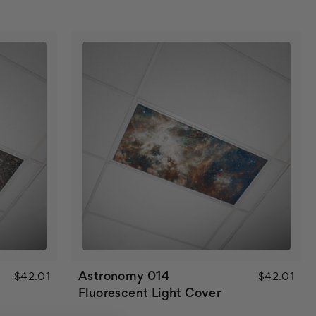
Astronomy 014
$42.01
$42.01
Fluorescent Light Cover