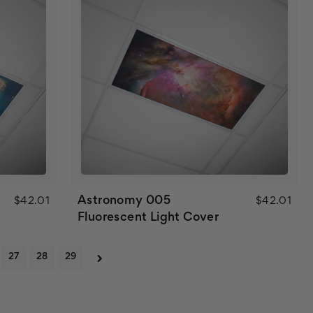
Astronomy 005
$42.01
$42.01
Fluorescent Light Cover
27
28
29