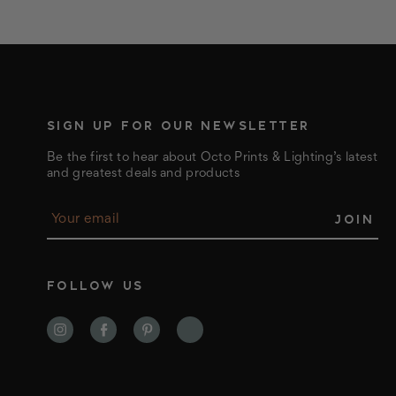
SIGN UP FOR OUR NEWSLETTER
Be the first to hear about Octo Prints & Lighting’s latest
and greatest deals and products
E
m
a
i
l
FOLLOW US
A
d
d
r
e
s