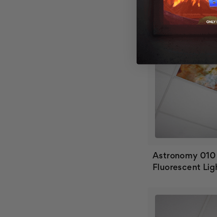
Astronomy 010
Fluorescent Lig