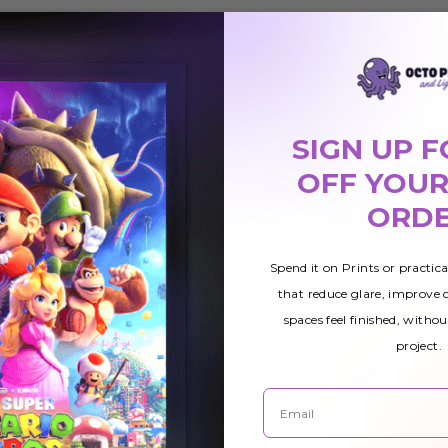
SIGN UP F
OFF YOUR
ORD
Spend it on Prints or practic
that reduce glare, improve
spaces feel finished, withou
project.
Astronomy 012
$42.01
ht Cover
Fluorescent Light Cover
Email