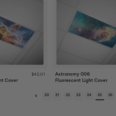
7
Astronomy 006
$42.01
ht Cover
Fluorescent Light Cover
20
21
22
23
24
25
26