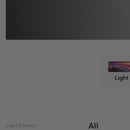
Light
All
Light Covers