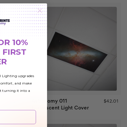
OR 10%
 FIRST
ER
al Lighting upgrades
 comfort, and make
t turning it into a
Astronomy 011
$42.01
$42.01
Fluorescent Light Cover