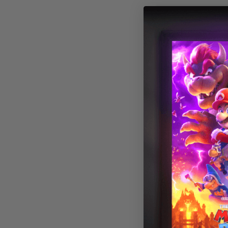
Astronomy 013
Fluorescent Lig