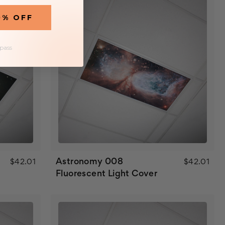
0% OFF
 pass
Astronomy 008
$42.01
$42.01
Fluorescent Light Cover