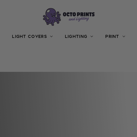
LIGHT COVERS
LIGHTING
PRINT