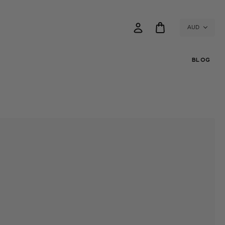
AUD
BLOG