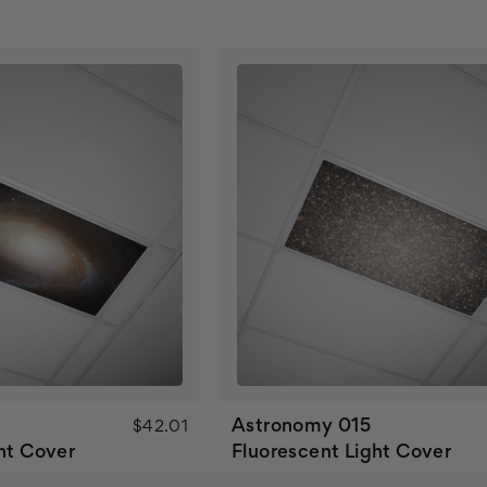
Astronomy 015
$42.01
ht Cover
Fluorescent Light Cover