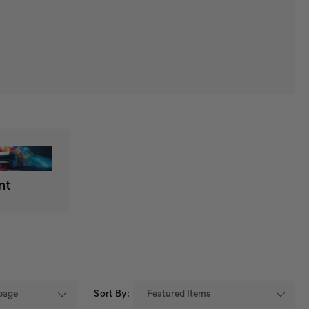
nt
Sort By: