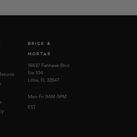
T
BRICK &
MORTAR
16637 Fishhawk Blvd
Ste 104
Returns
Lithia, FL 33547
s
Mon-Fri 9AM-5PM
e
EST
cy