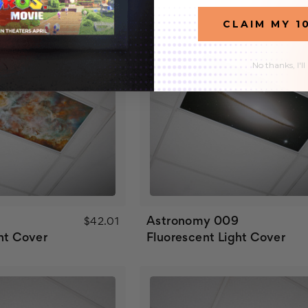
CLAIM MY 1
No thanks, I'll
Astronomy 009
$42.01
ht Cover
Fluorescent Light Cover