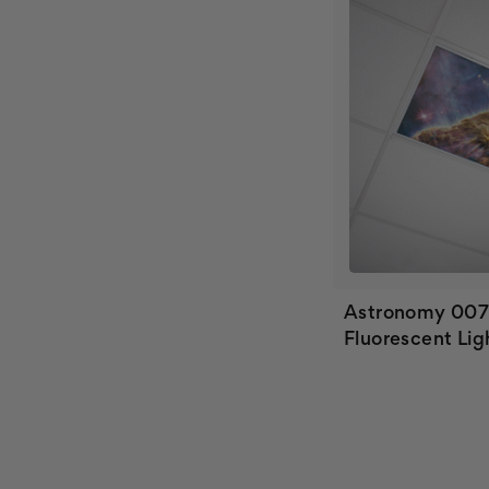
Astronomy 00
Fluorescent Lig