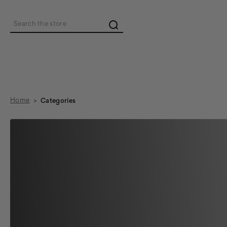
Search
Home
Categories