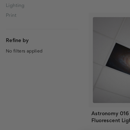
Lighting
Print
Refine by
No filters applied
Astronomy 016
Fluorescent Lig