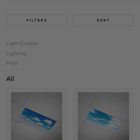
FILTERS
SORT
Light Covers
Lighting
Print
All