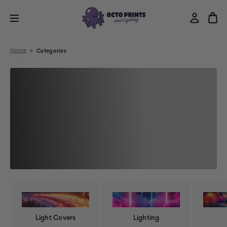
Home
Categories
Light Covers
Lighting