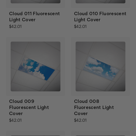
Cloud 011 Fluorescent
Cloud 010 Fluorescent
Light Cover
Light Cover
$42.01
$42.01
Cloud 009
Cloud 008
Fluorescent Light
Fluorescent Light
Cover
Cover
$42.01
$42.01