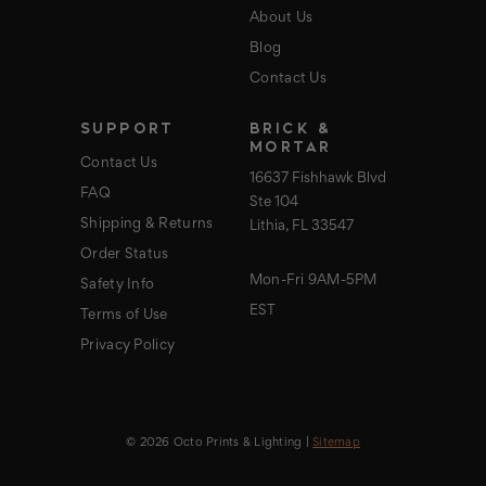
About Us
Blog
Contact Us
SUPPORT
BRICK &
MORTAR
Contact Us
16637 Fishhawk Blvd
FAQ
Ste 104
Shipping & Returns
Lithia, FL 33547
Order Status
Mon-Fri 9AM-5PM
Safety Info
EST
Terms of Use
Privacy Policy
© 2026 Octo Prints & Lighting |
Sitemap