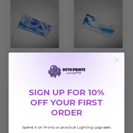
Cloud 007
Cloud 006
Fluorescent Light
Fluorescent Light
Cover
Cover
$42.01
$42.01
SIGN UP FOR 10%
OFF YOUR FIRST
ORDER
Spend it on Prints or practical Lighting upgrades