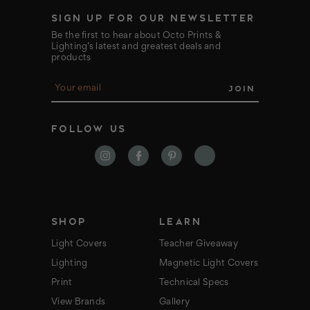
SIGN UP FOR OUR NEWSLETTER
Be the first to hear about Octo Prints &
Lighting’s latest and greatest deals and
products
E
m
a
i
FOLLOW US
l
A
d
d
r
e
s
s
SHOP
LEARN
Light Covers
Teacher Giveaway
Lighting
Magnetic Light Covers
Print
Technical Specs
View Brands
Gallery