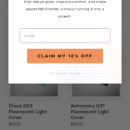
that reduce glare, improve comfort, and make
spaces feel finished, without turning it into a
project.
Cloud 005
Cloud 004
Fluorescent Light
Fluorescent Light
Cover
Cover
Email
$42.01
$42.01
CLAIM MY 10% OFF
No thanks, I'll pass
Cloud 003
Astronomy 001
Fluorescent Light
Fluorescent Light
Cover
Cover
$42.01
$42.01