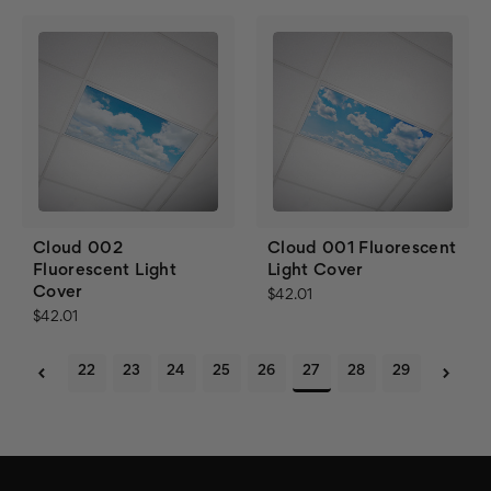
Cloud 002
Cloud 001 Fluorescent
Fluorescent Light
Light Cover
Cover
$42.01
$42.01
22
23
24
25
26
27
28
29