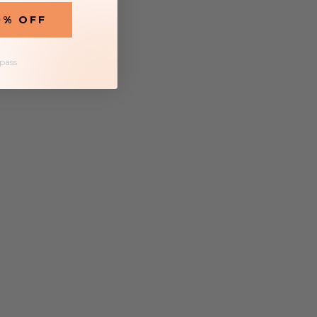
0% OFF
 pass