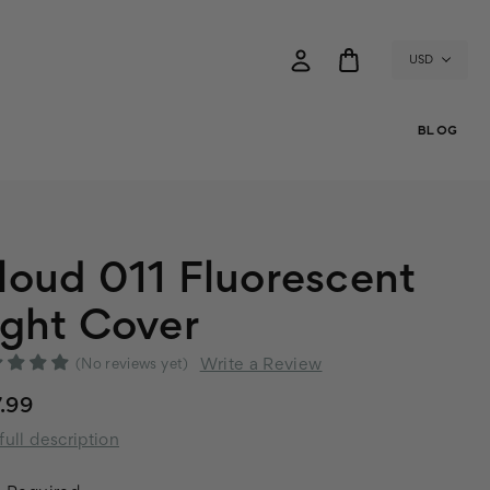
USD
BLOG
loud 011 Fluorescent
ight Cover
Write a Review
(No reviews yet)
.99
full description