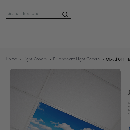
Search
Home
Light Covers
Fluorescent Light Covers
Cloud 011 Fl