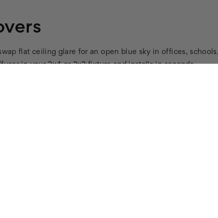
overs
wap flat ceiling glare for an open blue sky in offices, schools,
ffuser in your 2x4 or 2x2 fixture and installs in seconds.
to a softer glow to reduce eye strain and headaches.
ied.
en Lighting
user covers. See the full
main light cover collection
for mor
on top of the existing diffuser in your fixture. Considering
scent light covers
. They pair with
Cloud 007
.