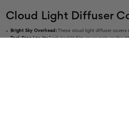
Cloud Light Diffuser C
Bright Sky Overhead:
These cloud light diffuser covers s
Tool-Free Lay-In:
Each backlit film cover rests on the di
Even, Calming Light:
Diffuses harsh fluorescent glare in
Fire-Rated:
8 mil backlit film, ASTM E84 / UL 723 certif
Standard Sizes:
2x4, 2x2, and 1x4 troffer fit.
Cloud Diffuser Covers for Soft, Ev
Bring even, soothing light to a room with Cloud 011 diff
Each cover is a fire-rated 8 mil backlit film that lays 
magnetic light covers
, and
fabric light covers
, or all
fluore