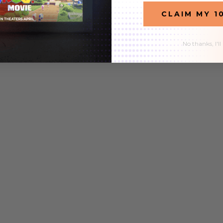
CLAIM MY 1
9
$32.99
$27.99
$104.97
No thanks, I'll