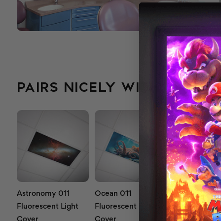
PAIRS NICELY WITH...
Astronomy 011
Ocean 011
Waterfall 011
Fluorescent Light
Fluorescent Light
Fluorescent L
Cover
Cover
Cover