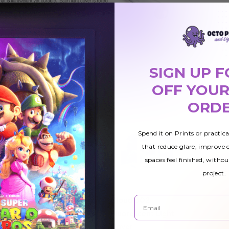
SIGN UP F
OFF YOUR
ORD
Spend it on Prints or practic
that reduce glare, improve
spaces feel finished, withou
project.
Email
Tree 011
Cloud 302
ight
Fluorescent Light
Fluorescent Light
Cover
Cover