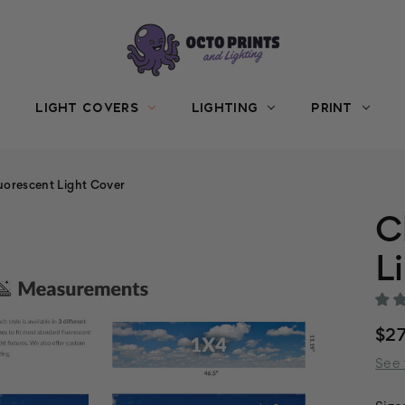
LIGHT COVERS
LIGHTING
PRINT
uorescent Light Cover
C
L
$27
See 