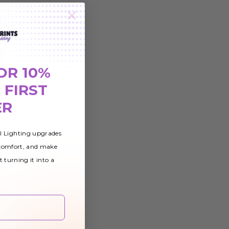
OR 10%
 FIRST
ER
al Lighting upgrades
 comfort, and make
t turning it into a