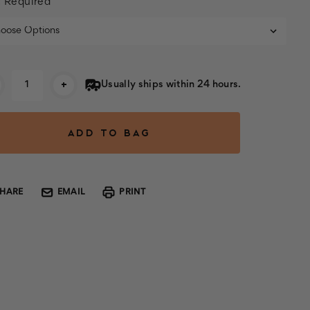
:
Required
rent
+
Usually ships within 24 hours.
k:
SHARE
EMAIL
PRINT