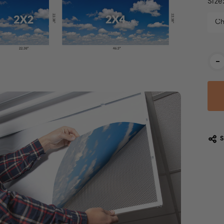
Size
Cur
-
Stoc