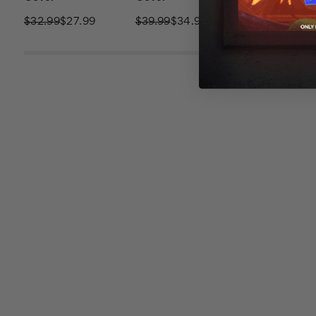
$32.99
$27.99
$39.99
$34.99
$32.99
$27.9