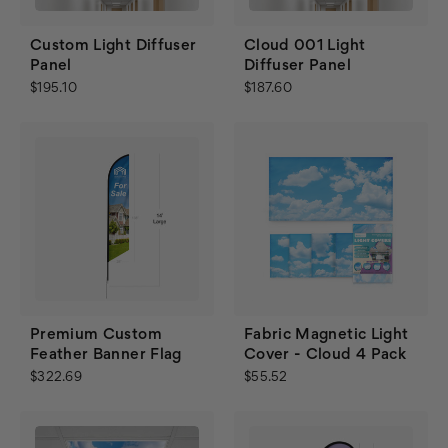
Custom Light Diffuser
Cloud 001 Light
Panel
Diffuser Panel
$195.10
$187.60
Premium Custom
Fabric Magnetic Light
Feather Banner Flag
Cover - Cloud 4 Pack
$322.69
$55.52