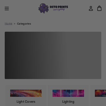
Home
Categories
Light Covers
Lighting