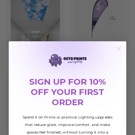
Cloud 002 Light
Premium Custom
Diffuser Panel
Teardrop Flag Banner
$187.60
$322.69
SIGN UP FOR 10%
Sale
OFF YOUR FIRST
ORDER
Spend it on Prints or practical Lighting upgrades
that reduce glare, improve comfort, and make
spaces feel finished, without turning it into a