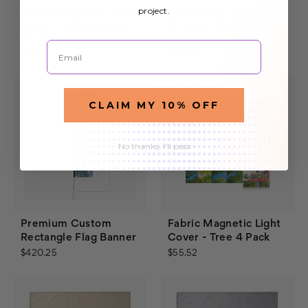
project.
Fabric Magnetic Light
Cloud 003 Light
Cover - Astronomy 4
Diffuser Panel
Pack
$187.60
Email
$55.52
$165.08
CLAIM MY 10% OFF
No thanks, I'll pass
Premium Custom
Fabric Magnetic Light
Rectangle Flag Banner
Cover - Tree 4 Pack
$420.25
$55.52