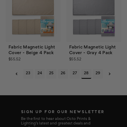
Fabric Magnetic Light
Fabric Magnetic Light
Cover - Beige 4 Pack
Cover - Gray 4 Pack
$55.52
$55.52
23
24
25
26
27
28
29
SIGN UP FOR OUR NEWSLETTER
Be the first to hear about Octo Prints &
Lighting’s latest and greatest deals and