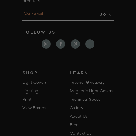
products
E
m
a
i
FOLLOW US
l
A
d
d
r
e
s
s
SHOP
LEARN
Light Covers
Teacher Giveaway
Lighting
Magnetic Light Covers
Print
Technical Specs
View Brands
Gallery
About Us
Blog
Contact Us