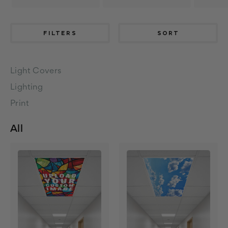
FILTERS
SORT
Light Covers
Lighting
Print
All