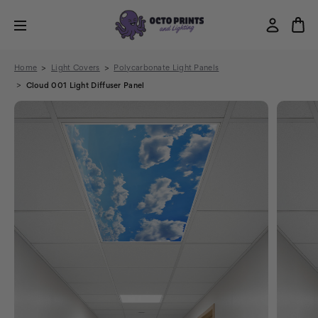
Home
Light Covers
Polycarbonate Light Panels
Cloud 001 Light Diffuser Panel