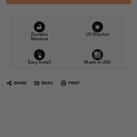
Durable
UV Blocker
Material
Easy Install
Made in USA
SHARE
EMAIL
PRINT