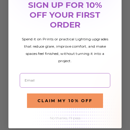
SIGN UP FOR 10%
OFF YOUR FIRST
ORDER
Spend it on Prints or practical Lighting upgrades
that reduce glare, improve comfort, and make
spaces feel finished, without turning it into a
project.
Email
CLAIM MY 10% OFF
No thanks, I'll pass