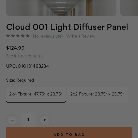
Cloud 001 Light Diffuser Panel
(No reviews yet)
Write a Review
$124.99
See full description
UPC:
810131483234
Size:
Required
2x4 Fixture: 47.75" x 23.75"
2x2 Fixture: 23.75" x 23.75"
Current
-
+
Stock: