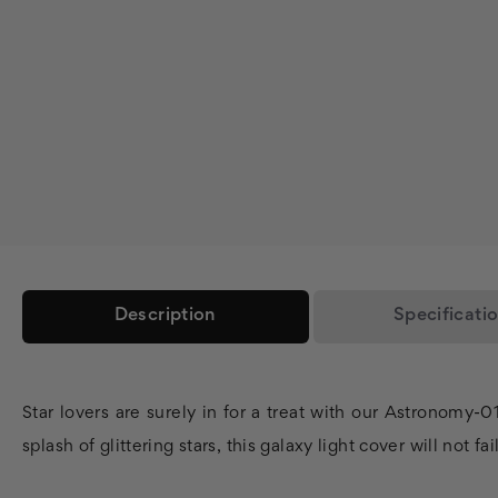
Description
Specificati
Star lovers are surely in for a treat with our Astronomy-
splash of glittering stars, this galaxy light cover will not fai