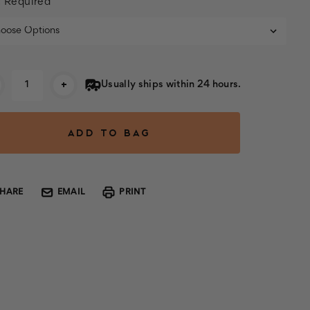
:
Required
rent
+
Usually ships within 24 hours.
k:
SHARE
EMAIL
PRINT