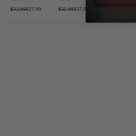
$32.99
$27.99
$32.99
$27.99
$32.99
$27.9