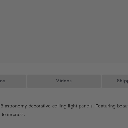
ons
Videos
Ship
018 astronomy decorative ceiling light panels. Featuring beau
l to impress.