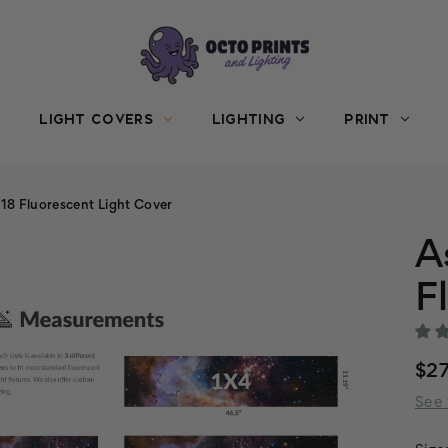
LIGHT COVERS
LIGHTING
PRINT
8 Fluorescent Light Cover
A
F
$27
See 