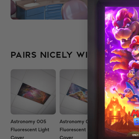
PAIRS NICELY WITH...
Astronomy 005
Astronomy 007
Astronomy 0
Fluorescent Light
Fluorescent Light
Fluorescent L
Cover
Cover
Cover