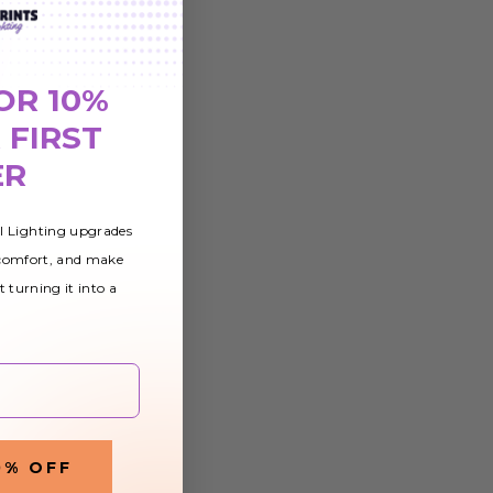
OR 10%
 FIRST
ER
al Lighting upgrades
 comfort, and make
t turning it into a
0% OFF