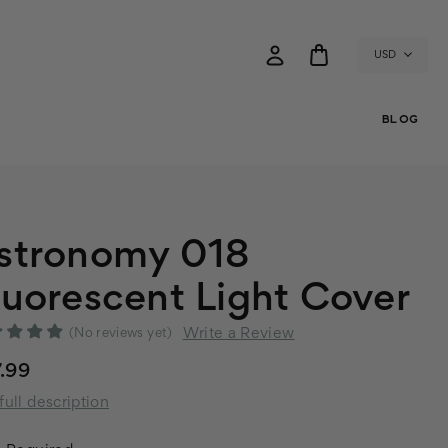
USD
BLOG
stronomy 018
luorescent Light Cover
Write a Review
(No reviews yet)
.99
full description