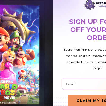
SIGN UP F
OFF YOUR
ORD
Spend it on Prints or practic
that reduce glare, improve
spaces feel finished, withou
project.
Email
13
Astronomy 010
Astronomy 012
ight
Fluorescent Light
Fluorescent Light
CLAIM MY 1
Cover
Cover