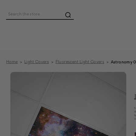
Search
Home
Light Covers
Fluorescent Light Covers
Astronomy 01