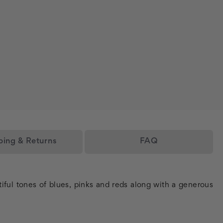
ping & Returns
FAQ
tiful tones of blues, pinks and reds along with a generous