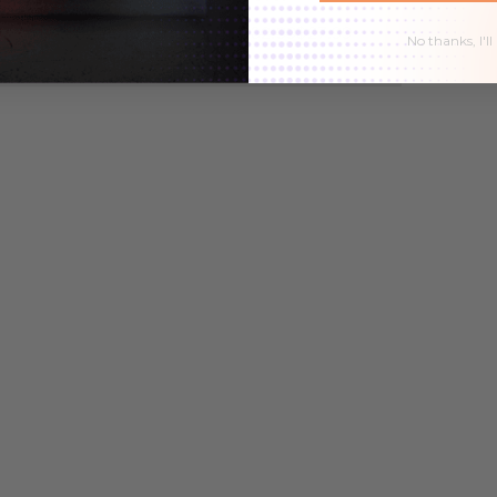
9
$32.99
$27.99
$32.99
$27.99
No thanks, I'll