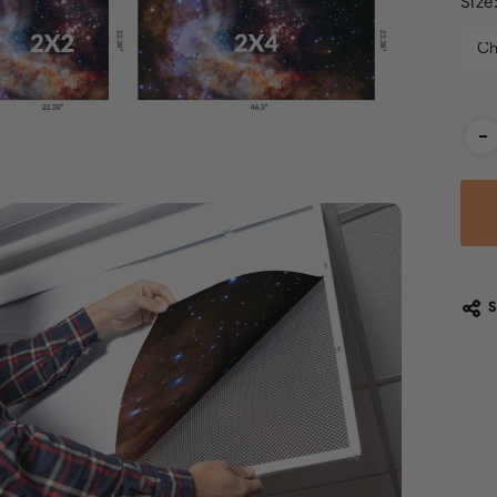
Size
Cur
-
Stoc