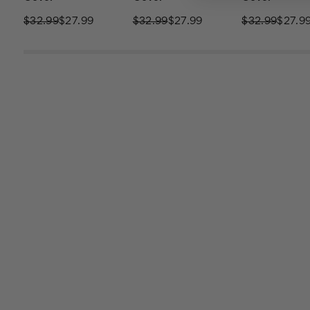
$32.99
$27.99
$32.99
$27.99
$32.99
$27.9