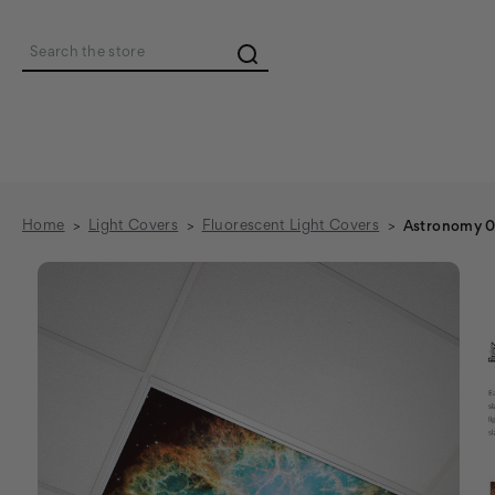
Search
Home
Light Covers
Fluorescent Light Covers
Astronomy 0