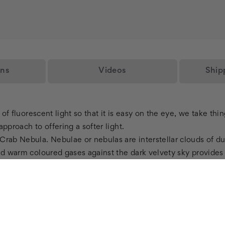
ons
Videos
Ship
e of fluorescent light so that it is easy on the eye, we take th
pproach to offering a softer light.
Crab Nebula. Nebulae or nebulas are interstellar clouds of d
and warm coloured gases against the dark velvety sky provide
my Fluorescent Light Diffuser from Octo Lights? Our astronomy
ers, these beautiful light fixture lenses provide a solution t
ent light glare, they also offer the highest standard of safety
 per our customerâ€™s demands. You could choose your own si
 your home.