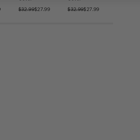
9
$32.99
$27.99
$32.99
$27.99