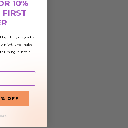
OR 10%
 FIRST
ER
al Lighting upgrades
 comfort, and make
t turning it into a
0% OFF
 pass