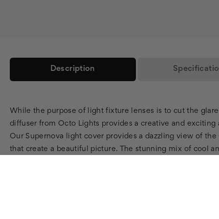
Description
Specificati
While the purpose of light fixture lenses is to cut the glar
diffuser from Octo Lights provides a creative and exciting a
Our Supernova light cover provides a dazzling view of the 
that create a beautiful picture. The stunning mix of cool 
lot of heads turning with this one! Why choose an Astrono
way to jazz up any room. Guaranteed to excite astronomy lov
fluorescent light diffusers
provide relief from harsh fluoresc
enough,
Octo Lights
offers customized light diffusers as
transformed into a beautiful fluorescent light diffuser for