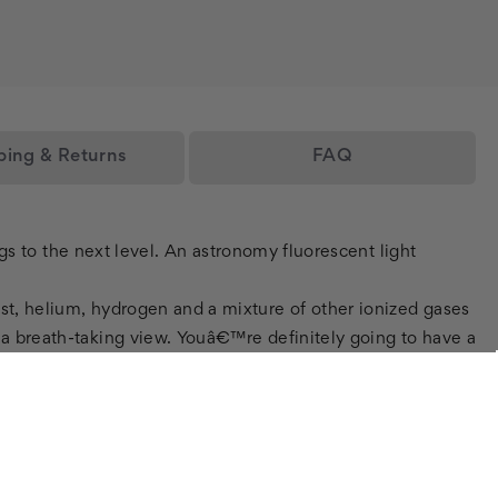
ping & Returns
FAQ
ings to the next level. An astronomy fluorescent light
ust, helium, hydrogen and a mixture of other ionized gases
s a breath-taking view. Youâ€™re definitely going to have a
 decorative fluorescent light diffuser panels are a great
o fluorescent light glare like no other! Not only do these
 and are very easy to install. If it wasnâ€™t already
ze and even your own digital picture and weâ€™ll get it