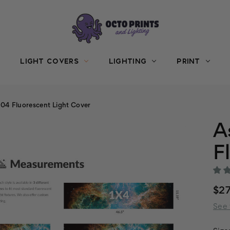
LIGHT COVERS
LIGHTING
PRINT
04 Fluorescent Light Cover
A
F
$27
See 