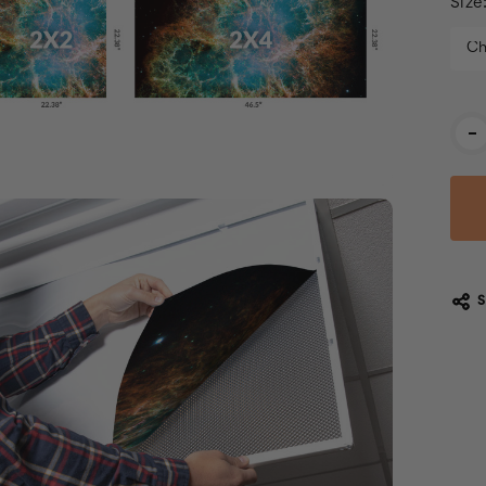
Size
Cur
-
Stoc