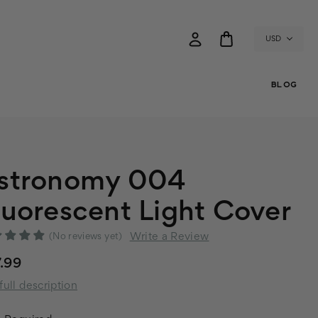
USD
BLOG
stronomy 004
luorescent Light Cover
Write a Review
(No reviews yet)
.99
full description