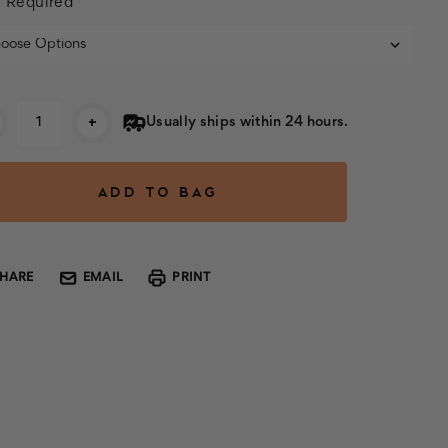
:
Required
rent
+
Usually ships within 24 hours.
k:
SHARE
EMAIL
PRINT