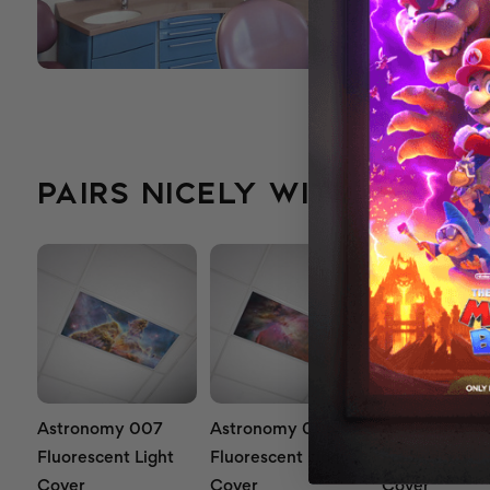
PAIRS NICELY WITH...
Astronomy 007
Astronomy 005
Astronomy 0
Fluorescent Light
Fluorescent Light
Fluorescent L
Cover
Cover
Cover