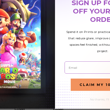
SIGN UP F
OFF YOUR
ORD
Spend it on Prints or practic
that reduce glare, improve
spaces feel finished, withou
project.
Email
CLAIM MY 1
10
Astronomy 012
Astronomy 013
No thanks, I'll
ight
Fluorescent Light
Fluorescent Light
Cover
Cover