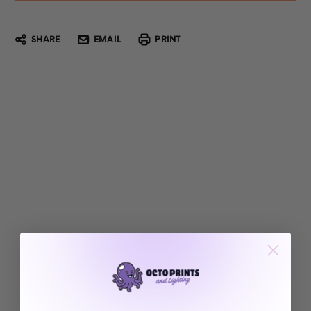
SHARE
EMAIL
PRINT