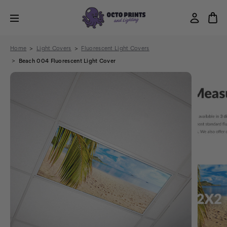
Home
Light Covers
Fluorescent Light Covers
Beach 004 Fluorescent Light Cover