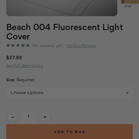
Beach 004 Fluorescent Light
Cover
(No reviews yet)
Write a Review
$27.99
See full description
Size:
Required
Current
-
+
Stock: