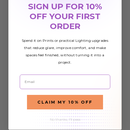
SIGN UP FOR 10%
OFF YOUR FIRST
ORDER
Spend it on Prints or practical Lighting upgrades
that reduce glare, improve comfort, and make
spaces feel finished, without turning it into a
project.
Email
CLAIM MY 10% OFF
No thanks, I'll pass