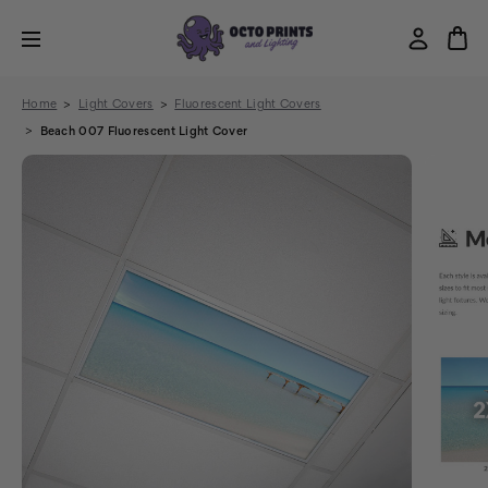
Home
Light Covers
Fluorescent Light Covers
Beach 007 Fluorescent Light Cover