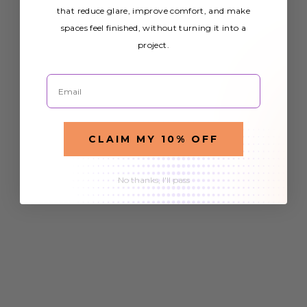
that reduce glare, improve comfort, and make
spaces feel finished, without turning it into a
project.
Email
CLAIM MY 10% OFF
No thanks, I'll pass