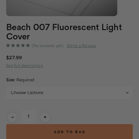
Beach 007 Fluorescent Light
Cover
(No reviews yet)
Write a Review
$27.99
See full description
Size:
Required
Current
-
+
Stock: