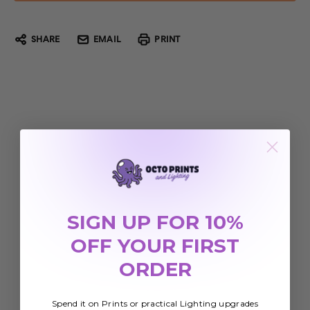
SHARE
EMAIL
PRINT
SIGN UP FOR 10%
OFF YOUR FIRST
ORDER
Spend it on Prints or practical Lighting upgrades