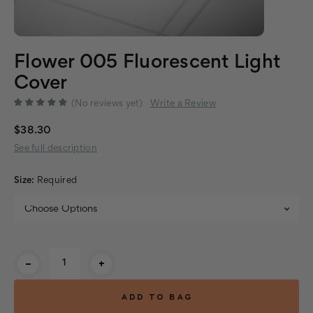
Flower 005 Fluorescent Light
Cover
(No reviews yet)
Write a Review
$38.30
See full description
Size:
Required
Current
-
+
Stock: