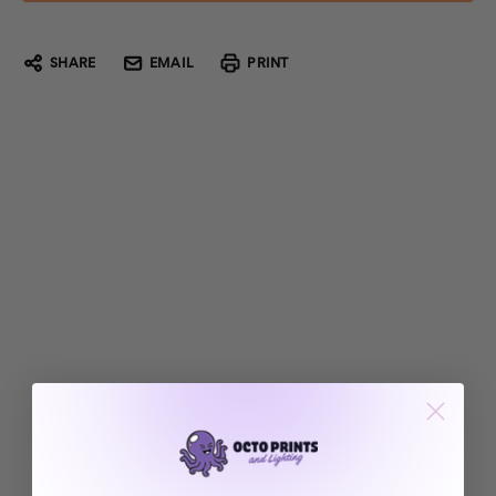
SHARE
EMAIL
PRINT