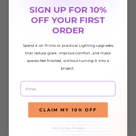
SIGN UP FOR 10%
OFF YOUR FIRST
ORDER
Spend it on Prints or practical Lighting upgrades
that reduce glare, improve comfort, and make
spaces feel finished, without turning it into a
project.
Email
CLAIM MY 10% OFF
No thanks, I'll pass