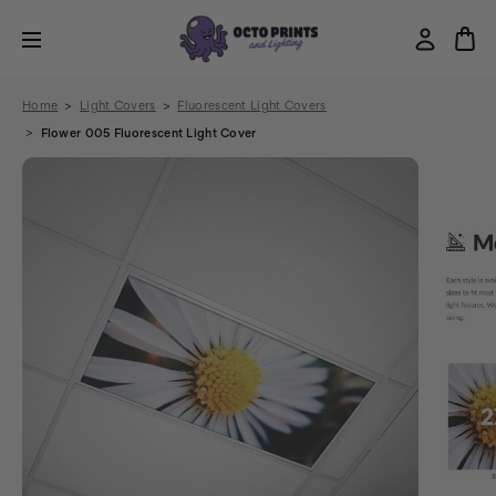
Home
Light Covers
Fluorescent Light Covers
Flower 005 Fluorescent Light Cover