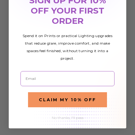
SIGN UP FOR 10%
OFF YOUR FIRST
ORDER
Spend it on Prints or practical Lighting upgrades
that reduce glare, improve comfort, and make
spaces feel finished, without turning it into a
project.
Email
CLAIM MY 10% OFF
No thanks, I'll pass