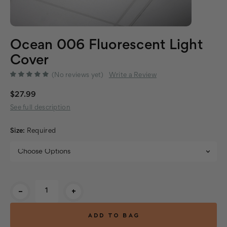
Ocean 006 Fluorescent Light
Cover
(No reviews yet)
Write a Review
$27.99
See full description
Size:
Required
Current
-
+
Stock: