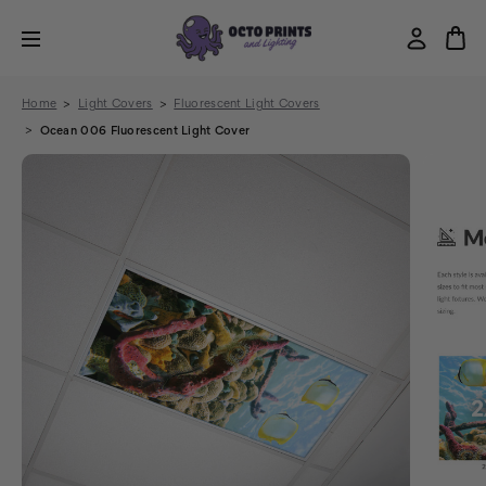
Home
Light Covers
Fluorescent Light Covers
Ocean 006 Fluorescent Light Cover