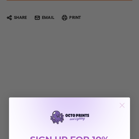
SHARE
EMAIL
PRINT