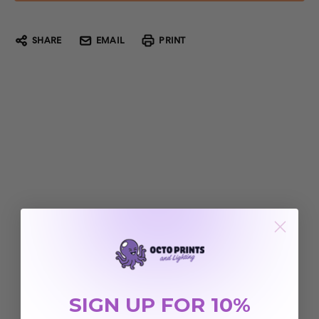
SHARE
EMAIL
PRINT
SIGN UP FOR 10%