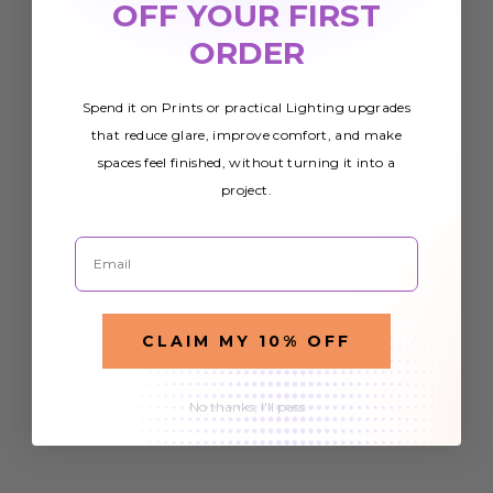
OFF YOUR FIRST
ORDER
Spend it on Prints or practical Lighting upgrades
that reduce glare, improve comfort, and make
spaces feel finished, without turning it into a
project.
Email
CLAIM MY 10% OFF
No thanks, I'll pass