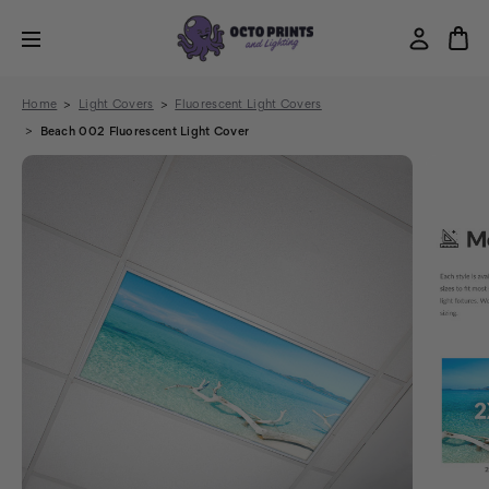
Home
Light Covers
Fluorescent Light Covers
Beach 002 Fluorescent Light Cover