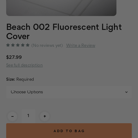
Beach 002 Fluorescent Light
Cover
(No reviews yet)
Write a Review
$27.99
See full description
Size:
Required
Current
-
+
Stock: