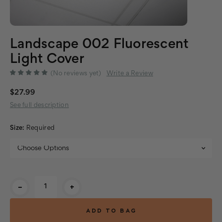
Landscape 002 Fluorescent
Light Cover
(No reviews yet)
Write a Review
$27.99
See full description
Size:
Required
Current
-
+
Stock: