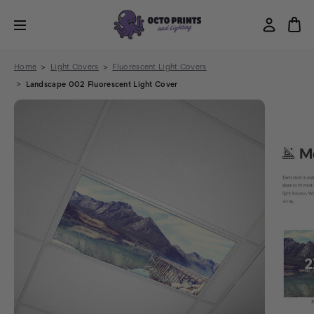
Home
Light Covers
Fluorescent Light Covers
Landscape 002 Fluorescent Light Cover