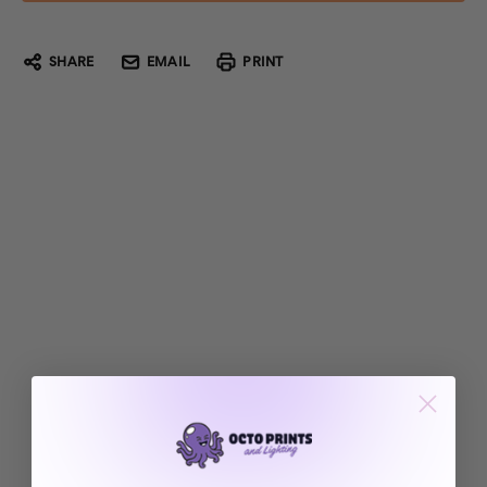
SHARE
EMAIL
PRINT