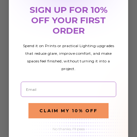
SIGN UP FOR 10%
OFF YOUR FIRST
ORDER
Spend it on Prints or practical Lighting upgrades
that reduce glare, improve comfort, and make
spaces feel finished, without turning it into a
project.
Email
CLAIM MY 10% OFF
No thanks, I'll pass