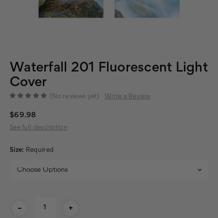
Waterfall 201 Fluorescent Light
Cover
(No reviews yet)
Write a Review
$69.98
See full description
Size:
Required
Current
-
+
Stock: