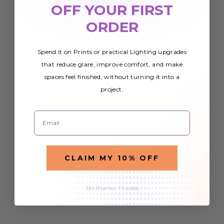
OFF YOUR FIRST
ORDER
Spend it on Prints or practical Lighting upgrades
that reduce glare, improve comfort, and make
spaces feel finished, without turning it into a
project.
Email
CLAIM MY 10% OFF
No thanks, I'll pass