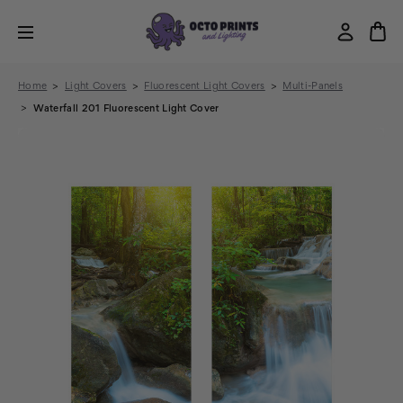
Home
Light Covers
Fluorescent Light Covers
Multi-Panels
Waterfall 201 Fluorescent Light Cover