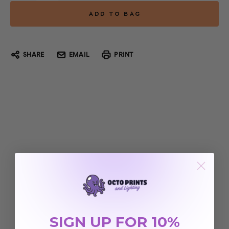
SHARE
EMAIL
PRINT
SIGN UP FOR 10%