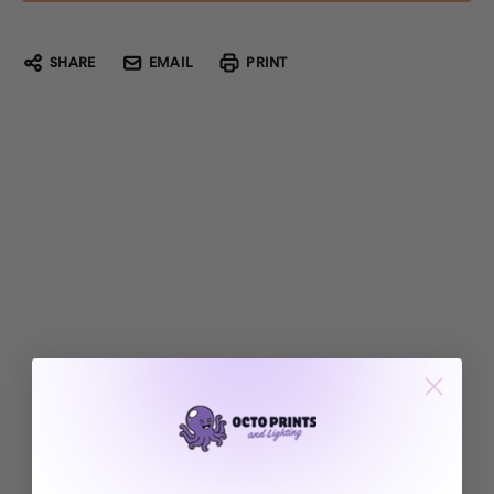
SHARE
EMAIL
PRINT