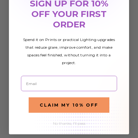
SIGN UP FOR 10%
OFF YOUR FIRST
ORDER
Spend it on Prints or practical Lighting upgrades
that reduce glare, improve comfort, and make
spaces feel finished, without turning it into a
project.
Email
CLAIM MY 10% OFF
No thanks, I'll pass