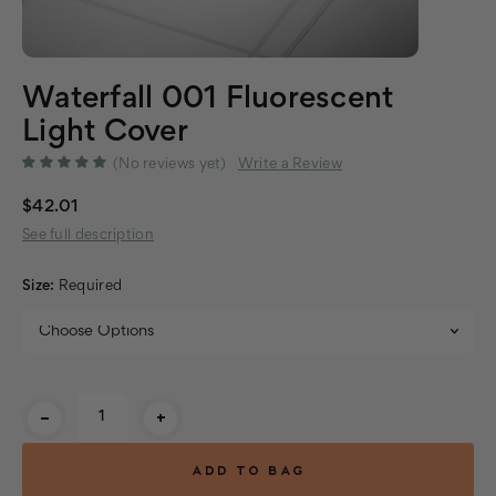
Waterfall 001 Fluorescent
Light Cover
(No reviews yet)
Write a Review
$42.01
See full description
Size:
Required
Current
-
+
Stock: