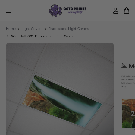
Home
Light Covers
Fluorescent Light Covers
Waterfall 001 Fluorescent Light Cover