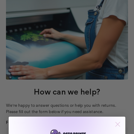
How can we help?
We're happy to answer questions or help you with returns.
Please fill out the form below if you need assistance.
Full Name