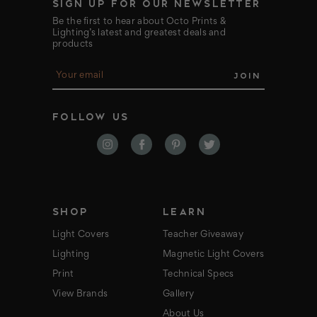
SIGN UP FOR OUR NEWSLETTER
Be the first to hear about Octo Prints &
Lighting’s latest and greatest deals and
products
E
m
a
i
FOLLOW US
l
A
d
d
r
e
s
s
SHOP
LEARN
Light Covers
Teacher Giveaway
Lighting
Magnetic Light Covers
Print
Technical Specs
View Brands
Gallery
About Us