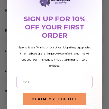
Phone Number
SIGN UP FOR 10%
OFF YOUR FIRST
Email Address
REQUIRED
ORDER
Spend it on Prints or practical Lighting upgrades
Order Number
that reduce glare, improve comfort, and make
spaces feel finished, without turning it into a
project.
Company Name
Email
RMA Number
CLAIM MY 10% OFF