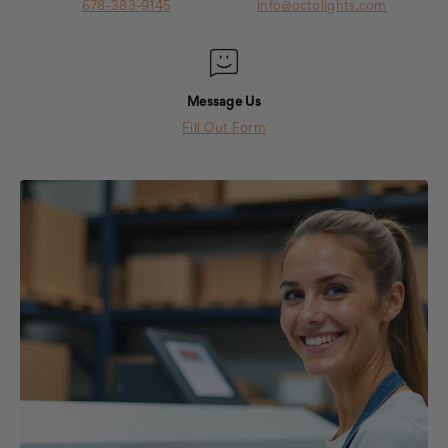
678-383-9145
info@octolights.com
Message Us
Fill Out Form