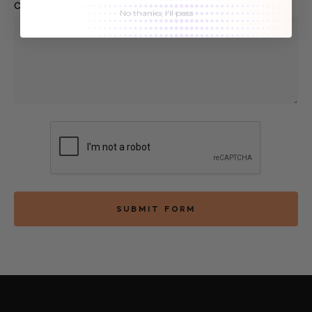
Comments/Questions
REQUIRED
No thanks, I'll pass
SUBMIT FORM