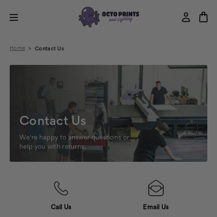
Home
Contact Us
Contact Us
We're happy to answer questions or
help you with returns.
Call Us
Email Us