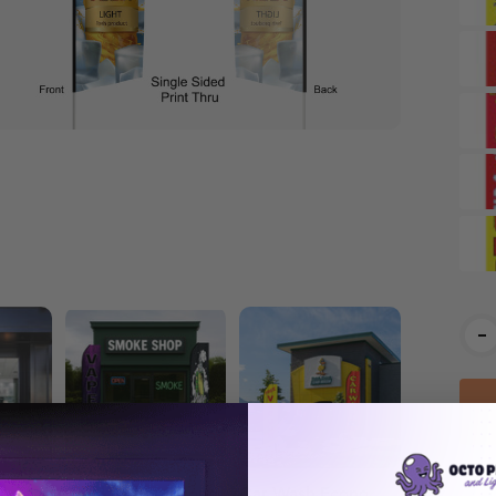
Cur
-
Stoc
and
Smoke Shop Econo
Car Wash Econo