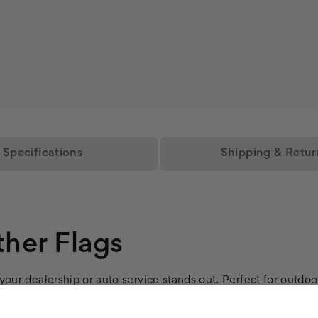
Specifications
Shipping & Retur
her Flags
our dealership or auto service stands out. Perfect for outdoo
flags withstand outdoor conditions, ensuring long-lasting ser
for quick, tool-free installation at your car lot or repair sh