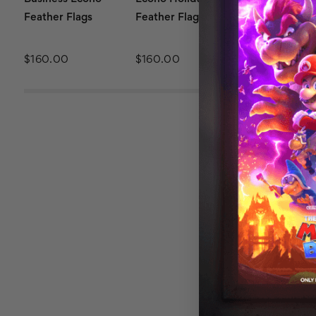
Feather Flags
Feather Flags
Beauty Feath
Flags
$160.00
$160.00
$160.00