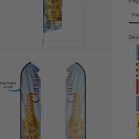
Flag
Fla
Desi