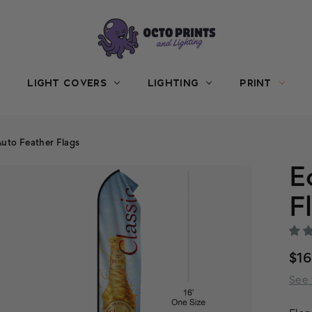
LIGHT COVERS
LIGHTING
PRINT
uto Feather Flags
E
F
$1
See 