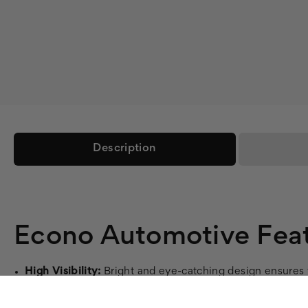
Description
Econo Automotive Feat
High Visibility:
Bright and eye-catching design ensures y
Durable Material:
Made from 4oz dye sub polyester, our 
Easy Setup:
Aluminum pole set with ground stake included 