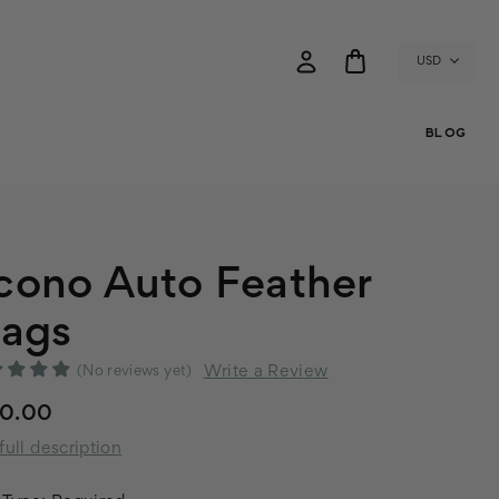
USD
BLOG
cono Auto Feather
lags
Write a Review
(No reviews yet)
60.00
full description