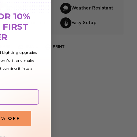
Durable Materials
Weather Resistant
OR 10%
Fast Production
Easy Setup
 FIRST
ER
SHARE
EMAIL
PRINT
al Lighting upgrades
 comfort, and make
t turning it into a
0% OFF
 pass