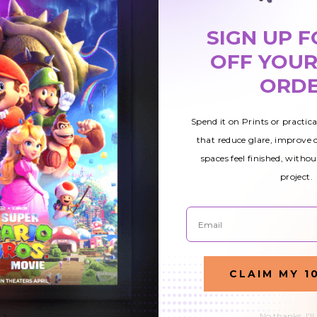
er
Feather Flags
Feather Flags
SIGN UP F
OFF YOUR
$160.00
$160.00
ORD
Spend it on Prints or practic
that reduce glare, improve
spaces feel finished, withou
project.
Email
CLAIM MY 1
No thanks, I'll