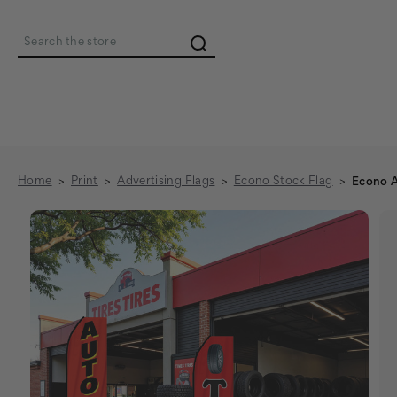
Search
Home
Print
Advertising Flags
Econo Stock Flag
Econo A