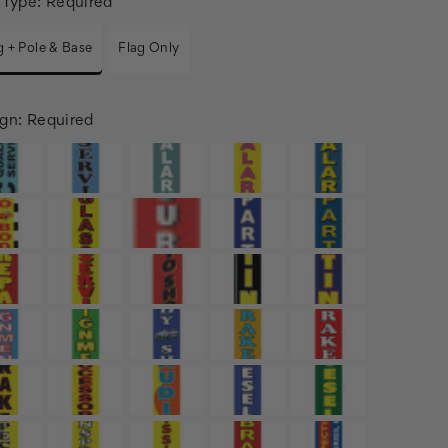
 Type:
Required
g + Pole & Base
Flag Only
gn:
Required