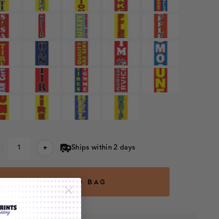
rent
+
Ships within 2 days
k: