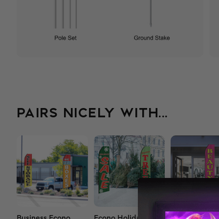
PAIRS NICELY WITH...
Business Econo
Econo Holiday
Econo Salon 