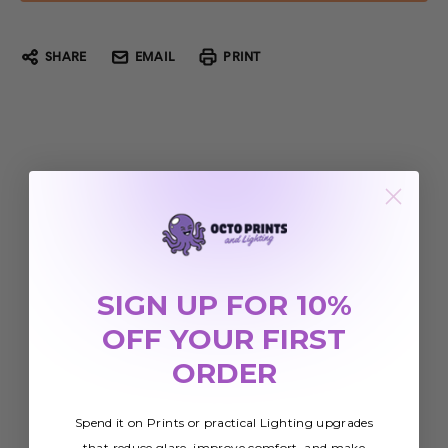
SHARE
EMAIL
PRINT
SIGN UP FOR 10%
OFF YOUR FIRST
ORDER
Spend it on Prints or practical Lighting upgrades
that reduce glare, improve comfort, and make