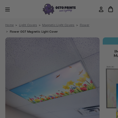
Home
Light Covers
Magnetic Light Covers
Flower
Flower 007 Magnetic Light Cover