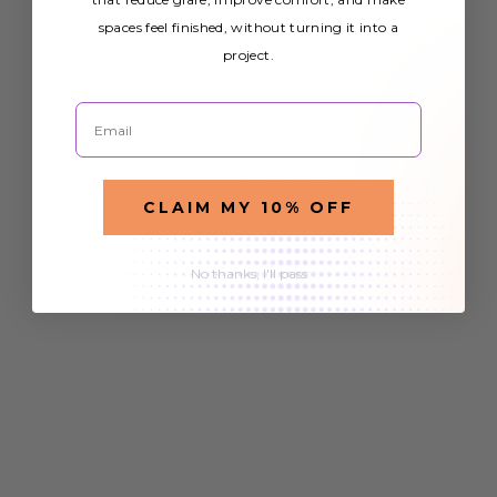
spaces feel finished, without turning it into a
project.
Email
CLAIM MY 10% OFF
No thanks, I'll pass