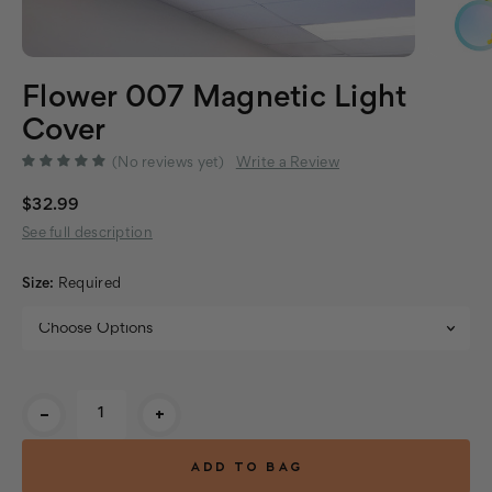
Flower 007 Magnetic Light
Cover
(No reviews yet)
Write a Review
$32.99
See full description
Size:
Required
Current
-
+
Stock: