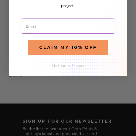
project.
Email
CLAIM MY 10% OFF
Solid Dark Beige
No thanks, I'll pass
Magnetic Light Cover
$32.99
SIGN UP FOR OUR NEWSLETTER
Be the first to hear about Octo Prints &
Lighting’s latest and greatest deals and