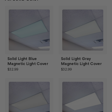
Solid Light Blue
Solid Light Gray
Magnetic Light Cover
Magnetic Light Cover
$32.99
$32.99