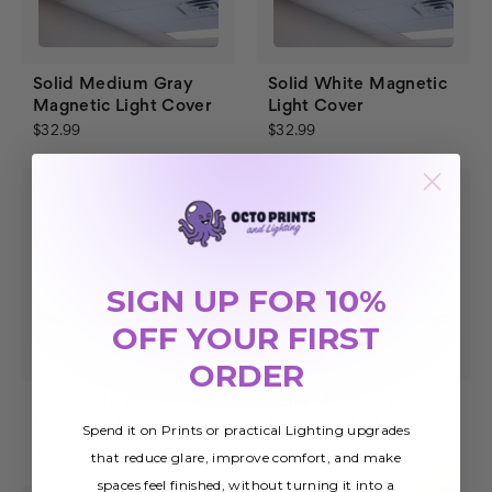
Solid Medium Gray
Solid White Magnetic
Magnetic Light Cover
Light Cover
$32.99
$32.99
SIGN UP FOR 10%
OFF YOUR FIRST
ORDER
Solid Light Beige
Solid Medium Blue
Magnetic Light Cover
Magnetic Light Cover
Spend it on Prints or practical Lighting upgrades
$32.99
$32.99
that reduce glare, improve comfort, and make
spaces feel finished, without turning it into a