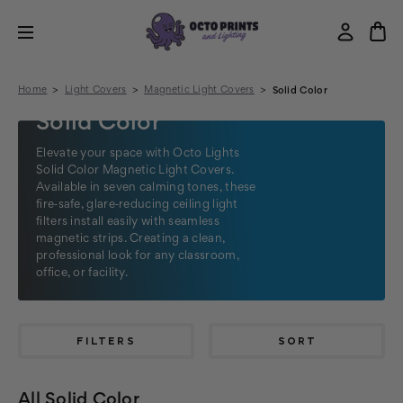
Home
Light Covers
Magnetic Light Covers
Solid Color
Solid Color
Elevate your space with Octo Lights
Solid Color Magnetic Light Covers.
Available in seven calming tones, these
fire‑safe, glare‑reducing ceiling light
filters install easily with seamless
magnetic strips. Creating a clean,
professional look for any classroom,
office, or facility.
FILTERS
SORT
All Solid Color