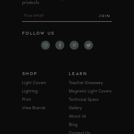
products
E
m
a
i
FOLLOW US
l
A
d
d
r
e
s
s
SHOP
LEARN
Light Covers
Teacher Giveaway
Lighting
Magnetic Light Covers
Print
Technical Specs
View Brands
Gallery
About Us
Blog
Contact Us